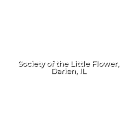
Society of the Little Flower,
Darien, IL