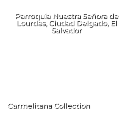
Parroquia Nuestra Señora de
Lourdes, Ciudad Delgado, El
Salvador
Carmelitana Collection