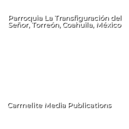
Parroquia La Transfiguración del
Señor, Torreón, Coahuila, México
Carmelite Media Publications