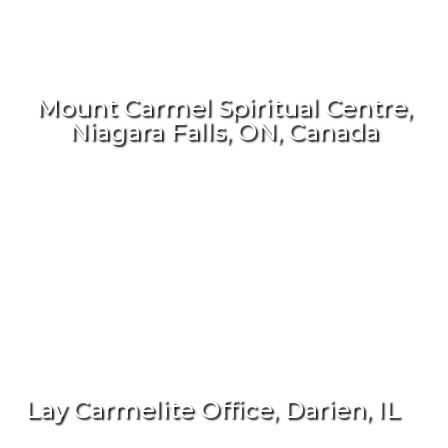
Mount Carmel Spiritual Centre,
Niagara Falls, ON, Canada
Lay Carmelite Office, Darien, IL