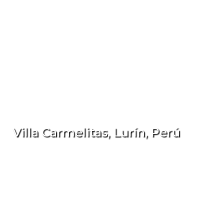
Villa Carmelitas, Lurín, Perú