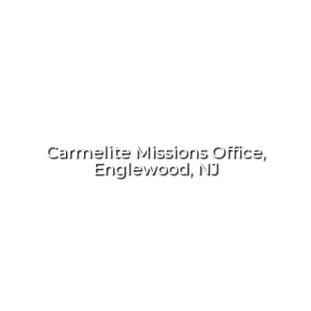
Carmelite Missions Office,
Englewood, NJ