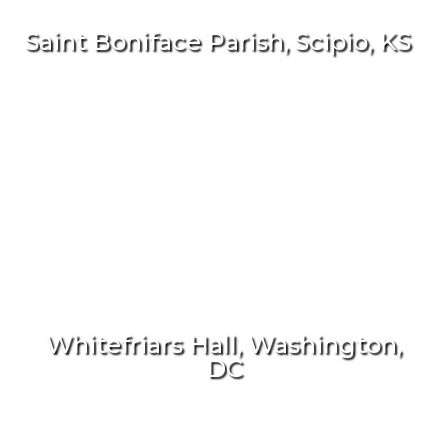
Saint Boniface Parish, Scipio, KS
Whitefriars Hall, Washington,
DC