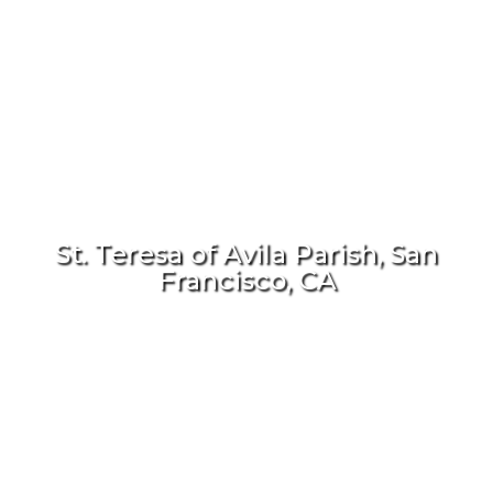
St. Teresa of Avila Parish, San
Francisco, CA