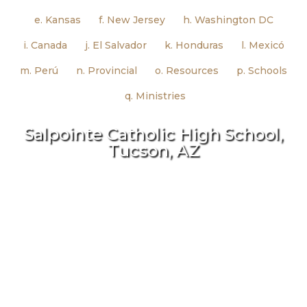
e. Kansas
f. New Jersey
h. Washington DC
i. Canada
j. El Salvador
k. Honduras
l. Mexicó
m. Perú
n. Provincial
o. Resources
p. Schools
q. Ministries
Salpointe Catholic High School,
Tucson, AZ