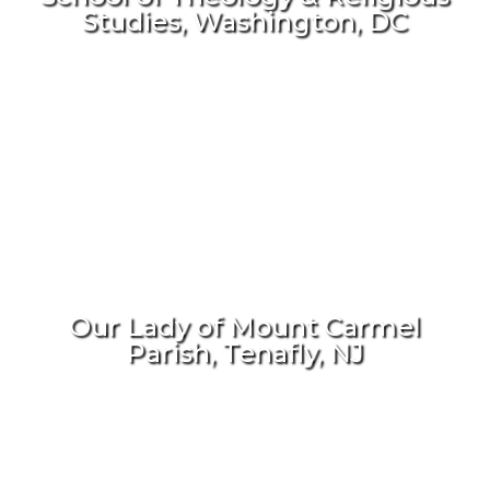
Studies, Washington, DC
Our Lady of Mount Carmel
Parish, Tenafly, NJ