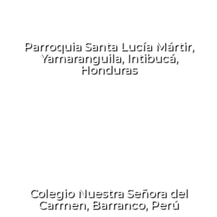
Parroquia Santa Lucía Mártir,
Yamaranguila, Intibucá,
Honduras
Colegio Nuestra Señora del
Carmen, Barranco, Perú