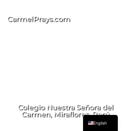
CarmelPrays.com
简体中文
Deutsch
Русский
Italiano
Colegio Nuestra Señora del
Carmen, Miraflores, Perú
Español
English