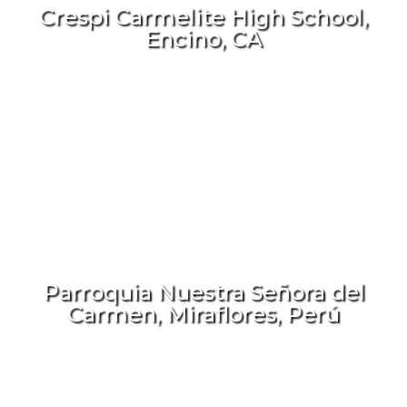
Crespi Carmelite High School,
Encino, CA
Parroquia Nuestra Señora del
Carmen, Miraflores, Perú