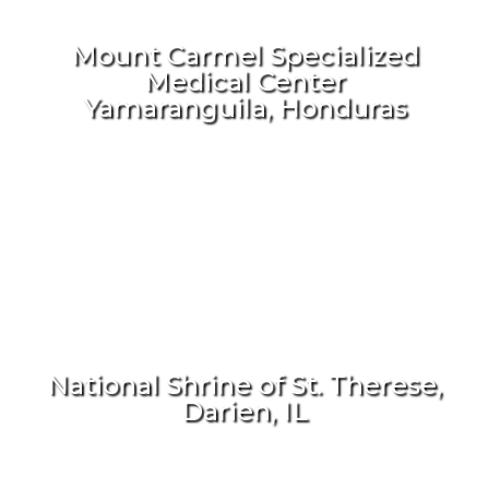
Mount Carmel Specialized
Medical Center
Yamaranguila, Honduras
National Shrine of St. Therese,
Darien, IL