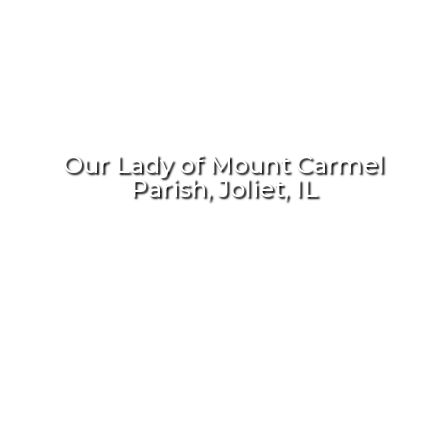
Our Lady of Mount Carmel
Parish, Joliet, IL