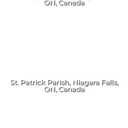
ON, Canada
St. Patrick Parish, Niagara Falls,
ON, Canada