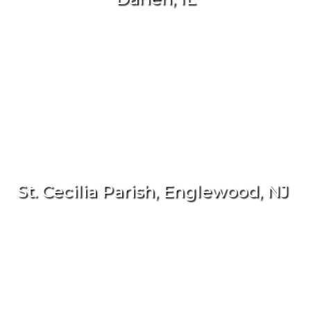
St. Cecilia Parish, Englewood, NJ