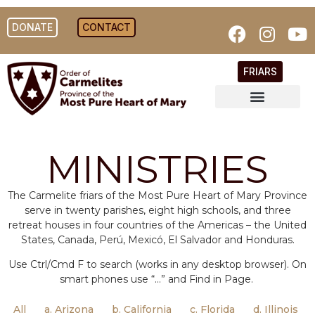
DONATE
CONTACT
FRIARS
MINISTRIES
The Carmelite friars of the Most Pure Heart of Mary Province
serve in twenty parishes, eight high schools, and three
retreat houses in four countries of the Americas – the United
States, Canada, Perú, Mexicó, El Salvador and Honduras.
Use Ctrl/Cmd F to search (works in any desktop browser). On
smart phones use “…” and Find in Page.
All
a. Arizona
b. California
c. Florida
d. Illinois