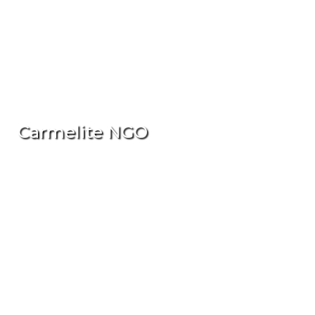
Carmelite NGO