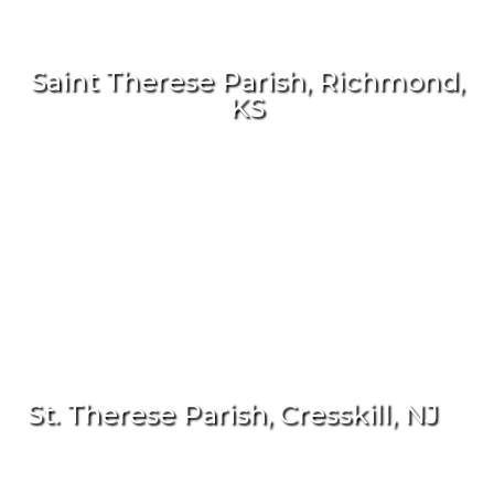
Saint Therese Parish, Richmond,
KS
St. Therese Parish, Cresskill, NJ