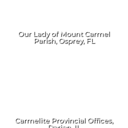
Our Lady of Mount Carmel
Parish, Osprey, FL
Carmelite Provincial Offices,
Darien, IL