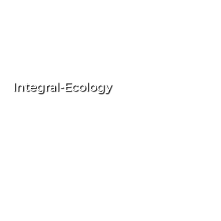
Integral-Ecology