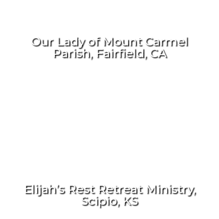
Our Lady of Mount Carmel
Parish, Fairfield, CA
Elijah’s Rest Retreat Ministry,
Scipio, KS