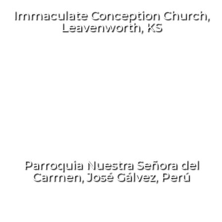
Immaculate Conception Church,
Leavenworth, KS
Parroquia Nuestra Señora del
Carmen, José Gálvez, Perú