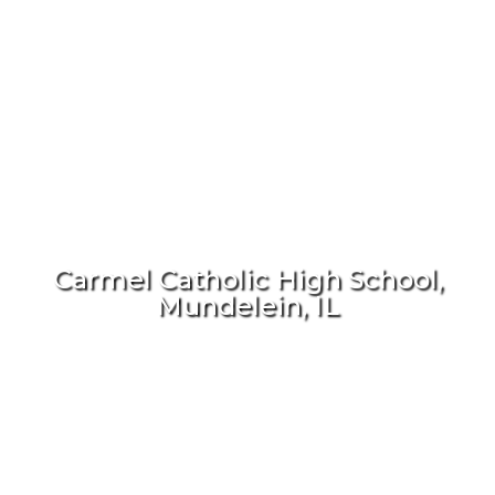
Carmel Catholic High School,
Mundelein, IL