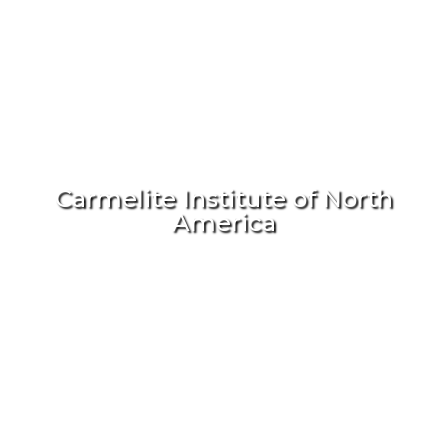
Carmelite Institute of North
America