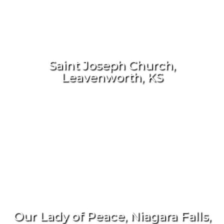
Saint Joseph Church,
Leavenworth, KS
Our Lady of Peace, Niagara Falls,