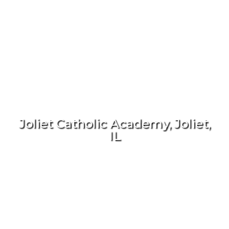
Joliet Catholic Academy, Joliet,
IL