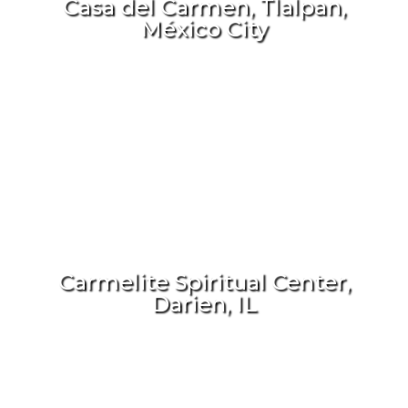
Casa del Carmen, Tlalpan,
México City
Carmelite Spiritual Center,
Darien, IL