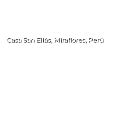
Casa San Eliás, Miraflores, Perú