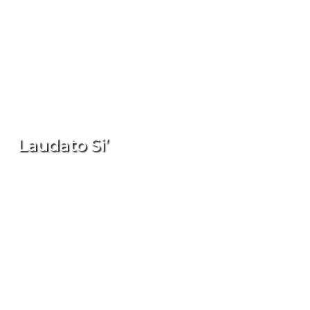
Laudato Si’