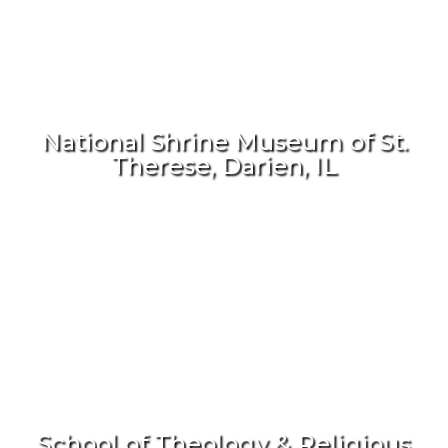
National Shrine Museum of St.
Therese, Darien, IL
School of Theology & Religious