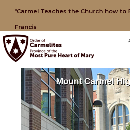
"Carmel Teaches the Church how to P
Francis
Mount Carmel Hig