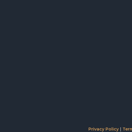
Privacy Policy
|
Term