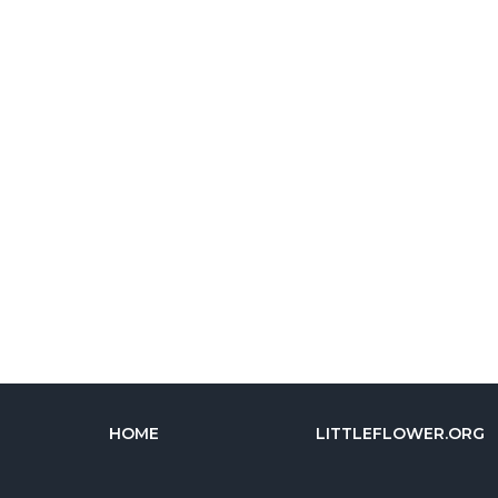
HOME
LITTLEFLOWER.ORG