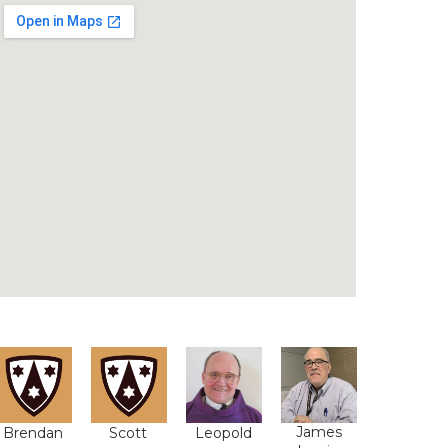
James
Brendan
Scott
Leopold