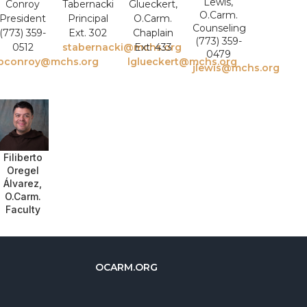
Lewis,
Conroy
Tabernacki
Glueckert,
O.Carm.
President
Principal
O.Carm.
Counseling
(773) 359-
Ext. 302
Chaplain
(773) 359-
0512
stabernacki@mchs.org
Ext: 433
0479
bconroy@mchs.org
lglueckert@mchs.org
jlewis@mchs.org
Filiberto
Oregel
Álvarez,
O.Carm.
Faculty
OCARM.ORG