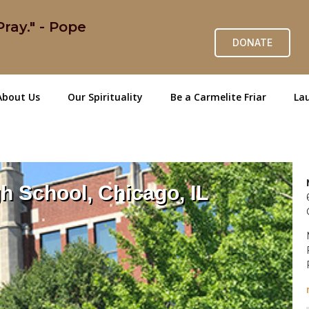
ray." - Pope
DONATE
About Us
Our Spirituality
Be a Carmelite Friar
Lau
h School, Chicago, IL