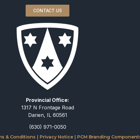
CONTACT US
Provincial Office:
1317 N Frontage Road
Darien, IL 60561
(630) 971-0050
s & Conditions
|
Privacy Notice
|
PCM Branding Component