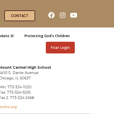
CONTACT
dato Si’
Protecting God’s Children
Friar Login
Mount Carmel High School
6410 S. Dante Avenue
Chicago, IL 60637
Min: 773-324-1020
Fax: 773-324-9235
Fax 2: 773-324-2468
mchs.org