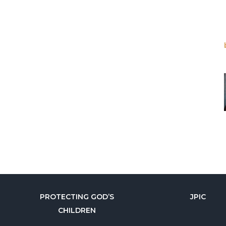
PROTECTING GOD’S
JPIC
CHILDREN