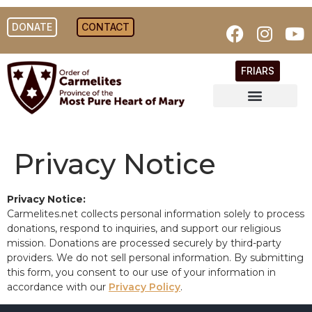
DONATE
CONTACT
FRIARS
Privacy Notice
Privacy Notice:
Carmelites.net collects personal information solely to process
donations, respond to inquiries, and support our religious
mission. Donations are processed securely by third-party
providers. We do not sell personal information. By submitting
this form, you consent to our use of your information in
accordance with our
Privacy Policy
.