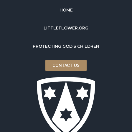
HOME
LITTLEFLOWER.ORG
PROTECTING GOD’S CHILDREN
CONTACT US