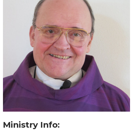
Ministry Info: