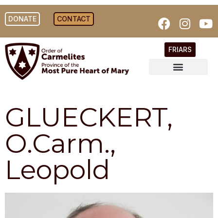
DONATE
CONTACT
FRIARS
GLUECKERT,
O.Carm.,
Leopold