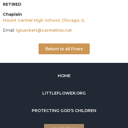
RETIRED
Chaplain
Mount Carmel High School, Chicago, IL
Email:
lglueckert@carmelites.net
Return to all Friars
HOME
LITTLEFLOWER.ORG
PROTECTING GOD’S CHILDREN