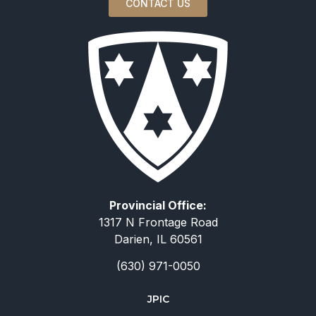
CONTACT US
Provincial Office:
1317 N Frontage Road
Darien, IL 60561
(630) 971-0050
JPIC