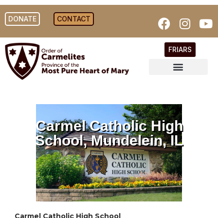
DONATE
CONTACT
FRIARS
Carmel Catholic High
School, Mundelein, IL
Carmel Catholic High School