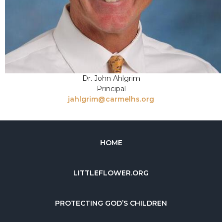
Dr. John Ahlgrim
Principal
jahlgrim@carmelhs.org
HOME
LITTLEFLOWER.ORG
PROTECTING GOD’S CHILDREN