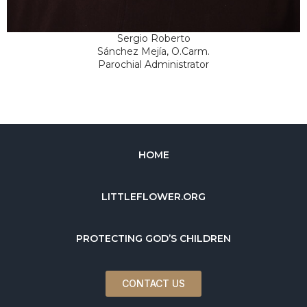
Sergio Roberto
Sánchez Mejía, O.Carm.
Parochial Administrator
HOME
LITTLEFLOWER.ORG
PROTECTING GOD’S CHILDREN
CONTACT US