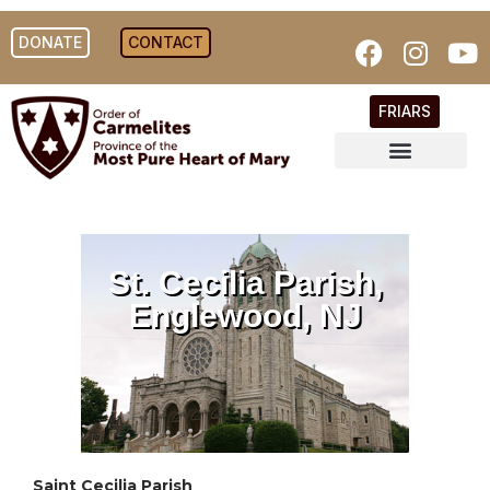
DONATE
CONTACT
FRIARS
St. Cecilia Parish,
Englewood, NJ
Saint Cecilia Parish