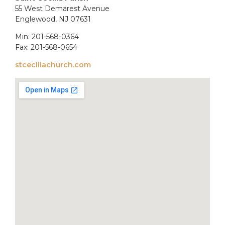
55 West Demarest Avenue
Englewood, NJ 07631
Min: 201-568-0364
Fax: 201-568-0654
stceciliachurch.com