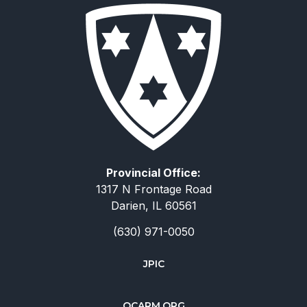
Provincial Office:
1317 N Frontage Road
Darien, IL 60561
(630) 971-0050
JPIC
简体中文
OCARM.ORG