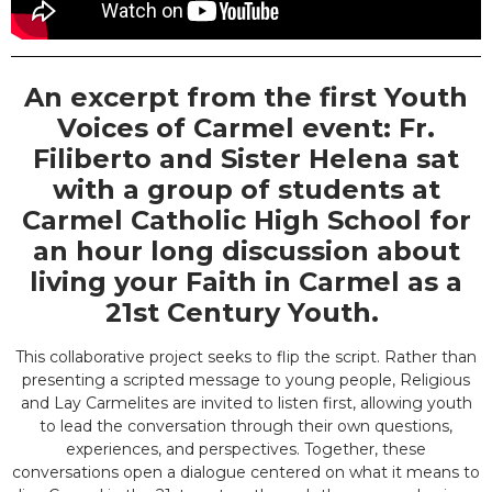
An excerpt from the first Youth
Voices of Carmel event: Fr.
Filiberto and Sister Helena sat
with a group of students at
Carmel Catholic High School for
an hour long discussion about
living your Faith in Carmel as a
21st Century Youth.
This collaborative project seeks to flip the script. Rather than
presenting a scripted message to young people, Religious
and Lay Carmelites are invited to listen first, allowing youth
to lead the conversation through their own questions,
experiences, and perspectives. Together, these
conversations open a dialogue centered on what it means to