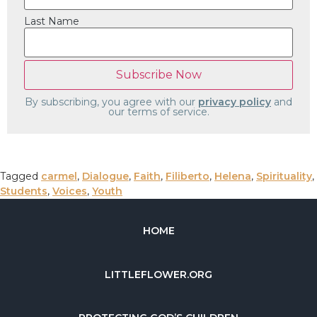
Last Name
By subscribing, you agree with our
privacy policy
and
our terms of service.
Tagged
carmel
,
Dialogue
,
Faith
,
Filiberto
,
Helena
,
Spirituality
,
Students
,
Voices
,
Youth
HOME
LITTLEFLOWER.ORG