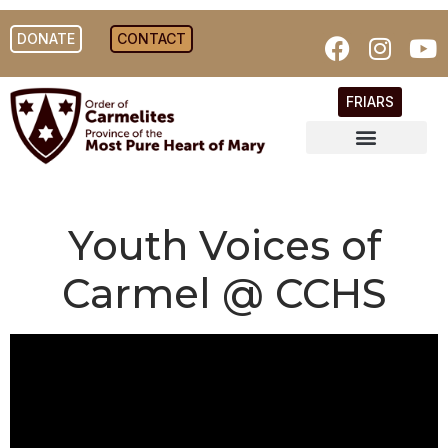
DONATE
CONTACT
FRIARS
Youth Voices of
Carmel @ CCHS