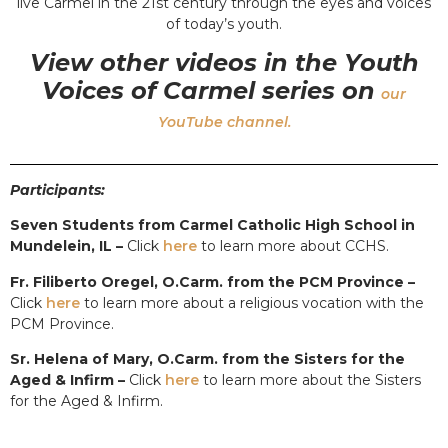
live Carmel in the 21st century through the eyes and voices
of today’s youth.
View other videos in the Youth
Voices of Carmel series on
our
YouTube channel.
Participants:
Seven Students from Carmel Catholic High School in
Mundelein, IL –
Click
here
to learn more about CCHS.
Fr. Filiberto Oregel, O.Carm. from the PCM Province –
Click
here
to learn more about a religious vocation with the
PCM Province.
Sr. Helena of Mary, O.Carm. from the Sisters for the
Aged & Infirm –
Click
here
to learn more about the Sisters
for the Aged & Infirm.