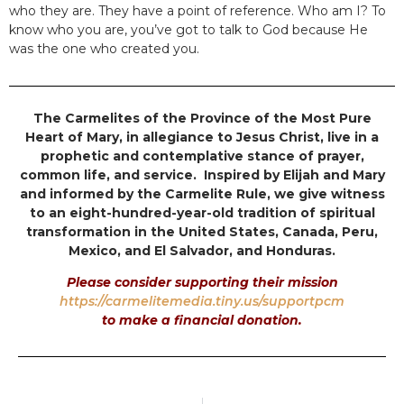
who they are. They have a point of reference. Who am I? To
know who you are, you’ve got to talk to God because He
was the one who created you.
The Carmelites of the Province of the Most Pure
Heart of Mary, in allegiance to Jesus Christ, live in a
prophetic and contemplative stance of prayer,
common life, and service. Inspired by Elijah and Mary
and informed by the Carmelite Rule, we give witness
to an eight-hundred-year-old tradition of spiritual
transformation in the United States, Canada, Peru,
Mexico, and El Salvador, and Honduras.
Please consider supporting their mission
https://carmelitemedia.tiny.us/supportpcm
to make a financial donation.