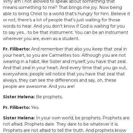
Why am I not allowed to speak about something that
means something to me? That brings me joy. Now being
able to bring Christ to a world that’s hungry for him. Believe it
or not, there’s a lot of people that’s just waiting for those
words to hear. And you don’t know if God is waiting for you
to say yes… to be that instrument. You can be an instrument
wherever you are, even as a student.
Fr. Filiberto:
And remember that also you keep that zeal in
your heart, so you are Carmelites too. Although you are not
wearing in a habit, like Sister and myself, you have that zeal.
And that zeal in your heart. And every time that you go out,
everywhere, people will notice that you have that zeal that
always, they can see the differences and say, oh, these
people are awesome. And you are!
Sister Helena:
Be prophets.
Fr. Filiberto:
Yes.
Sister Helena:
In your own world, be prophets. Prophets are
not afraid. Prophets dare. They dare to be whatever it is.
Prophets are not afraid to tell the truth. And prophets know