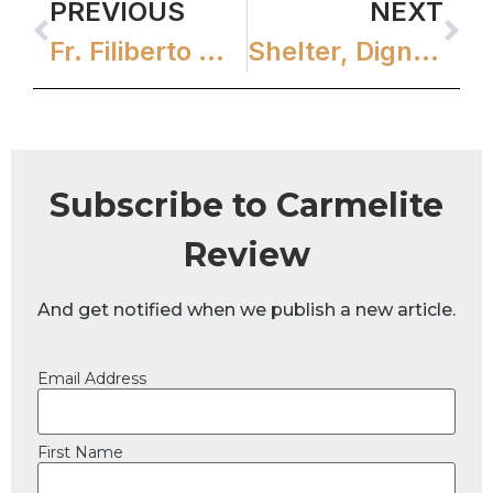
PREVIOUS
NEXT
Fr. Filiberto Writes Good Shepherd Icon
Shelter, Dignity, and Hope
Subscribe to Carmelite
Review
And get notified when we publish a new article.
Email Address
First Name