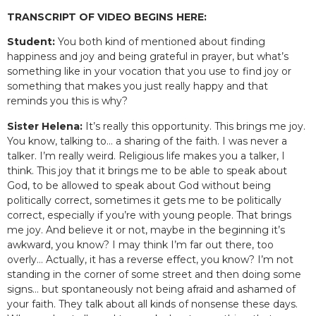
TRANSCRIPT OF VIDEO BEGINS HERE:
Student:
You both kind of mentioned about finding
happiness and joy and being grateful in prayer, but what’s
something like in your vocation that you use to find joy or
something that makes you just really happy and that
reminds you this is why?
Sister Helena:
It’s really this opportunity. This brings me joy.
You know, talking to… a sharing of the faith. I was never a
talker. I’m really weird. Religious life makes you a talker, I
think. This joy that it brings me to be able to speak about
God, to be allowed to speak about God without being
politically correct, sometimes it gets me to be politically
correct, especially if you’re with young people. That brings
me joy. And believe it or not, maybe in the beginning it’s
awkward, you know? I may think I’m far out there, too
overly… Actually, it has a reverse effect, you know? I’m not
standing in the corner of some street and then doing some
signs… but spontaneously not being afraid and ashamed of
your faith. They talk about all kinds of nonsense these days.