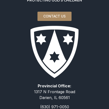
PROTECTING GOD’S CHILDREN
CONTACT US
Provincial Office:
1317 N Frontage Road
Darien, IL 60561
(630) 971-0050