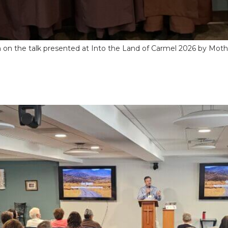
ion on the talk presented at Into the Land of Carmel 2026 by Mo