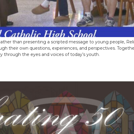
t. Rather than presenting a scripted message to young people, Reli
rough their own questions, experiences, and perspectives. Toget
ry through the eyes and voices of today’s youth.