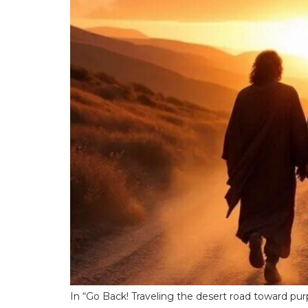
In “Go Back! Traveling the desert road toward purp