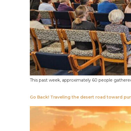
This past week, approximately 60 people gathered a
Go Back! Traveling the desert road toward pu