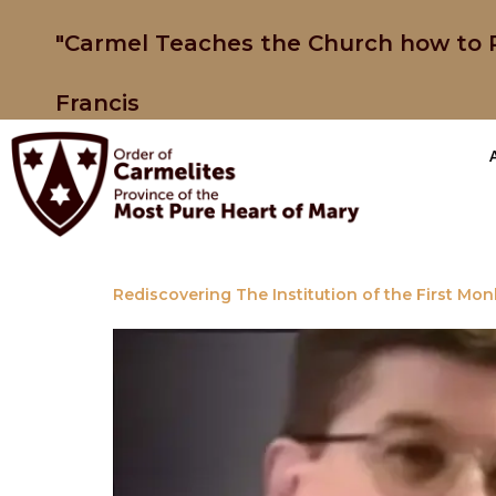
"Carmel Teaches the Church how to P
Francis
Rediscovering The Institution of the First Mon