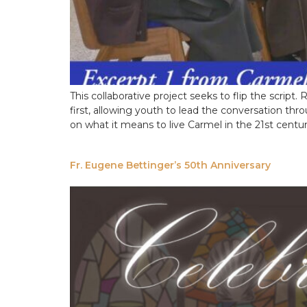
This collaborative project seeks to flip the scrip
first, allowing youth to lead the conversation th
on what it means to live Carmel in the 21st centu
Fr. Eugene Bettinger’s 50th Anniversary