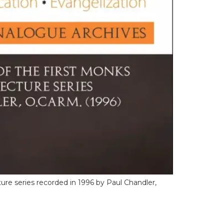
ure series recorded in 1996 by Paul Chandler,