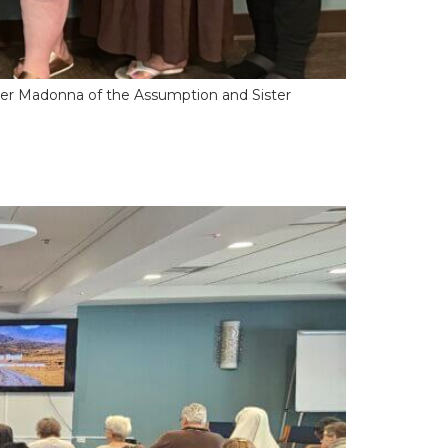
ther Madonna of the Assumption and Sister