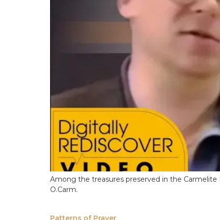
Among the treasures preserved in the Carmelite In
O.Carm.
Patterns of Prayer