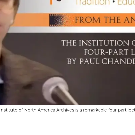
stitute of North America Archives is a remarkable four-part lect