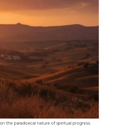
n the paradoxical nature of spiritual progress.