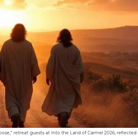
ose,” retreat guests at Into the Land of Carmel 2026, reflected o