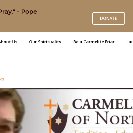
ray." - Pope
DONATE
About Us
Our Spirituality
Be a Carmelite Friar
Lau
ks