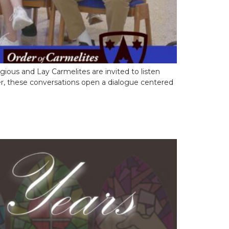
gious and Lay Carmelites are invited to listen
her, these conversations open a dialogue centered