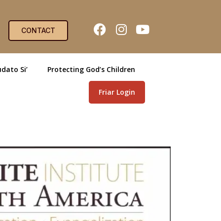
CONTACT
dato Si’
Protecting God’s Children
Friar Login