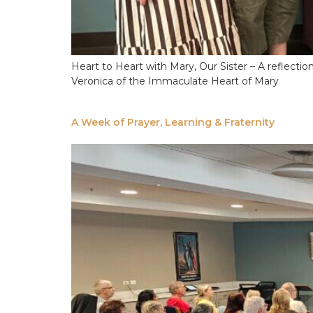
Heart to Heart with Mary, Our Sister – A reflect
Veronica of the Immaculate Heart of Mary
A Week of Prayer, Learning & Fraternity