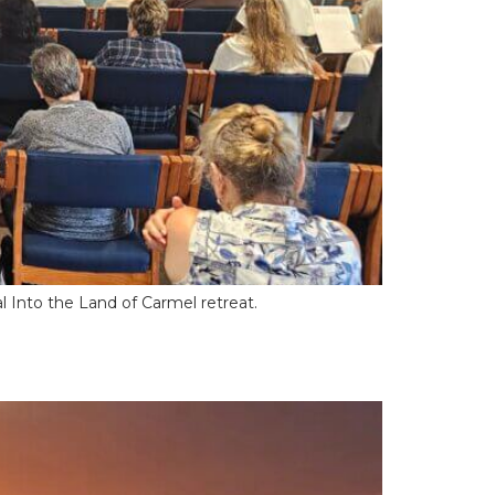
al Into the Land of Carmel retreat.