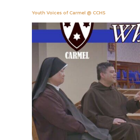
Youth Voices of Carmel @ CCHS