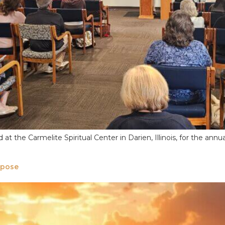
t the Carmelite Spiritual Center in Darien, Illinois, for the annu
rpose