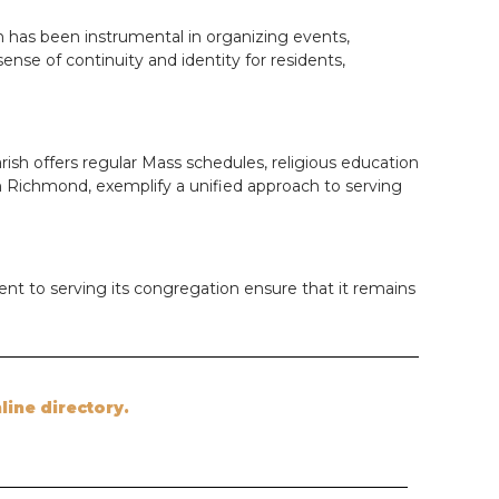
sh has been instrumental in organizing events,
se of continuity and identity for residents,
rish offers regular Mass schedules, religious education
 in Richmond, exemplify a unified approach to serving
ent to serving its congregation ensure that it remains
nline directory.