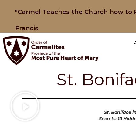
"Carmel Teaches the Church how to P
Francis
St. Bonif
St. Boniface i
Secrets: 10 Hidd