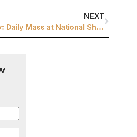
NEXT
Embracing Serenity: Daily Mass at National Shrine of St. Therese
w