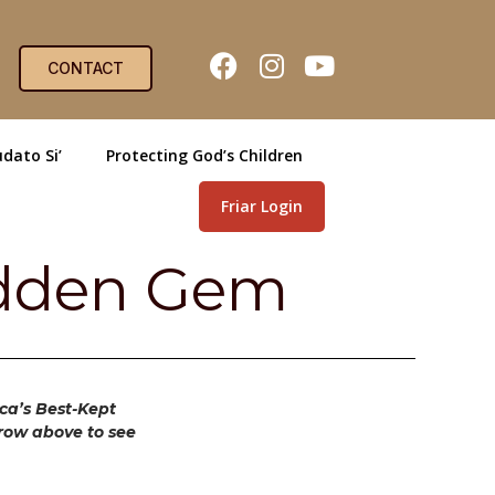
CONTACT
dato Si’
Protecting God’s Children
Friar Login
Hidden Gem
ica’s Best-Kept
rrow above to see