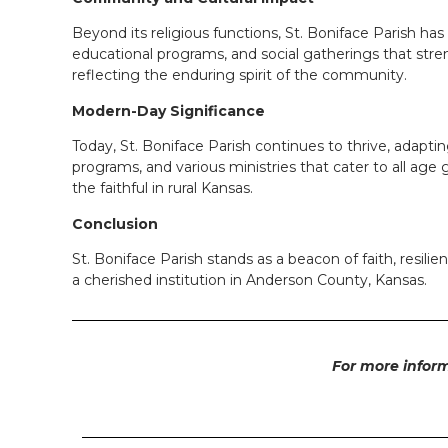
Beyond its religious functions, St. Boniface Parish ha
educational programs, and social gatherings that stre
reflecting the enduring spirit of the community.
Modern-Day Significance
Today, St. Boniface Parish continues to thrive, adapti
programs, and various ministries that cater to all age
the faithful in rural Kansas.
Conclusion
St. Boniface Parish stands as a beacon of faith, resil
a cherished institution in Anderson County, Kansas.
For more inform