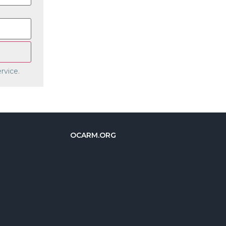
rvice.
OCARM.ORG