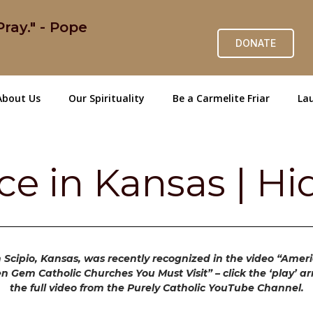
ray." - Pope
DONATE
About Us
Our Spirituality
Be a Carmelite Friar
Lau
ace in Kansas | 
n Scipio, Kansas, was recently recognized in the video “Amer
en Gem Catholic Churches You Must Visit” – click the ‘play’ a
the full video from the Purely Catholic YouTube Channel.