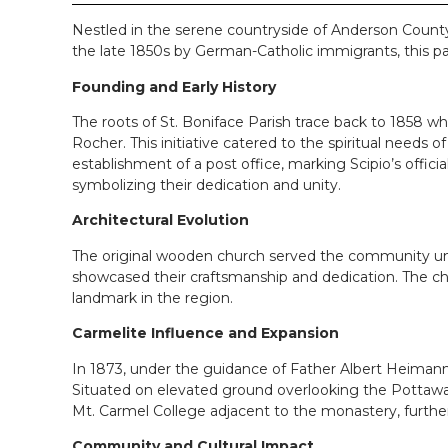
Nestled in the serene countryside of Anderson County,
the late 1850s by German-Catholic immigrants, this pa
Founding and Early History
The roots of St. Boniface Parish trace back to 1858 w
Rocher. This initiative catered to the spiritual nee
establishment of a post office, marking Scipio’s offici
symbolizing their dedication and unity.
Architectural Evolution
The original wooden church served the community unti
showcased their craftsmanship and dedication. The cho
landmark in the region.
Carmelite Influence and Expansion
In 1873, under the guidance of Father Albert Heiman
Situated on elevated ground overlooking the Pottawat
Mt. Carmel College adjacent to the monastery, further
Community and Cultural Impact