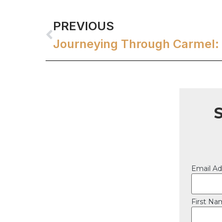
PREVIOUS
Email Ad
First N