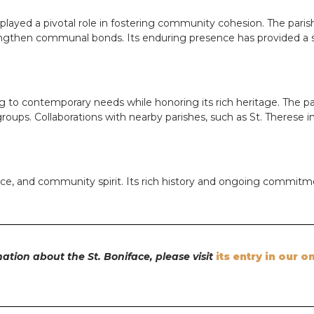
s played a pivotal role in fostering community cohesion. The pari
ngthen communal bonds. Its enduring presence has provided a sen
ng to contemporary needs while honoring its rich heritage. The pa
 groups. Collaborations with nearby parishes, such as St. Therese
ience, and community spirit. Its rich history and ongoing commitm
ation about the St. Boniface, please visit
its entry in our o