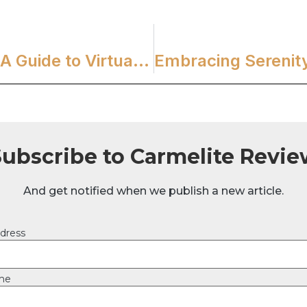
Journeying Through Carmel: A Guide to Virtual Prayerful Reflection
Subscribe to Carmelite Revie
And get notified when we publish a new article.
dress
ame