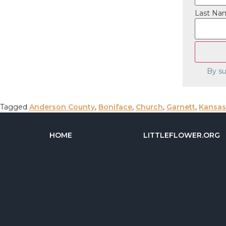
Last Na
By su
Tagged
Anderson County
,
Boniface
,
Church
,
Garnett
,
Kansas
HOME
LITTLEFLOWER.ORG