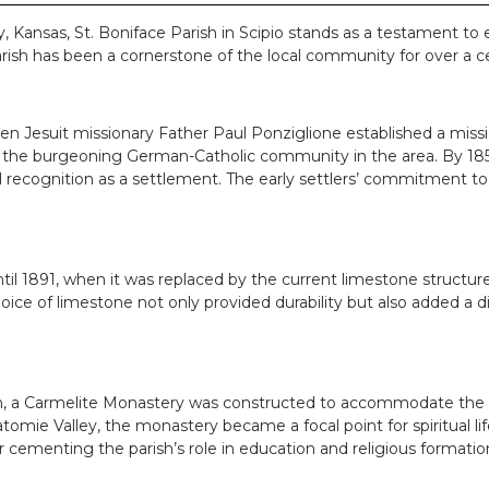
 Kansas, St. Boniface Parish in Scipio stands as a testament to e
rish has been a cornerstone of the local community for over a ce
hen Jesuit missionary Father Paul Ponziglione established a mis
ds of the burgeoning German-Catholic community in the area. By 
al recognition as a settlement. The early settlers’ commitment to 
l 1891, when it was replaced by the current limestone structure
ice of limestone not only provided durability but also added a d
n, a Carmelite Monastery was constructed to accommodate the gr
omie Valley, the monastery became a focal point for spiritual l
 cementing the parish’s role in education and religious formatio