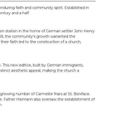
nduring faith and community spirit. Established in
ntury and a half.
sion station in the home of German settler John Henry
1859, the community’s growth warranted the
their faith led to the construction of a church,
. This new edifice, built by German immigrants,
istinct aesthetic appeal, making the church a
owing number of Carmelite friars at St. Boniface.
ife. Father Heimann also oversaw the establishment of
n.