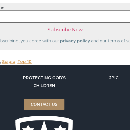
me
bscribing, you agree with our
privacy policy
and our terms of se
,
Scipio
,
Top 10
PROTECTING GOD’S
JPIC
CHILDREN
CONTACT US