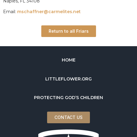
Naples, FL 34108
Email:
mschaffner@carmelites.net
Return to all Friars
HOME
LITTLEFLOWER.ORG
PROTECTING GOD’S CHILDREN
CONTACT US