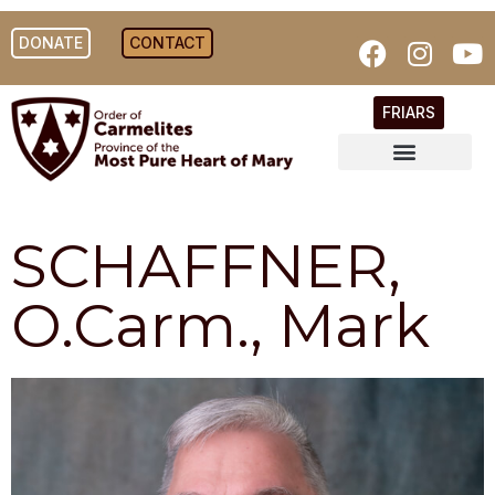
DONATE
CONTACT
FRIARS
SCHAFFNER,
O.Carm., Mark