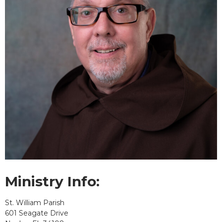
Ministry Info:
St. William Parish
601 Seagate Drive