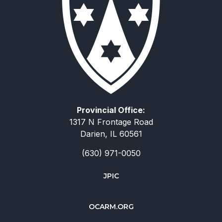
Provincial Office:
1317 N Frontage Road
Darien, IL 60561
(630) 971-0050
JPIC
简体中文
OCARM.ORG
Deutsch