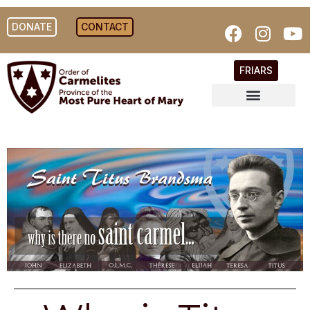
DONATE
CONTACT
FRIARS