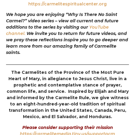
https://carmelitespiritualcenter.org
We hope you are enjoying “Why Is There No Saint
Carmel?” video series – view all current and future
additions to the series by visiting our
YouTube
channel.
We invite you to return for future videos, and
we pray these reflections inspire you to go deeper and
learn more from our amazing family of Carmelite
saints.
The Carmelites of the Province of the Most Pure
Heart of Mary, in allegiance to Jesus Christ, live in a
prophetic and contemplative stance of prayer,
common life, and service. Inspired by Elijah and Mary
and informed by the Carmelite Rule, we give witness
to an eight-hundred-year-old tradition of spiritual
transformation in the United States, Canada, Peru,
Mexico, and El Salvador, and Honduras.
Please consider supporting their mission
https://carmelitemedia.tiny.us/supportpcm