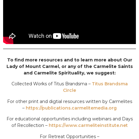
To find more resources and to learn more about Our
Lady of Mount Carmel, or any of the Carmelite Saints
and Carmelite Spirituality, we suggest:
Collected Works of Titus Brandsma –
Titus Brandsma
Circle
For other print and digtial resources written by Carmelites
–
https://publications.carmelitemedia.org
For educational opportunities including webinars and Days
of Recollection –
https://www.carmeliteinstitute.net
For Retreat Opportunities –