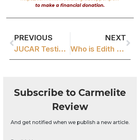
to make a financial donation.
PREVIOUS
NEXT
JUCAR Testimonials
Who is Edith Stein?
Subscribe to Carmelite
Review
And get notified when we publish a new article.