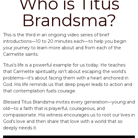
Who is Titus
Brandsma?
This is the third in an ongoing video series of brief
introductions—10 to 20 minutes each—to help you begin
your journey to learn more about and from each of the
Carmelite saints.
Titus’s life is a powerful example for us today. He teaches
that Carmelite spirituality isn’t about escaping the world’s
problems—it’s about facing them with a heart anchored in
God. His life reminds us that deep prayer leads to action and
that contemplation fuels courage.
Blessed Titus Brandsma invites every generation—young and
old—to a faith that is prayerful, courageous, and
compassionate. His witness encourages us to root our lives in
God’s love and then share that love with a world that so
deeply needs it.