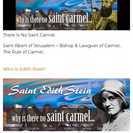
There Is No Saint Carmel.
Saint Albert of Jerusalem – Bishop & Lawgiver of Carmel…
The Rule of Carmel…
Who is Edith Stein?