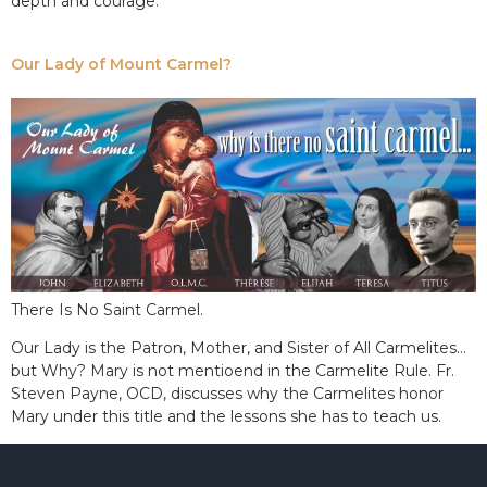
depth and courage.
Our Lady of Mount Carmel?
There Is No Saint Carmel.
Our Lady is the Patron, Mother, and Sister of All Carmelites…
but Why? Mary is not mentioend in the Carmelite Rule. Fr.
Steven Payne, OCD, discusses why the Carmelites honor
Mary under this title and the lessons she has to teach us.