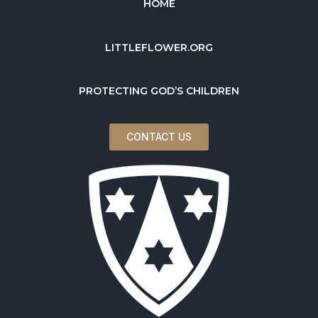
HOME
LITTLEFLOWER.ORG
PROTECTING GOD’S CHILDREN
CONTACT US