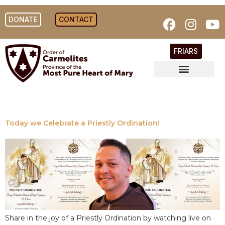
DONATE
CONTACT
FRIARS
Today we Celebrate a Priestly Ordination!
Share in the joy of a Priestly Ordination by watching live on