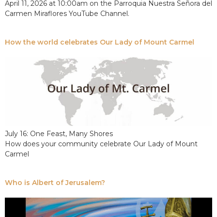
April 11, 2026 at 10:00am on the Parroquia Nuestra Señora del
Carmen Miraflores YouTube Channel.
How the world celebrates Our Lady of Mount Carmel
July 16: One Feast, Many Shores
How does your community celebrate Our Lady of Mount
Carmel
Who is Albert of Jerusalem?