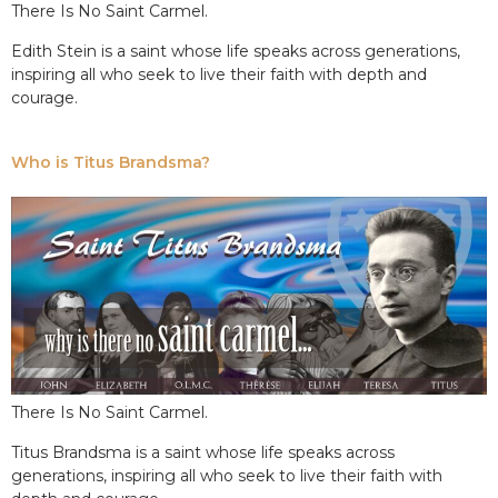
There Is No Saint Carmel.
Edith Stein is a saint whose life speaks across generations,
inspiring all who seek to live their faith with depth and
courage.
Who is Titus Brandsma?
There Is No Saint Carmel.
Titus Brandsma is a saint whose life speaks across
generations, inspiring all who seek to live their faith with