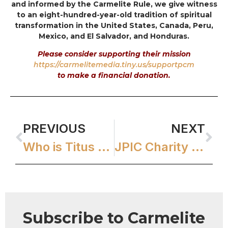
and informed by the Carmelite Rule, we give witness
to an eight-hundred-year-old tradition of spiritual
transformation in the United States, Canada, Peru,
Mexico, and El Salvador, and Honduras.
Please consider supporting their mission
https://carmelitemedia.tiny.us/supportpcm
to make a financial donation.
PREVIOUS
NEXT
Who is Titus Brandsma?
JPIC Charity & Human Development Grants
Subscribe to Carmelite