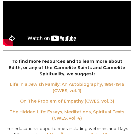
To find more resources and to learn more about
Edith, or any of the Carmelite Saints and Carmelite
Spirituality, we suggest:
Life in a Jewish Family: An Autobiography, 1891-1916
(CWES, vol. 1)
On The Problem of Empathy (CWES, vol. 3)
The Hidden Life: Essays, Meditations, Spiritual Texts
(CWES, vol. 4)
For educational opportunities including webinars and Days