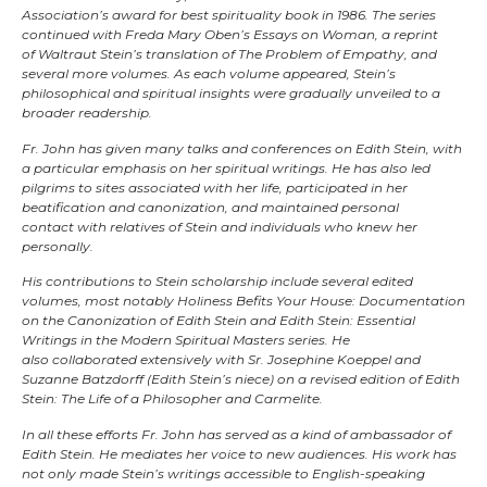
Association’s award for best spirituality book in 1986. The series
continued with Freda Mary Oben’s Essays on Woman, a reprint
of Waltraut Stein’s translation of The Problem of Empathy, and
several more volumes. As each volume appeared, Stein’s
philosophical and spiritual insights were gradually unveiled to a
broader readership.
Fr. John has given many talks and conferences on Edith Stein, with
a particular emphasis on her spiritual writings. He has also led
pilgrims to sites associated with her life, participated in her
beatification and canonization, and maintained personal
contact with relatives of Stein and individuals who knew her
personally.
His contributions to Stein scholarship include several edited
volumes, most notably Holiness Befits Your House: Documentation
on the Canonization of Edith Stein and Edith Stein: Essential
Writings in the Modern Spiritual Masters series. He
also collaborated extensively with Sr. Josephine Koeppel and
Suzanne Batzdorff (Edith Stein’s niece) on a revised edition of Edith
Stein: The Life of a Philosopher and Carmelite.
In all these efforts Fr. John has served as a kind of ambassador of
Edith Stein. He mediates her voice to new audiences. His work has
not only made Stein’s writings accessible to English-speaking