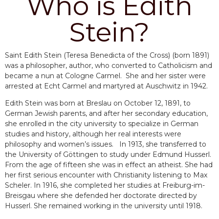
Who is Edith
Stein?
Saint Edith Stein (Teresa Benedicta of the Cross) (born 1891)
was a philosopher, author, who converted to Catholicism and
became a nun at Cologne Carmel. She and her sister were
arrested at Echt Carmel and martyred at Auschwitz in 1942.
Edith Stein was born at Breslau on October 12, 1891, to
German Jewish parents, and after her secondary education,
she enrolled in the city university to specialize in German
studies and history, although her real interests were
philosophy and women’s issues. In 1913, she transferred to
the University of Göttingen to study under Edmund Husserl.
From the age of fifteen she was in effect an atheist. She had
her first serious encounter with Christianity listening to Max
Scheler. In 1916, she completed her studies at Freiburg-im-
Breisgau where she defended her doctorate directed by
Husserl. She remained working in the university until 1918.