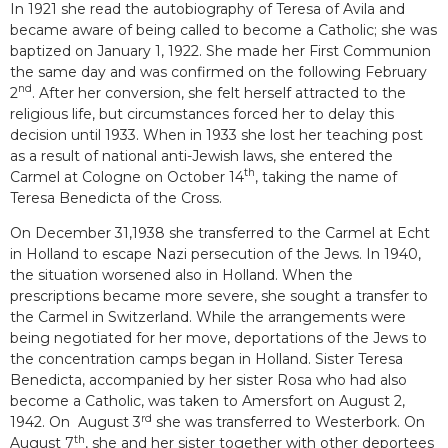
In 1921 she read the autobiography of Teresa of Avila and
became aware of being called to become a Catholic; she was
baptized on January 1, 1922. She made her First Communion
the same day and was confirmed on the following February
nd
2
. After her conversion, she felt herself attracted to the
religious life, but circumstances forced her to delay this
decision until 1933. When in 1933 she lost her teaching post
as a result of national anti-Jewish laws, she entered the
th
Carmel at Cologne on October 14
, taking the name of
Teresa Benedicta of the Cross.
On December 31,1938 she transferred to the Carmel at Echt
in Holland to escape Nazi persecution of the Jews. In 1940,
the situation worsened also in Holland. When the
prescriptions became more severe, she sought a transfer to
the Carmel in Switzerland. While the arrangements were
being negotiated for her move, deportations of the Jews to
the concentration camps began in Holland. Sister Teresa
Benedicta, accompanied by her sister Rosa who had also
become a Catholic, was taken to Amersfort on August 2,
rd
1942. On August 3
she was transferred to Westerbork. On
th
August 7
, she and her sister together with other deportees