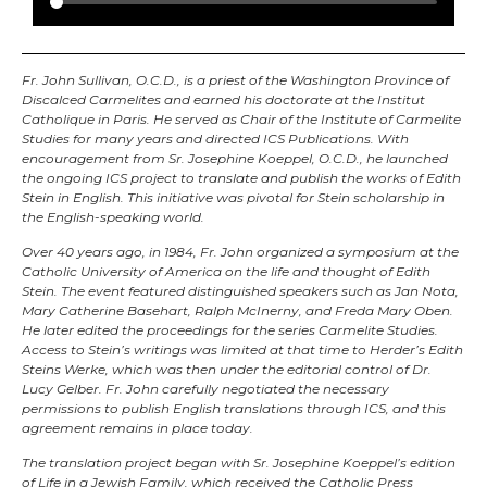
Fr. John Sullivan, O.C.D., is a priest of the Washington Province of
Discalced Carmelites and earned his doctorate at the Institut
Catholique in Paris. He served as Chair of the Institute of Carmelite
Studies for many years and directed ICS Publications. With
encouragement from Sr. Josephine Koeppel, O.C.D., he launched
the ongoing ICS project to translate and publish the works of Edith
Stein in English. This initiative was pivotal for Stein scholarship in
the English-speaking world.
Over 40 years ago, in 1984, Fr. John organized a symposium at the
Catholic University of America on the life and thought of Edith
Stein. The event featured distinguished speakers such as Jan Nota,
Mary Catherine Basehart, Ralph McInerny, and Freda Mary Oben.
He later edited the proceedings for the series Carmelite Studies.
Access to Stein’s writings was limited at that time to Herder’s Edith
Steins Werke, which was then under the editorial control of Dr.
Lucy Gelber. Fr. John carefully negotiated the necessary
permissions to publish English translations through ICS, and this
agreement remains in place today.
The translation project began with Sr. Josephine Koeppel’s edition
of Life in a Jewish Family, which received the Catholic Press