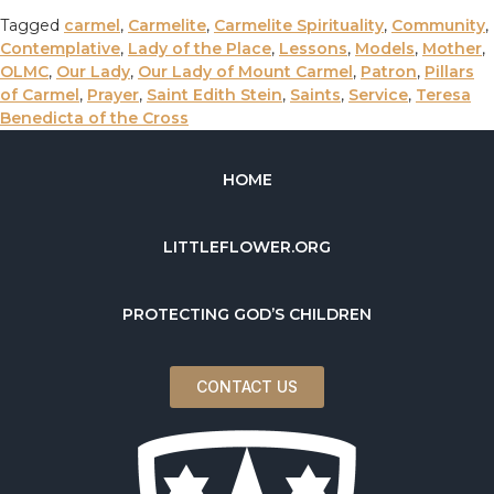
Tagged
carmel
,
Carmelite
,
Carmelite Spirituality
,
Community
,
Contemplative
,
Lady of the Place
,
Lessons
,
Models
,
Mother
,
OLMC
,
Our Lady
,
Our Lady of Mount Carmel
,
Patron
,
Pillars
of Carmel
,
Prayer
,
Saint Edith Stein
,
Saints
,
Service
,
Teresa
Benedicta of the Cross
HOME
LITTLEFLOWER.ORG
PROTECTING GOD’S CHILDREN
CONTACT US