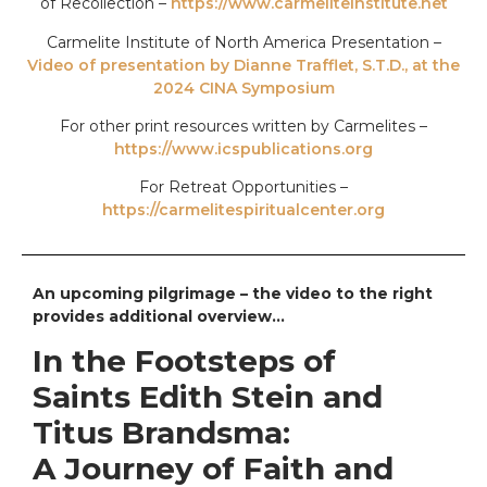
of Recollection –
https://www.carmeliteinstitute.net
Carmelite Institute of North America Presentation –
Video of presentation by Dianne Trafflet, S.T.D., at the
2024 CINA Symposium
For other print resources written by Carmelites –
https://www.icspublications.org
For Retreat Opportunities –
https://carmelitespiritualcenter.org
An upcoming pilgrimage – the video to the right
provides additional overview…
In the Footsteps of
Saints Edith Stein and
Titus Brandsma:
A Journey of Faith and