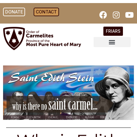
DONATE
CONTACT
FRIARS