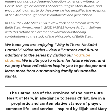
readers but has also deepened devotion to her as a witness to
Christ. Through his decades of contributing to Stein studies, and
encouraging others to do the same, he has amplified the reception
of her life and thought across continents and generations.
In 1995, the Edith Stein Guild in New York honored him with the
Edith Stein Award. And in 2025, IASPES honors Fr. John Sullivan
with this lifetime achievement award for outstanding
contributions to the study of the philosophy of Edith Stein.
We hope you are enjoying “Why Is There No Saint
Carmel?” video series – view all current and future
additions to the series by visiting our
YouTube
channel.
We invite you to return for future videos, and
we pray these reflections inspire you to go deeper and
learn more from our amazing family of Carmelite
saints.
The Carmelites of the Province of the Most Pure
Heart of Mary, in allegiance to Jesus Christ, live in a
prophetic and contemplative stance of prayer,
common life, and service. Inspired by Elijah and Mary