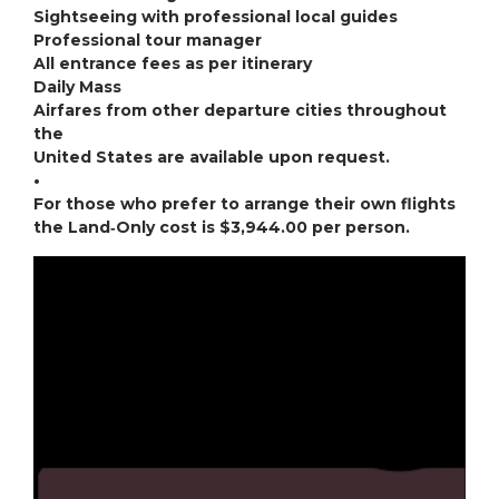
Sightseeing with professional local guides
Professional tour manager
All entrance fees as per itinerary
Daily Mass
Airfares from other departure cities throughout
the
United States are available upon request.
•
For those who prefer to arrange their own flights
the Land‐Only cost is $3,944.00 per person.