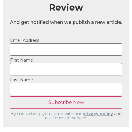
Review
And get notified when we publish a new article.
Email Address
First Name
Last Name
By subscribing, you agree with our
privacy policy
and
our terms of service.