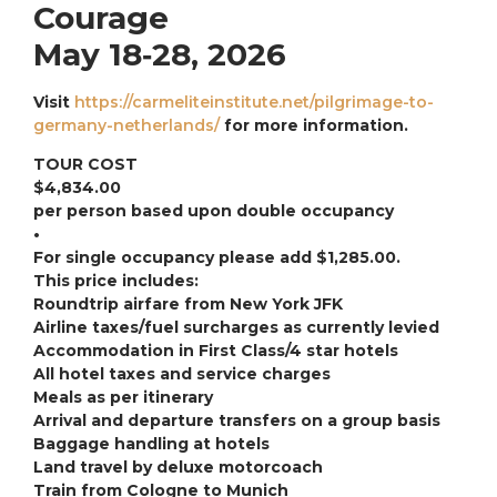
Courage
May 18‐28, 2026
Visit
https://carmeliteinstitute.net/pilgrimage-to-
germany-netherlands/
for more information.
TOUR COST
$4,834.00
per person based upon double occupancy
•
For single occupancy please add $1,285.00.
This price includes:
Roundtrip airfare from New York JFK
Airline taxes/fuel surcharges as currently levied
Accommodation in First Class/4 star hotels
All hotel taxes and service charges
Meals as per itinerary
Arrival and departure transfers on a group basis
Baggage handling at hotels
Land travel by deluxe motorcoach
Train from Cologne to Munich