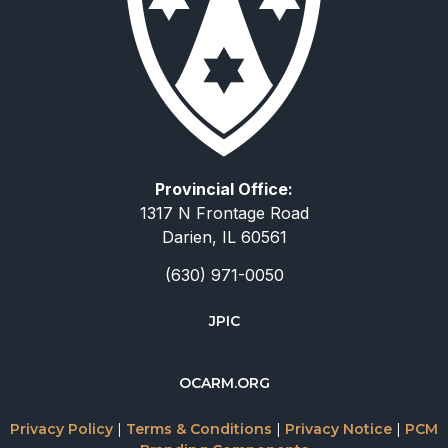
Provincial Office:
1317 N Frontage Road
Darien, IL 60561
(630) 971-0050
JPIC
简体中文
OCARM.ORG
Deutsch
Русский
Privacy Policy
|
Terms & Conditions
|
Privacy Notice
|
PCM