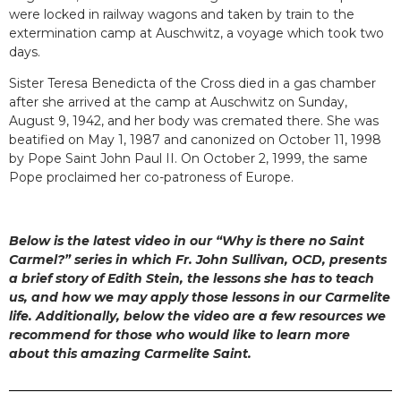
were locked in railway wagons and taken by train to the
extermination camp at Auschwitz, a voyage which took two
days.
Sister Teresa Benedicta of the Cross died in a gas chamber
after she arrived at the camp at Auschwitz on Sunday,
August 9, 1942, and her body was cremated there. She was
beatified on May 1, 1987 and canonized on October 11, 1998
by Pope Saint John Paul II. On October 2, 1999, the same
Pope proclaimed her co-patroness of Europe.
Below is the latest video in our “Why is there no Saint
Carmel?” series in which Fr. John Sullivan, OCD, presents
a brief story of Edith Stein, the lessons she has to teach
us, and how we may apply those lessons in our Carmelite
life. Additionally, below the video are a few resources we
recommend for those who would like to learn more
about this amazing Carmelite Saint.