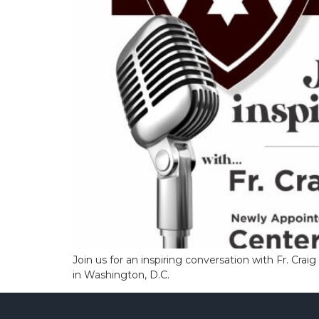
Join us for an inspiring conversation with Fr. Cra
in Washington, D.C.