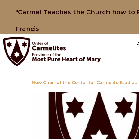
"Carmel Teaches the Church how to P
Francis
New Chair of the Center for Carmelite Studies