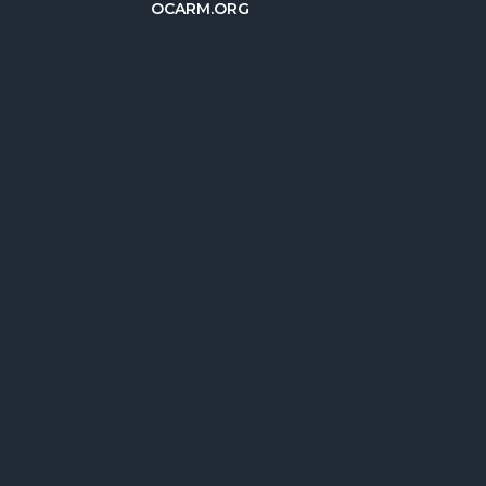
OCARM.ORG
简体中文
Deutsch
Русский