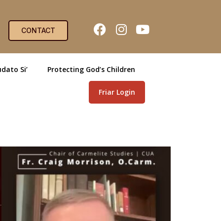
CONTACT
dato Si’
Protecting God’s Children
Friar Login