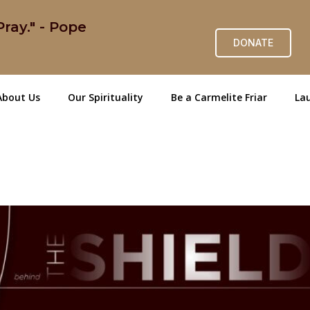
ray." - Pope
DONATE
About Us
Our Spirituality
Be a Carmelite Friar
Lau