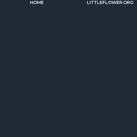
HOME
LITTLEFLOWER.ORG