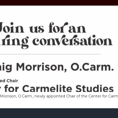
ig Morrison, O.Carm., newly appointed Chair of the Center for Carm