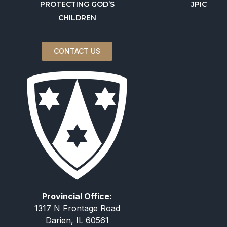
PROTECTING GOD’S
JPIC
CHILDREN
CONTACT US
Provincial Office:
1317 N Frontage Road
Darien, IL 60561