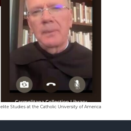
elite Studies at the Catholic University of America