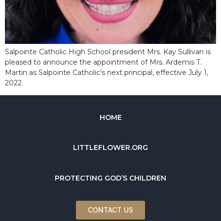
Salpointe Catholic High School president Mrs. Kay Sullivan is
pleased to announce the appointment of Mrs. Ardemis T.
Martin as Salpointe Catholic’s next principal, effective July 1,
2022.
HOME
LITTLEFLOWER.ORG
PROTECTING GOD’S CHILDREN
CONTACT US