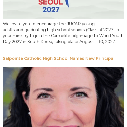
We invite you to encourage the JUCAR young
adults and graduating high school seniors (Class of 2027) in
your ministry to join the Carmelite pilgrimage to World Youth
Day 2027 in South Korea, taking place August 1–10, 2027.
Salpointe Catholic High School Names New Principal