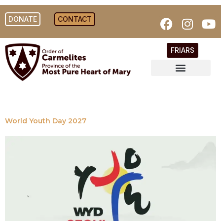
DONATE
CONTACT
FRIARS
World Youth Day 2027