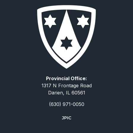
Provincial Office:
1317 N Frontage Road
Darien, IL 60561
(630) 971-0050
JPIC
简体中文