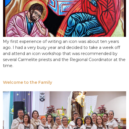
My first experience of writing an icon was about ten years
ago. I had a very busy year and decided to take a week off
and attend an icon workshop that was recommended by
several Carmelite priests and the Regional Coordinator at the
time.
Welcome to the Family