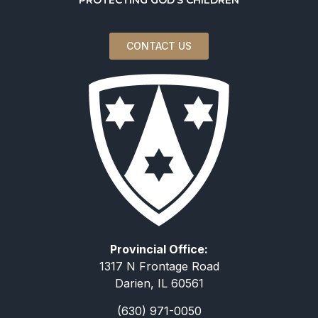
CONTACT US
Provincial Office:
1317 N Frontage Road
Darien, IL 60561
(630) 971-0050