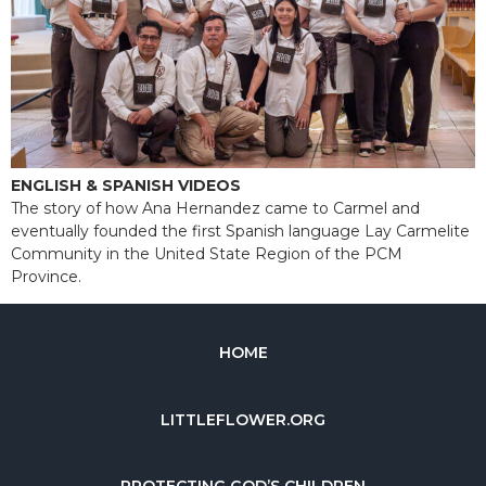
ENGLISH & SPANISH VIDEOS
The story of how Ana Hernandez came to Carmel and
eventually founded the first Spanish language Lay Carmelite
Community in the United State Region of the PCM
Province.
HOME
LITTLEFLOWER.ORG
PROTECTING GOD’S CHILDREN