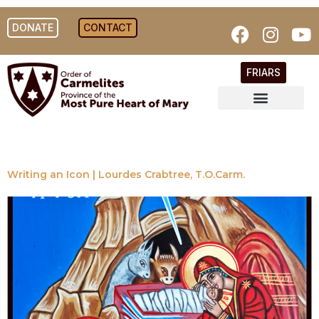
DONATE
CONTACT
FRIARS
Writing an Icon | Lourdes Crabtree, T.O.Carm.