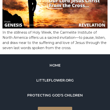
In the stillness of Holy Week, the Carmelite Institute of
North America offers us a sacred invitation—to pause, listen,
and draw near to the suffering and love of Jesus through the
seven last words spoken from the cross.
HOME
LITTLEFLOWER.ORG
PROTECTING GOD’S CHILDREN