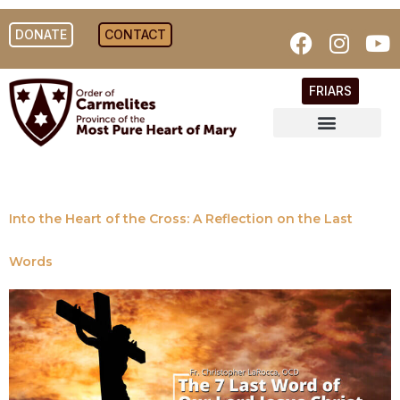
DONATE
CONTACT
FRIARS
Into the Heart of the Cross: A Reflection on the Last
Words