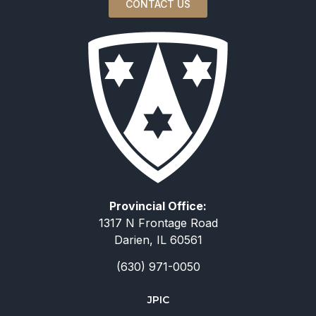
CONTACT US
Provincial Office:
1317 N Frontage Road
Darien, IL 60561
(630) 971-0050
JPIC
简体中文