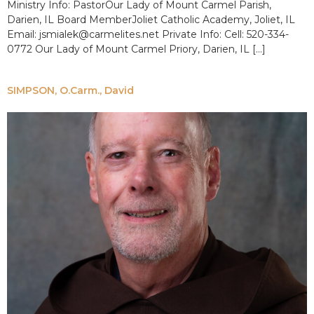
Ministry Info: PastorOur Lady of Mount Carmel Parish,
Darien, IL Board MemberJoliet Catholic Academy, Joliet, IL
Email: jsmialek@carmelites.net Private Info: Cell: 520-334-
0772 Our Lady of Mount Carmel Priory, Darien, IL […]
SIMPSON, O.Carm., David