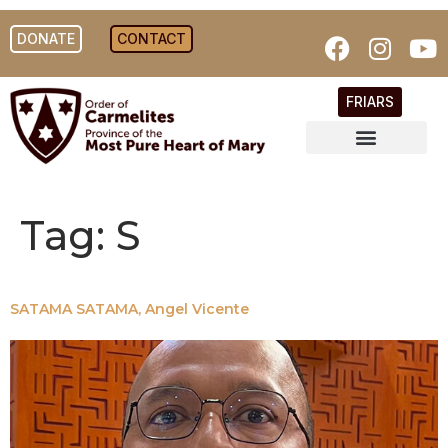
DONATE
CONTACT
FRIARS
Tag:
S
SATAMA SATAMA, Angel Vicente