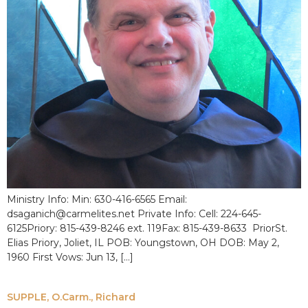
Ministry Info: Min: 630-416-6565 Email:
dsaganich@carmelites.net Private Info: Cell: 224-645-
6125Priory: 815-439-8246 ext. 119Fax: 815-439-8633 PriorSt.
Elias Priory, Joliet, IL POB: Youngstown, OH DOB: May 2,
1960 First Vows: Jun 13, […]
SUPPLE, O.Carm., Richard