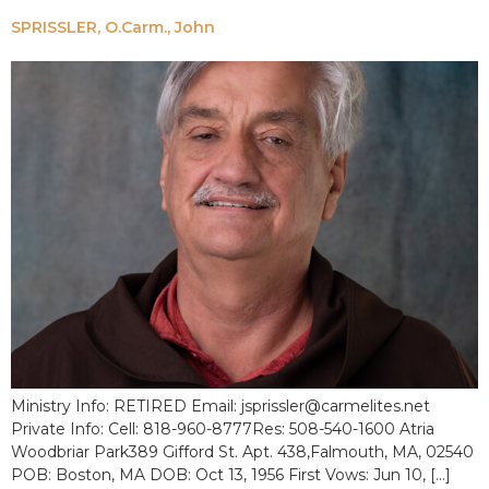
SPRISSLER, O.Carm., John
Ministry Info: RETIRED Email: jsprissler@carmelites.net
Private Info: Cell: 818-960-8777Res: 508-540-1600 Atria
Woodbriar Park389 Gifford St. Apt. 438,Falmouth, MA, 02540
POB: Boston, MA DOB: Oct 13, 1956 First Vows: Jun 10, […]