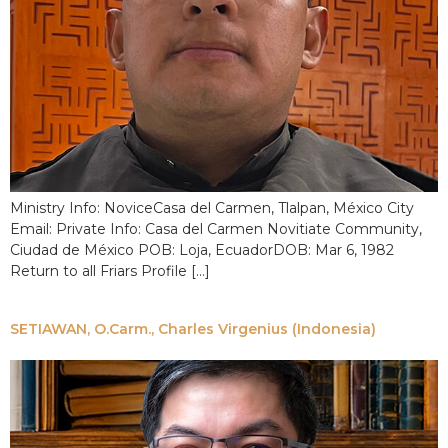
Ministry Info: NoviceCasa del Carmen, Tlalpan, México City
Email: Private Info: Casa del Carmen Novitiate Community,
Ciudad de México POB: Loja, EcuadorDOB: Mar 6, 1982
Return to all Friars Profile […]
SETIAWAN, O.Carm., Charles Virgenius (Indonesia)