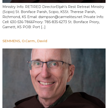
Ministry Info: RETIRED DirectorElijah’s Rest Retreat Ministry
(Scipio) St. Boniface Parish, Scipio, KSSt. Therese Parish,
Richmond, KS Email: dsimpson@carmelites.net Private Info:
Cell: 630-536-7866Priory: 785-835-6273 St. Boniface Priory,
Garnett, KS POB: Port […]
SEMMENS, O.Carm., David