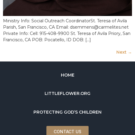
Ministry Info: Social Outreach CoordinatorSt. Teresa of Avila
Parish, San Francisco, CA Email: dsemmens@carmelites.net
Private Info: Cell: 915-408-9900 St. Teresa of Avila Priory, San
Francisco, CA POB: Pocatello, ID DOB: […]
Next
→
HOME
LITTLEFLOWER.ORG
PROTECTING GOD’S CHILDREN
CONTACT US