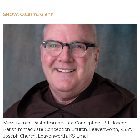
SNOW, O.Carm., Glenn
Ministry Info: PastorImmaculate Conception – St. Joseph
ParishImmaculate Conception Church, Leavenworth, KSSt.
Joseph Church, Leavenworth, KS Email: