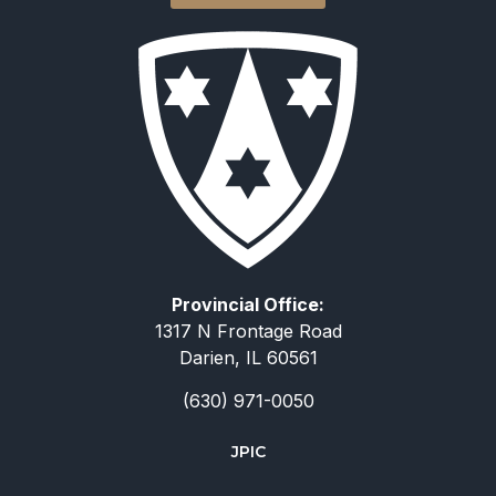
Provincial Office:
1317 N Frontage Road
Darien, IL 60561
(630) 971-0050
JPIC
简体中文