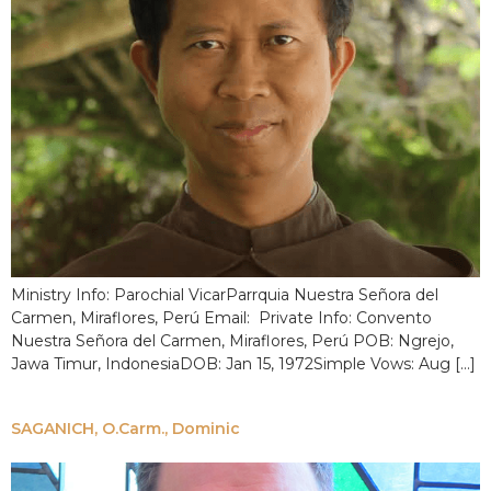
Ministry Info: Parochial VicarParrquia Nuestra Señora del
Carmen, Miraflores, Perú Email: Private Info: Convento
Nuestra Señora del Carmen, Miraflores, Perú POB: Ngrejo,
Jawa Timur, IndonesiaDOB: Jan 15, 1972Simple Vows: Aug […]
SAGANICH, O.Carm., Dominic