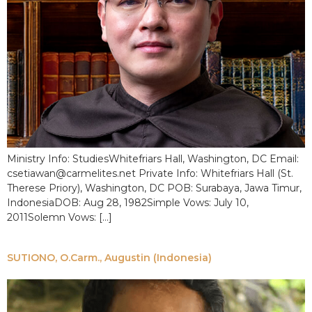
Ministry Info: StudiesWhitefriars Hall, Washington, DC Email:
csetiawan@carmelites.net Private Info: Whitefriars Hall (St.
Therese Priory), Washington, DC POB: Surabaya, Jawa Timur,
IndonesiaDOB: Aug 28, 1982Simple Vows: July 10,
2011Solemn Vows: […]
SUTIONO, O.Carm., Augustin (Indonesia)