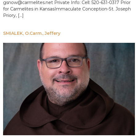
gsnow@carmelites.net Private Info: Cell: 520-631-0317 Prior
for Carmelites in KansasImmaculate Conception-St. Joseph
Priory, […]
SMIALEK, O.Carm., Jeffery