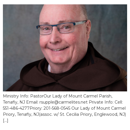
Ministry Info: PastorOur Lady of Mount Carmel Parish,
Tenafly, NJ Email: rsupple@carmelites.net Private Info: Cell:
551-486-4277Priory: 201-568-0545 Our Lady of Mount Carmel
Priory, Tenafly, NJ(assoc. w/ St. Cecilia Priory, Englewood, NJ)
[…]