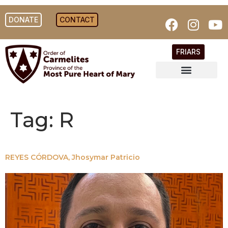
DONATE
CONTACT
FRIARS
Tag:
R
REYES CÓRDOVA, Jhosymar Patricio