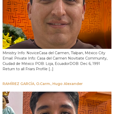
Ministry Info: NoviceCasa del Carmen, Tlalpan, México City
Email: Private Info: Casa del Carmen Novitiate Community,
Ciudad de México POB: Loja, EcuadorDOB: Dec 6, 1991
Return to all Friars Profile […]
RAMÍREZ GARCÍA, O.Carm., Hugo Alexander