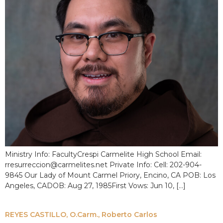
Ministry Info: FacultyCrespi Carmelite High School Email:
rresurreccion@carmelites.net Private Info: Cell: 202-904-
9845 Our Lady of Mount Carmel Priory, Encino, CA POB: Los
Angeles, CADOB: Aug 27, 1985First Vows: Jun 10, […]
REYES CASTILLO, O.Carm., Roberto Carlos