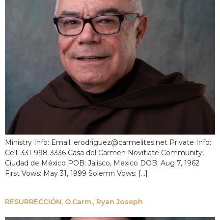
Ministry Info: Email: erodriguez@carmelites.net Private Info:
Cell: 331-998-3336 Casa del Carmen Novitiate Community,
Ciudad de México POB: Jalisco, Mexico DOB: Aug 7, 1962
First Vows: May 31, 1999 Solemn Vows: […]
RESURRECCIÓN, O.Carm., Ryan Joseph