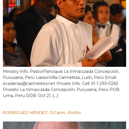
Ministry Info: PastorParroquia La Inmaculada Concepción,
Pucusana, Perú LiaisonVilla Carmelitas, Lurín, Perú Email:
ecadenas@carmelites.net Private Info: Cell: 51-1-293-0263
Priorato La Inmaculada Concepción, Pucusana, Perú POB:
Lima, Peru DOB: Oct 21, […]
RODRÍGUEZ MÉNDEZ, O.Carm., Emilio