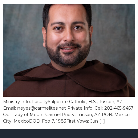
Ministry Info: FacultySalpointe Catholic, H.S., Tuscon, AZ
Email: rreyes@carmelites.net Private Info: Cell: 202-465-9457
Our Lady of Mount Carmel Priory, Tucson, AZ POB: Mexico
City, MexicoDOB: Feb 7, 1983First Vows: Jun […]