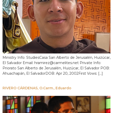
Ministry Info: StudiesCasa San Alberto de Jerusalén, Huizúcar,
El Salvador Email: hramirez@carmelites.net Private Info:
Priorato San Alberto de Jerusalén, Huizúcar, El Salvador POB:
Ahuachapán, El SalvadorDOB: Apr 20, 2002First Vows: […]
RIVERO CÁRDENAS, O.Carm., Eduardo