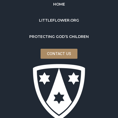
HOME
LITTLEFLOWER.ORG
PROTECTING GOD’S CHILDREN
CONTACT US