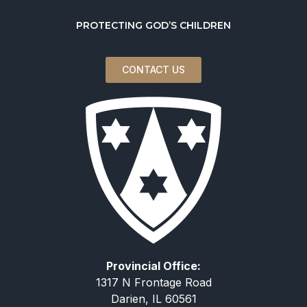
PROTECTING GOD’S CHILDREN
CONTACT US
Provincial Office:
1317 N Frontage Road
Darien, IL 60561