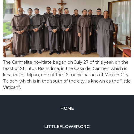
The Carmelite novitiate began on July 27 of this year, on the
feast of St. Titus Bransdma, in the Casa del Carmen which is
located in Tlalpan, one of the 16 municipalities of Mexico City.
Tlalpan, which is in the south of the city, is known as the “little
Vatican”.
HOME
LITTLEFLOWER.ORG