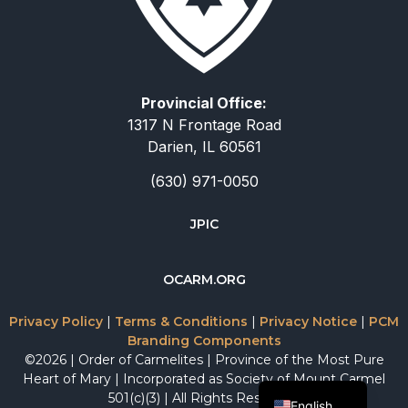
Provincial Office:
1317 N Frontage Road
Darien, IL 60561
(630) 971-0050
JPIC
简体中文
OCARM.ORG
Deutsch
Русский
Privacy Policy
|
Terms & Conditions
|
Privacy Notice
|
PCM
Branding Components
Italiano
©2026 | Order of Carmelites | Province of the Most Pure
Español
Heart of Mary | Incorporated as Society of Mount Carmel
501(c)(3) | All Rights Reserved.
English