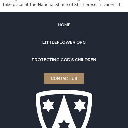
take place at the National Shrine of St. Thérèse in Darien, IL.
HOME
LITTLEFLOWER.ORG
PROTECTING GOD’S CHILDREN
CONTACT US