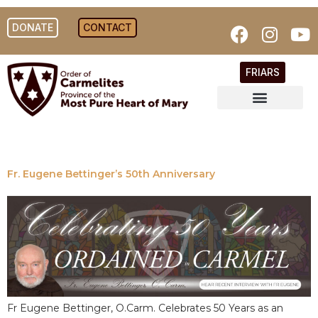
DONATE
CONTACT
FRIARS
Fr. Eugene Bettinger’s 50th Anniversary
Fr Eugene Bettinger, O.Carm. Celebrates 50 Years as an