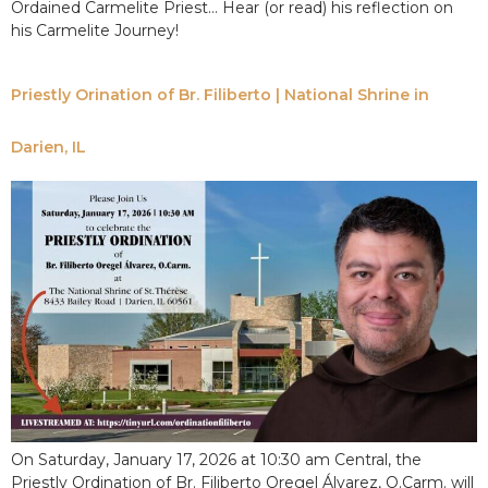
Ordained Carmelite Priest… Hear (or read) his reflection on
his Carmelite Journey!
Priestly Orination of Br. Filiberto | National Shrine in
Darien, IL
On Saturday, January 17, 2026 at 10:30 am Central, the
Priestly Ordination of Br. Filiberto Oregel Álvarez, O.Carm. will