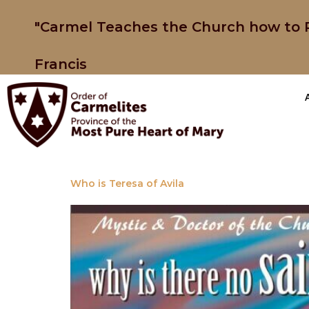
"Carmel Teaches the Church how to P
Francis
Who is Teresa of Avila