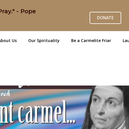
ray." - Pope
DONATE
About Us
Our Spirituality
Be a Carmelite Friar
Lau