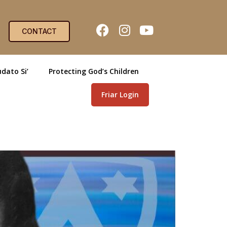
CONTACT
dato Si’
Protecting God’s Children
Friar Login