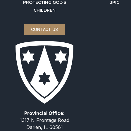
PROTECTING GOD’S
JPIC
CHILDREN
CONTACT US
Provincial Office:
1317 N Frontage Road
Darien, IL 60561