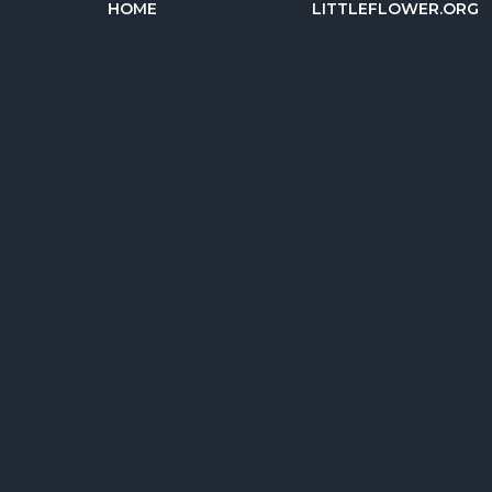
HOME
LITTLEFLOWER.ORG