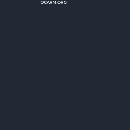
OCARM.ORG
简体中文
Deutsch
Русский