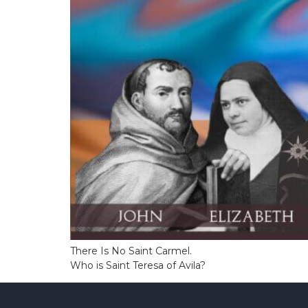
There Is No Saint Carmel.
Who is Saint Teresa of Avila?