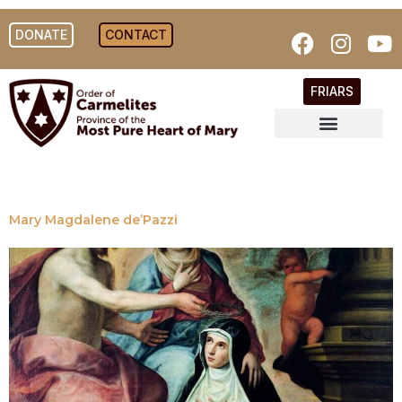
DONATE
CONTACT
FRIARS
Mary Magdalene de’Pazzi