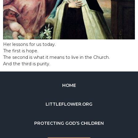
Her lessons for us today.
The first is hope.
The second is what it means to live in the Church.
And the third is purity.
HOME
LITTLEFLOWER.ORG
PROTECTING GOD’S CHILDREN