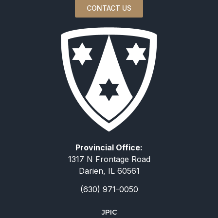
CONTACT US
Provincial Office:
1317 N Frontage Road
Darien, IL 60561
(630) 971-0050
JPIC