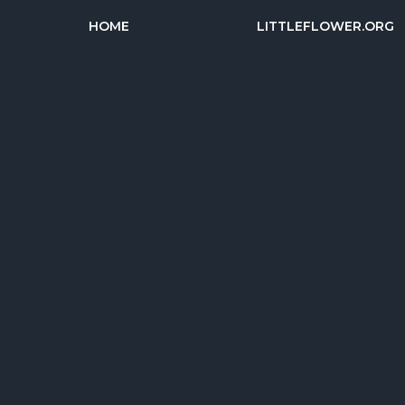
HOME
LITTLEFLOWER.ORG