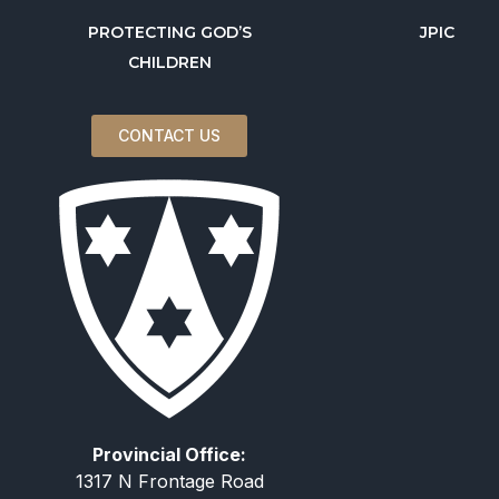
PROTECTING GOD’S
JPIC
CHILDREN
CONTACT US
Provincial Office:
1317 N Frontage Road