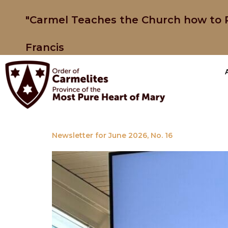
"Carmel Teaches the Church how to P
Francis
Newsletter for June 2026, No. 16