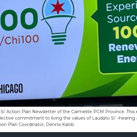
Si’ Action Plan Newsletter of the Carmelite PCM Province. This e
ective commitment to living the values of Laudato Si’ –hearing 
ction Plan Coordinator, Dennis Kalob.