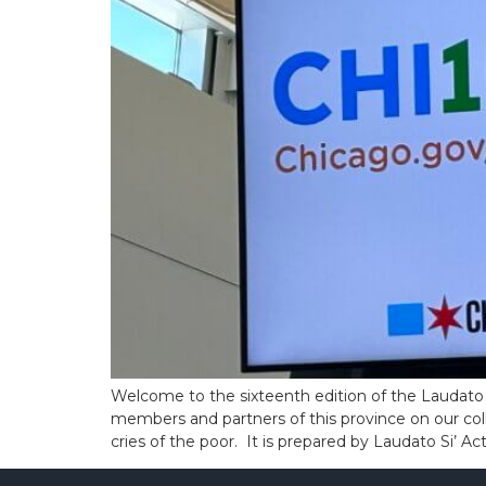
Welcome to the sixteenth edition of the Laudato 
members and partners of this province on our coll
cries of the poor. It is prepared by Laudato Si’ A