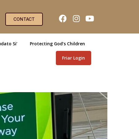
CONTACT
dato Si’
Protecting God’s Children
Friar Login