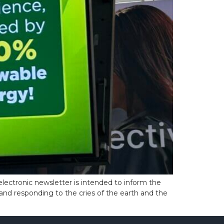
lectronic newsletter is intended to inform the
and responding to the cries of the earth and the