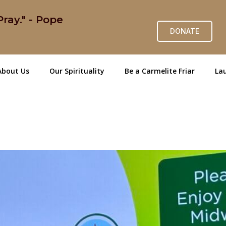
ray." - Pope
DONATE
About Us
Our Spirituality
Be a Carmelite Friar
Lau