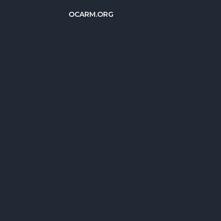
OCARM.ORG
简体中文
Deutsch