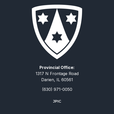
Provincial Office:
1317 N Frontage Road
Darien, IL 60561
(630) 971-0050
JPIC
简体中文