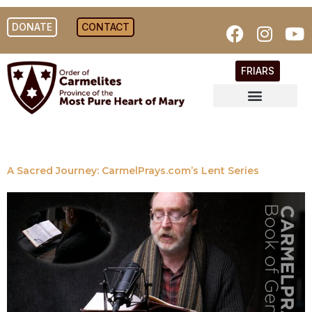
DONATE
CONTACT
FRIARS
A Sacred Journey: CarmelPrays.com’s Lent Series