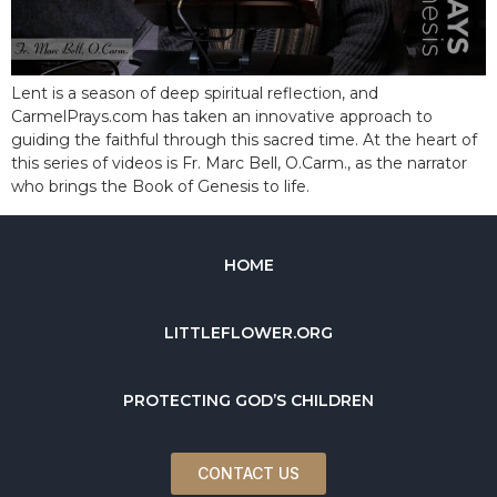
Lent is a season of deep spiritual reflection, and
CarmelPrays.com has taken an innovative approach to
guiding the faithful through this sacred time. At the heart of
this series of videos is Fr. Marc Bell, O.Carm., as the narrator
who brings the Book of Genesis to life.
HOME
LITTLEFLOWER.ORG
PROTECTING GOD’S CHILDREN
CONTACT US