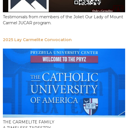
Testimonials from members of the Joliet Our Lady of Mount
Carmel JUCAR program.
2025 Lay Carmelite Convocation
THE CARMELITE FAMILY
A TIMELESS TAPESTRY