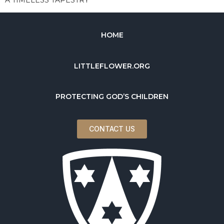
HOME
LITTLEFLOWER.ORG
PROTECTING GOD’S CHILDREN
CONTACT US