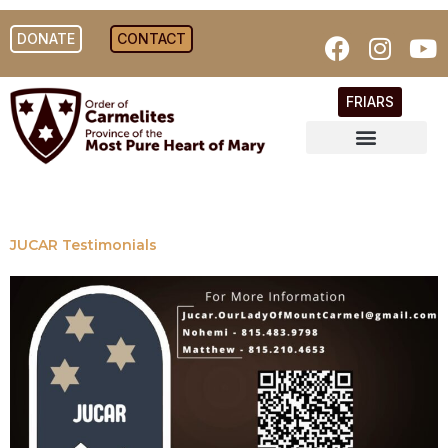
DONATE
CONTACT
FRIARS
JUCAR Testimonials