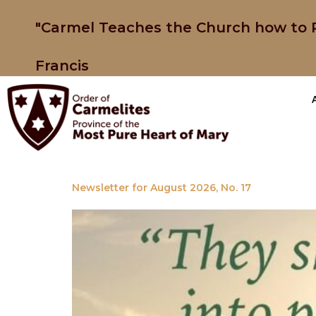
"Carmel Teaches the Church how to P
Francis
Newsletter for August 2026, No. 17