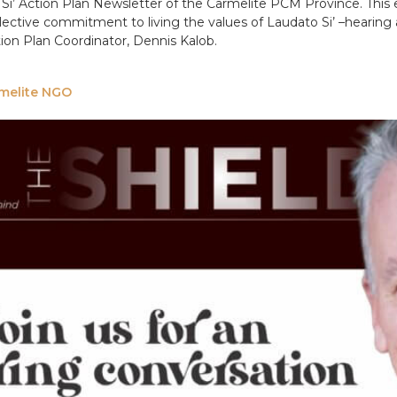
Si’ Action Plan Newsletter of the Carmelite PCM Province. This e
ective commitment to living the values of Laudato Si’ –hearing 
ction Plan Coordinator, Dennis Kalob.
armelite NGO