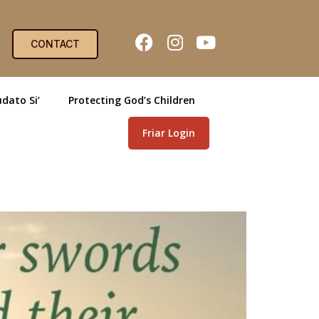
CONTACT
dato Si’
Protecting God’s Children
Friar Login