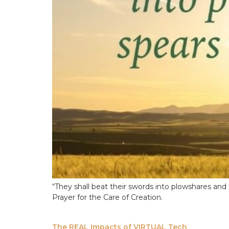
“They shall beat their swords into plowshares and 
Prayer for the Care of Creation.
The REAL Impacts of VIRTUAL Tech