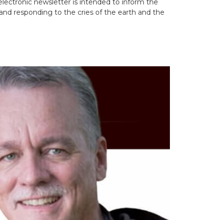
lectronic newsletter is intended to inform the
and responding to the cries of the earth and the