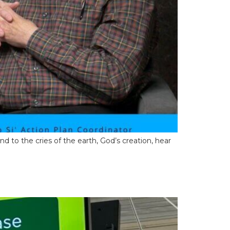
pond to the cries of the earth, God’s creation, hear