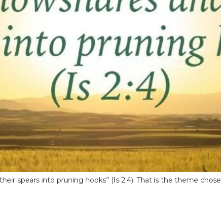
their spears into pruning hooks” (Is 2:4). That is the theme chos