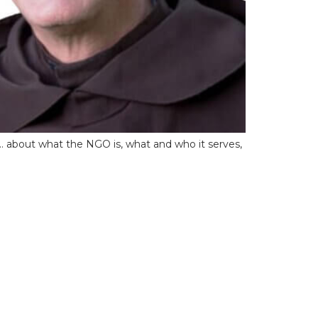
O… about what the NGO is, what and who it serves,