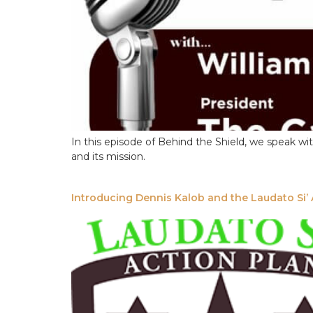
In this episode of Behind the Shield, we speak wi
and its mission.
Introducing Dennis Kalob and the Laudato Si’ 