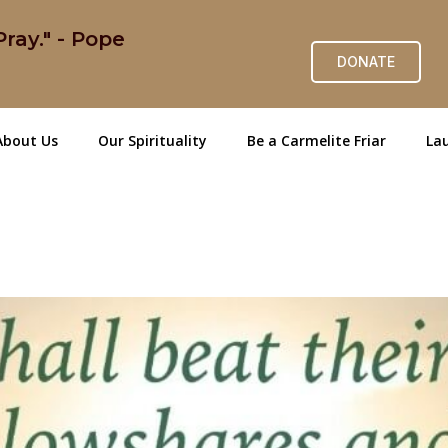
ray." - Pope
DONATE
About Us
Our Spirituality
Be a Carmelite Friar
Lau