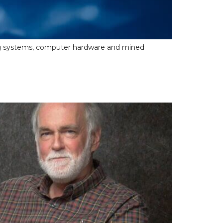
ooling systems, computer hardware and mined