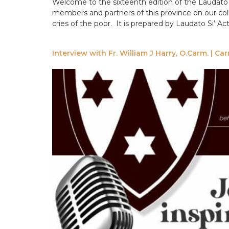
Welcome to the sixteenth edition of the Laudato 
members and partners of this province on our coll
cries of the poor. It is prepared by Laudato Si’ A
Interview with Fr. William J Harry, O.Carm. | C