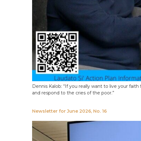
Dennis Kalob: “If you really want to live your faith 
and respond to the cries of the poor.”
Newsletter for June 2026, No. 16