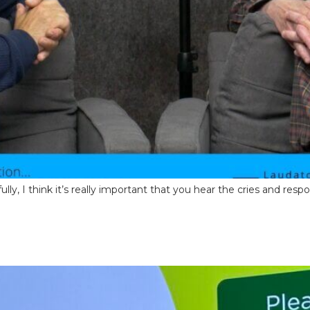
fully, I think it’s really important that you hear the cries and res