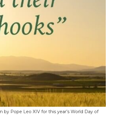
en by Pope Leo XIV for this year’s World Day of