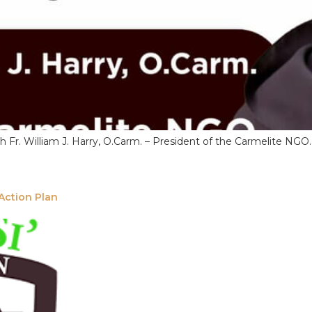
th Fr. William J. Harry, O.Carm. – President of the Carmelite NG
Action Plan