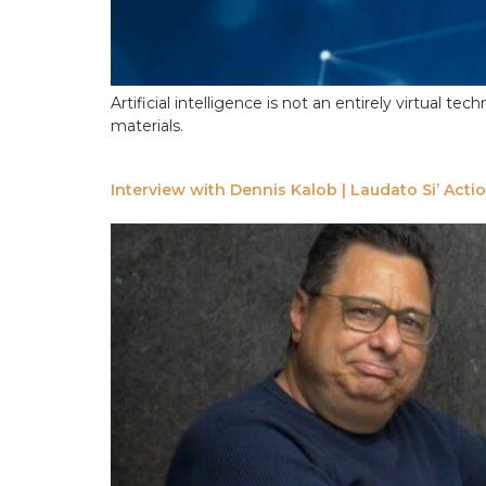
Artificial intelligence is not an entirely virtual
materials.
Interview with Dennis Kalob | Laudato Si’ Acti