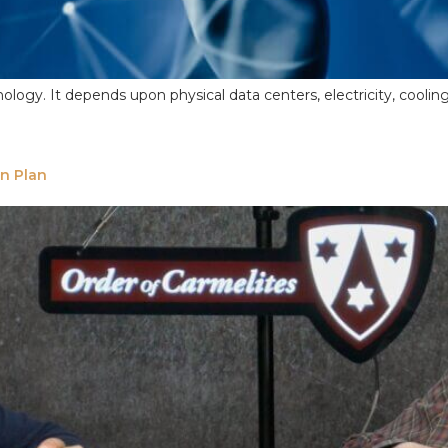
 technology. It depends upon physical data centers, electricity, c
on Plan