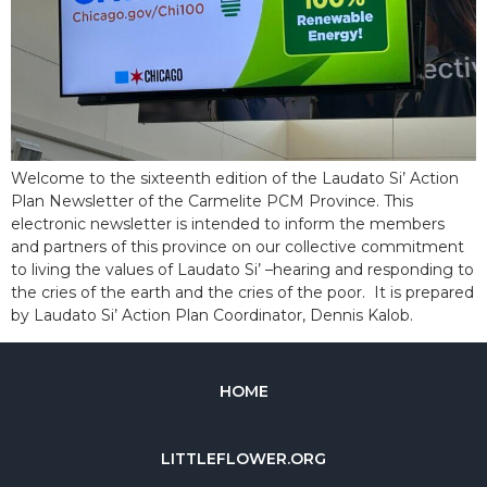
Welcome to the sixteenth edition of the Laudato Si’ Action
Plan Newsletter of the Carmelite PCM Province. This
electronic newsletter is intended to inform the members
and partners of this province on our collective commitment
to living the values of Laudato Si’ –hearing and responding to
the cries of the earth and the cries of the poor. It is prepared
by Laudato Si’ Action Plan Coordinator, Dennis Kalob.
HOME
LITTLEFLOWER.ORG