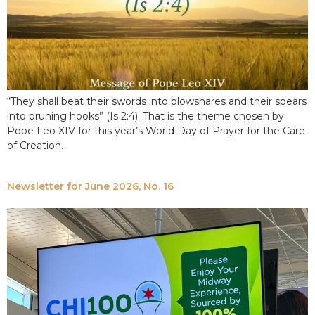
“They shall beat their swords into plowshares and their spears
into pruning hooks” (Is 2:4). That is the theme chosen by
Pope Leo XIV for this year’s World Day of Prayer for the Care
of Creation.
Newsletter for June 2026, No. 16