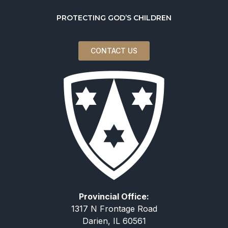
PROTECTING GOD’S CHILDREN
CONTACT US
Provincial Office:
1317 N Frontage Road
Darien, IL 60561