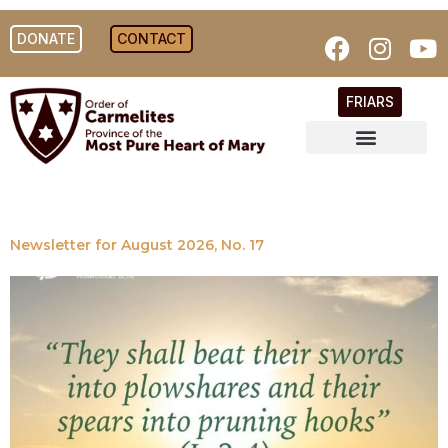
DONATE
CONTACT
FRIARS
Newsletter for August 2026, No. 17