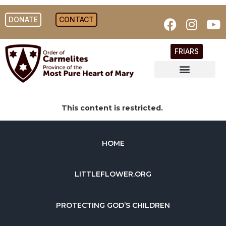
DONATE
CONTACT
FRIARS
This content is restricted.
HOME
LITTLEFLOWER.ORG
PROTECTING GOD’S CHILDREN