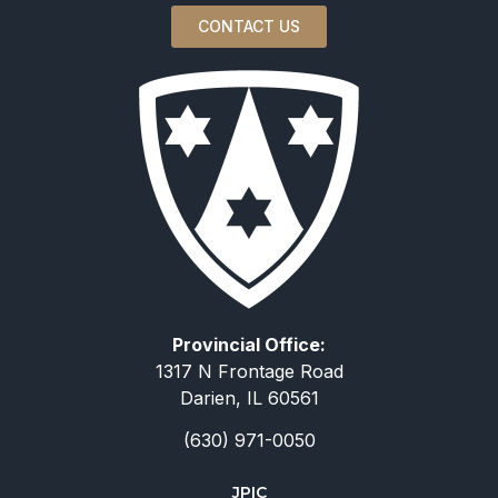
CONTACT US
Provincial Office:
1317 N Frontage Road
Darien, IL 60561
(630) 971-0050
JPIC