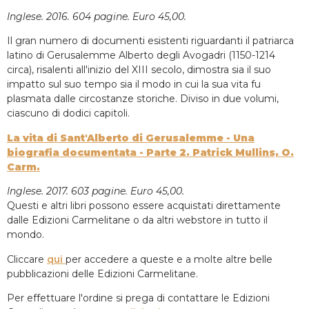
Inglese. 2016. 604 pagine. Euro 45,00.
Il gran numero di documenti esistenti riguardanti il patriarca
latino di Gerusalemme Alberto degli Avogadri (1150-1214
circa), risalenti all'inizio del XIII secolo, dimostra sia il suo
impatto sul suo tempo sia il modo in cui la sua vita fu
plasmata dalle circostanze storiche. Diviso in due volumi,
ciascuno di dodici capitoli.
La vita di Sant'Alberto di Gerusalemme - Una
biografia documentata - Parte 2. Patrick Mullins, O.
Carm.
Inglese. 2017. 603 pagine. Euro 45,00.
Questi e altri libri possono essere acquistati direttamente
dalle Edizioni Carmelitane o da altri webstore in tutto il
mondo.
Cliccare
qui
per accedere a queste e a molte altre belle
pubblicazioni delle Edizioni Carmelitane.
Per effettuare l'ordine si prega di contattare le Edizioni