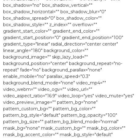
box_shadow="no" box_shadow_vertical=""
box_shadow_horizontal="" box_shadow_blur="0″
box_shadow_spread="0″ box_shadow_color=""
box_shadow_style="" z_index="" overflow=""
gradient_start_color="" gradient_end_color=""
gradient_start_position="0″ gradient_end_position="100″
gradient_type="linear" radial_direction="center center"
linear_angle="180″ background_color=""
background_image="" skip_lazy_load=""
background_position="center" background_repeat="no-
repeat" fade="no" background_parallax="none"
enable_mobile="no" parallax_speed="0.3″
background_blend_mode="none" video_mp4=""
video_webm="" video_ogv="" video_url=""
video_aspect_ratio="16:9″ video_loop="yes" video_mute="yes"
video_preview_image="" pattern_bg="none"
pattern_custom_bg="" pattern_bg_color=""
pattern_bg_style="default" pattern_bg_opacity="100″
pattern_bg_size="" pattern_bg_blend_mode="normal"
mask_bg="none" mask_custom_bg="" mask_bg_color=""
mask_bg_accent_color="" mask_bg_style="default"