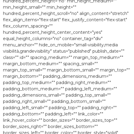
hundred_percent_height="no" min_height_medium=""
min_height_small="" min_height=""
hundred_percent_height_scroll="no" align_content="stretch"
flex_align_items="flex-start" flex_justify_content="flex-start"
flex_column_spacing=""
hundred_percent_height_center_content="yes"
equal_height_columns="no" container_tag="div"
menu_anchor="" hide_on_mobile="small-visibility,media
visibilità,grandevisibility" status="published" publish_date=""
class="" id="" spacing_medium="" margin_top_medium=""
margin_bottom_medium="" spacing_small=""
margin_top_small="" margin_bottom_small="" margin_top=""
margin_bottom="" padding_dimensions_medium=""
padding_top_medium="" padding_right_medium=""
padding_bottom_medium="" padding_left_medium=""
padding_dimensions_small="" padding_top_small=""
padding_right_small="" padding_bottom_small=""
padding_left_small="" padding_top="" padding_right=""
padding_bottom="" padding_left="" link_color=""
link_hover_color="" border_sizes="" border_sizes_top=""
border_sizes_right="" border_sizes_bottom=""
border_sizes_left="" border_color="" border_style="solid"