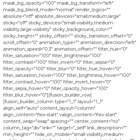
mask_bg_opacity="100″ mask_bg_transform="left"
mask_bg_blend_mode="normal" render_logics=""
absolute="off" absolute_devices="small,medium,large"
sticky="off" sticky_devices="small-visibility,medium-
visibility,large-visibility" sticky_background_color=""
sticky_height="" sticky_offset="" sticky_transition_offset="0″
scroll_offset="0″ animation_type="" animation_direction="left"
animation_speed="0.3″ animation_offset="" filter_hue="0″
filter_saturation="100″ filter_brightness="100″
filter_contrast="100″ filter_invert="0″ filter_sepia="0″
filter_opacity="100″ filter_blur="0″ filter_hue_hover="0″
filter_saturation_hover="100″ filter_brightness_hover="100″
filter_contrast_hover="100″ filter_invert_hover="0″
filter_sepia_hover="0″ filter_opacity_hover="100″
filter_blur_hover="0″][fusion_builder_row]
[fusion_builder_column type="1_1″ layout="1_1″
align_self="auto" content_layout="column"
align_content="flex-start" valign_content="flex-start"
content_wrap="wrap" spacing="" center_content="no"
column_tag="div" link="" target="_self" link_description=""
min_height="" hide_on_mobile="small-visibility,medium-