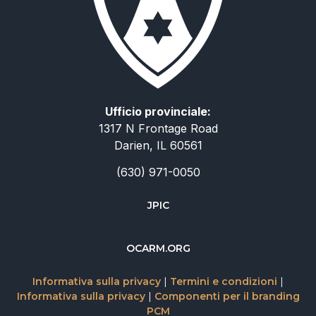
Ufficio provinciale:
1317 N Frontage Road
Darien, IL 60561
(630) 971-0050
JPIC
简体中文
OCARM.ORG
Deutsch
Informativa sulla privacy
|
Termini e condizioni
|
Русский
Informativa sulla privacy
|
Componenti per il branding
PCM
Español