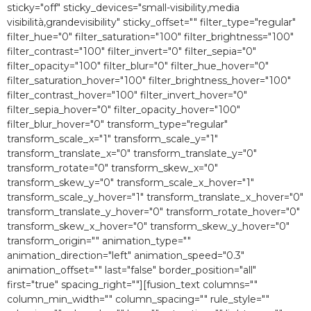
sticky="off" sticky_devices="small-visibility,media
visibilità,grandevisibility" sticky_offset="" filter_type="regular"
filter_hue="0″ filter_saturation="100″ filter_brightness="100″
filter_contrast="100″ filter_invert="0″ filter_sepia="0″
filter_opacity="100″ filter_blur="0″ filter_hue_hover="0″
filter_saturation_hover="100″ filter_brightness_hover="100″
filter_contrast_hover="100″ filter_invert_hover="0″
filter_sepia_hover="0″ filter_opacity_hover="100″
filter_blur_hover="0″ transform_type="regular"
transform_scale_x="1″ transform_scale_y="1″
transform_translate_x="0″ transform_translate_y="0″
transform_rotate="0″ transform_skew_x="0″
transform_skew_y="0″ transform_scale_x_hover="1″
transform_scale_y_hover="1″ transform_translate_x_hover="0″
transform_translate_y_hover="0″ transform_rotate_hover="0″
transform_skew_x_hover="0″ transform_skew_y_hover="0″
transform_origin="" animation_type=""
animation_direction="left" animation_speed="0.3″
animation_offset="" last="false" border_position="all"
first="true" spacing_right=""][fusion_text columns=""
column_min_width="" column_spacing="" rule_style=""