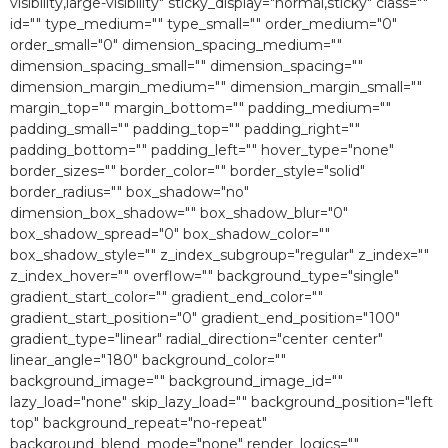
visibility,large-visibility" sticky_display="normal,sticky" class=""
id="" type_medium="" type_small="" order_medium="0″
order_small="0″ dimension_spacing_medium=""
dimension_spacing_small="" dimension_spacing=""
dimension_margin_medium="" dimension_margin_small=""
margin_top="" margin_bottom="" padding_medium=""
padding_small="" padding_top="" padding_right=""
padding_bottom="" padding_left="" hover_type="none"
border_sizes="" border_color="" border_style="solid"
border_radius="" box_shadow="no"
dimension_box_shadow="" box_shadow_blur="0″
box_shadow_spread="0″ box_shadow_color=""
box_shadow_style="" z_index_subgroup="regular" z_index=""
z_index_hover="" overflow="" background_type="single"
gradient_start_color="" gradient_end_color=""
gradient_start_position="0″ gradient_end_position="100″
gradient_type="linear" radial_direction="center center"
linear_angle="180″ background_color=""
background_image="" background_image_id=""
lazy_load="none" skip_lazy_load="" background_position="left
top" background_repeat="no-repeat"
background_blend_mode="none" render_logics=""