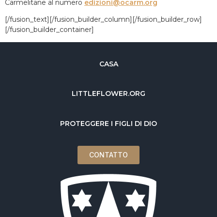
Carmelitane al numero
edizioni@ocarm.org
[/fusion_text][/fusion_builder_column][/fusion_builder_row]
[/fusion_builder_container]
CASA
LITTLEFLOWER.ORG
PROTEGGERE I FIGLI DI DIO
CONTATTO