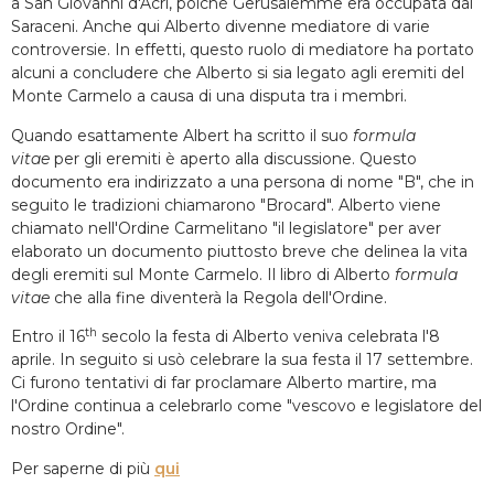
a San Giovanni d'Acri, poiché Gerusalemme era occupata dai
Saraceni. Anche qui Alberto divenne mediatore di varie
controversie. In effetti, questo ruolo di mediatore ha portato
alcuni a concludere che Alberto si sia legato agli eremiti del
Monte Carmelo a causa di una disputa tra i membri.
Quando esattamente Albert ha scritto il suo
formula
vitae
per gli eremiti è aperto alla discussione. Questo
documento era indirizzato a una persona di nome "B", che in
seguito le tradizioni chiamarono "Brocard". Alberto viene
chiamato nell'Ordine Carmelitano "il legislatore" per aver
elaborato un documento piuttosto breve che delinea la vita
degli eremiti sul Monte Carmelo. Il libro di Alberto
formula
vitae
che alla fine diventerà la Regola dell'Ordine.
th
Entro il 16
secolo la festa di Alberto veniva celebrata l'8
aprile. In seguito si usò celebrare la sua festa il 17 settembre.
Ci furono tentativi di far proclamare Alberto martire, ma
l'Ordine continua a celebrarlo come "vescovo e legislatore del
nostro Ordine".
Per saperne di più
qui