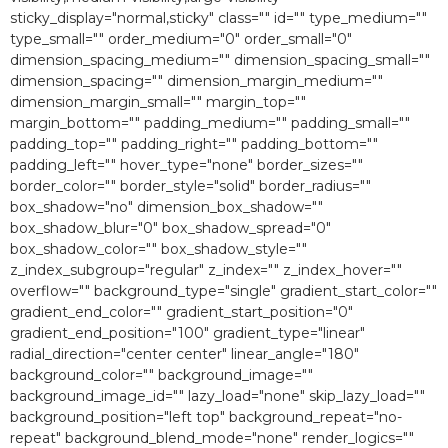
sticky_display="normal,sticky" class="" id="" type_medium=""
type_small="" order_medium="0″ order_small="0″
dimension_spacing_medium="" dimension_spacing_small=""
dimension_spacing="" dimension_margin_medium=""
dimension_margin_small="" margin_top=""
margin_bottom="" padding_medium="" padding_small=""
padding_top="" padding_right="" padding_bottom=""
padding_left="" hover_type="none" border_sizes=""
border_color="" border_style="solid" border_radius=""
box_shadow="no" dimension_box_shadow=""
box_shadow_blur="0″ box_shadow_spread="0″
box_shadow_color="" box_shadow_style=""
z_index_subgroup="regular" z_index="" z_index_hover=""
overflow="" background_type="single" gradient_start_color=""
gradient_end_color="" gradient_start_position="0″
gradient_end_position="100″ gradient_type="linear"
radial_direction="center center" linear_angle="180″
background_color="" background_image=""
background_image_id="" lazy_load="none" skip_lazy_load=""
background_position="left top" background_repeat="no-
repeat" background_blend_mode="none" render_logics=""