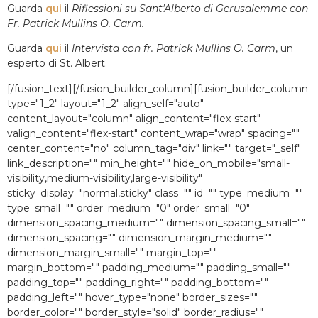
Guarda
qui
il
Riflessioni su Sant'Alberto di Gerusalemme con
Fr. Patrick Mullins O. Carm.
Guarda
qui
il
Intervista con fr. Patrick Mullins O. Carm
, un
esperto di St. Albert.
[/fusion_text][/fusion_builder_column][fusion_builder_column
type="1_2″ layout="1_2″ align_self="auto"
content_layout="column" align_content="flex-start"
valign_content="flex-start" content_wrap="wrap" spacing=""
center_content="no" column_tag="div" link="" target="_self"
link_description="" min_height="" hide_on_mobile="small-
visibility,medium-visibility,large-visibility"
sticky_display="normal,sticky" class="" id="" type_medium=""
type_small="" order_medium="0″ order_small="0″
dimension_spacing_medium="" dimension_spacing_small=""
dimension_spacing="" dimension_margin_medium=""
dimension_margin_small="" margin_top=""
margin_bottom="" padding_medium="" padding_small=""
padding_top="" padding_right="" padding_bottom=""
padding_left="" hover_type="none" border_sizes=""
border_color="" border_style="solid" border_radius=""