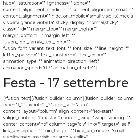
hue="" saturation="" lightness="" alpha=""
content_alignment_medium="" content_alignment_small=""
content_alignment="" hide_on_mobile="small-visibilità,media
visibilità,grande visibilità" sticky_display="normal,sticky"
class="" id="" margin_top="" margin_right=""
margin_bottom="" margin_left=""
fusion_font_family_text_font=""
fusion_font_variant_text_font="" font_size="" line_height=""
letter_spacing="" text_transform="" text_color=""
animation_type="" animation_direction="left"
animation_speed="0.3″ animation_offset=""]
Festa - 17 settembre
[/fusion_text][/fusion_builder_column][fusion_builder_column
type="1_2″ layout="1_2″ align_self="auto"
content_layout="column" align_content="flex-start"
valign_content="flex-start" content_wrap="wrap" spacing=""
center_content="no" column_tag="div" link="" target="_self"
link_description="" min_height="" hide_on_mobile="small-
visibility,medium-visibility,large-visibility"