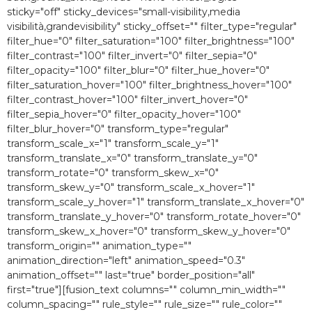
sticky="off" sticky_devices="small-visibility,media
visibilità,grandevisibility" sticky_offset="" filter_type="regular"
filter_hue="0″ filter_saturation="100″ filter_brightness="100″
filter_contrast="100″ filter_invert="0″ filter_sepia="0″
filter_opacity="100″ filter_blur="0″ filter_hue_hover="0″
filter_saturation_hover="100″ filter_brightness_hover="100″
filter_contrast_hover="100″ filter_invert_hover="0″
filter_sepia_hover="0″ filter_opacity_hover="100″
filter_blur_hover="0″ transform_type="regular"
transform_scale_x="1″ transform_scale_y="1″
transform_translate_x="0″ transform_translate_y="0″
transform_rotate="0″ transform_skew_x="0″
transform_skew_y="0″ transform_scale_x_hover="1″
transform_scale_y_hover="1″ transform_translate_x_hover="0″
transform_translate_y_hover="0″ transform_rotate_hover="0″
transform_skew_x_hover="0″ transform_skew_y_hover="0″
transform_origin="" animation_type=""
animation_direction="left" animation_speed="0.3″
animation_offset="" last="true" border_position="all"
first="true"][fusion_text columns="" column_min_width=""
column_spacing="" rule_style="" rule_size="" rule_color=""