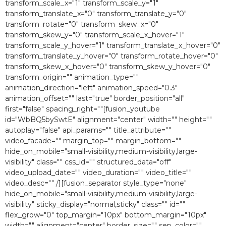
transform_scale_x="1″ transform_scale_y="1″
transform_translate_x="0″ transform_translate_y="0″
transform_rotate="0″ transform_skew_x="0″
transform_skew_y="0″ transform_scale_x_hover="1″
transform_scale_y_hover="1″ transform_translate_x_hover="0″
transform_translate_y_hover="0″ transform_rotate_hover="0″
transform_skew_x_hover="0″ transform_skew_y_hover="0″
transform_origin="" animation_type=""
animation_direction="left" animation_speed="0.3″
animation_offset="" last="true" border_position="all"
first="false" spacing_right=""[fusion_youtube
id="WbBQ5bySwtE" alignment="center" width="" height=""
autoplay="false" api_params="" title_attribute=""
video_facade="" margin_top="" margin_bottom=""
hide_on_mobile="small-visibility,medium-visibility,large-
visibility" class="" css_id="" structured_data="off"
video_upload_date="" video_duration="" video_title=""
video_desc="" /][fusion_separator style_type="none"
hide_on_mobile="small-visibility,medium-visibility,large-
visibility" sticky_display="normal,sticky" class="" id=""
flex_grow="0″ top_margin="10px" bottom_margin="10px"
width="" alignment="center" border_size="" sep_color=""