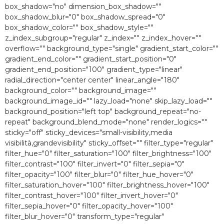
box_shadow="no" dimension_box_shadow=""
box_shadow_blur="0″ box_shadow_spread="0″
box_shadow_color="" box_shadow_style=""
z_index_subgroup="regular" z_index="" z_index_hover=""
overflow="" background_type="single" gradient_start_color=""
gradient_end_color="" gradient_start_position="0″
gradient_end_position="100″ gradient_type="linear"
radial_direction="center center" linear_angle="180″
background_color="" background_image=""
background_image_id="" lazy_load="none" skip_lazy_load=""
background_position="left top" background_repeat="no-
repeat" background_blend_mode="none" render_logics=""
sticky="off" sticky_devices="small-visibility,media
visibilità,grandevisibility" sticky_offset="" filter_type="regular"
filter_hue="0″ filter_saturation="100″ filter_brightness="100″
filter_contrast="100″ filter_invert="0″ filter_sepia="0″
filter_opacity="100″ filter_blur="0″ filter_hue_hover="0″
filter_saturation_hover="100″ filter_brightness_hover="100″
filter_contrast_hover="100″ filter_invert_hover="0″
filter_sepia_hover="0″ filter_opacity_hover="100″
filter_blur_hover="0″ transform_type="regular"