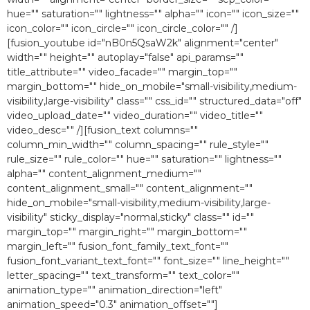
hue="" saturation="" lightness="" alpha="" icon="" icon_size=""
icon_color="" icon_circle="" icon_circle_color="" /]
[fusion_youtube id="nB0n5QsaW2k" alignment="center"
width="" height="" autoplay="false" api_params=""
title_attribute="" video_facade="" margin_top=""
margin_bottom="" hide_on_mobile="small-visibility,medium-
visibility,large-visibility" class="" css_id="" structured_data="off"
video_upload_date="" video_duration="" video_title=""
video_desc="" /][fusion_text columns=""
column_min_width="" column_spacing="" rule_style=""
rule_size="" rule_color="" hue="" saturation="" lightness=""
alpha="" content_alignment_medium=""
content_alignment_small="" content_alignment=""
hide_on_mobile="small-visibility,medium-visibility,large-
visibility" sticky_display="normal,sticky" class="" id=""
margin_top="" margin_right="" margin_bottom=""
margin_left="" fusion_font_family_text_font=""
fusion_font_variant_text_font="" font_size="" line_height=""
letter_spacing="" text_transform="" text_color=""
animation_type="" animation_direction="left"
animation_speed="0.3″ animation_offset=""]