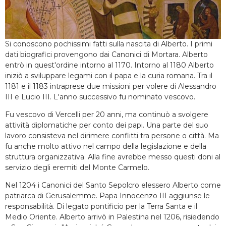
Si conoscono pochissimi fatti sulla nascita di Alberto. I primi
dati biografici provengono dai Canonici di Mortara. Alberto
entrò in quest'ordine intorno al 1170. Intorno al 1180 Alberto
iniziò a sviluppare legami con il papa e la curia romana. Tra il
1181 e il 1183 intraprese due missioni per volere di Alessandro
III e Lucio III. L'anno successivo fu nominato vescovo.
Fu vescovo di Vercelli per 20 anni, ma continuò a svolgere
attività diplomatiche per conto dei papi. Una parte del suo
lavoro consisteva nel dirimere conflitti tra persone o città. Ma
fu anche molto attivo nel campo della legislazione e della
struttura organizzativa. Alla fine avrebbe messo questi doni al
servizio degli eremiti del Monte Carmelo.
Nel 1204 i Canonici del Santo Sepolcro elessero Alberto come
patriarca di Gerusalemme. Papa Innocenzo III aggiunse le
responsabilità. Di legato pontificio per la Terra Santa e il
Medio Oriente. Alberto arrivò in Palestina nel 1206, risiedendo