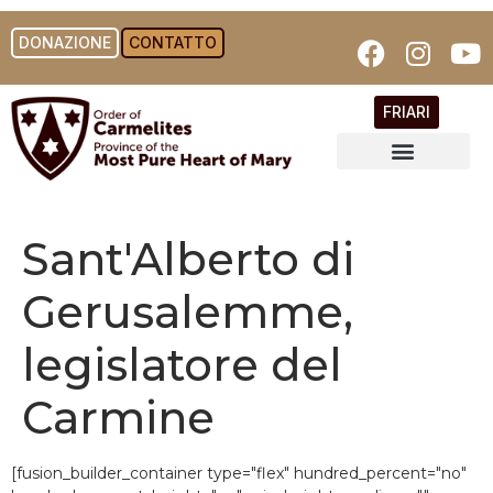
DONAZIONE
CONTATTO
FRIARI
Sant'Alberto di
Gerusalemme,
legislatore del
Carmine
[fusion_builder_container type="flex" hundred_percent="no"