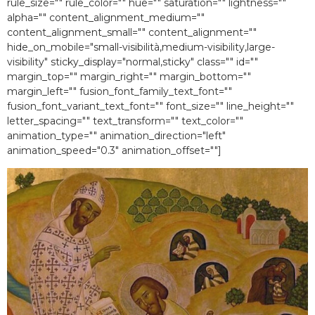
rule_size="" rule_color="" hue="" saturation="" lightness=""
alpha="" content_alignment_medium=""
content_alignment_small="" content_alignment=""
hide_on_mobile="small-visibilità,medium-visibility,large-
visibility" sticky_display="normal,sticky" class="" id=""
margin_top="" margin_right="" margin_bottom=""
margin_left="" fusion_font_family_text_font=""
fusion_font_variant_text_font="" font_size="" line_height=""
letter_spacing="" text_transform="" text_color=""
animation_type="" animation_direction="left"
animation_speed="0.3″ animation_offset=""]