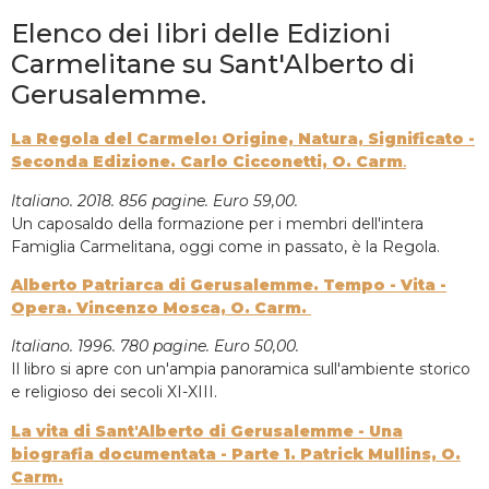
Elenco dei libri delle Edizioni
Carmelitane su Sant'Alberto di
Gerusalemme.
La Regola del Carmelo: Origine, Natura, Significato -
Seconda Edizione. Carlo Cicconetti, O. Carm
.
Italiano. 2018. 856 pagine. Euro 59,00.
Un caposaldo della formazione per i membri dell'intera
Famiglia Carmelitana, oggi come in passato, è la Regola.
Alberto Patriarca di Gerusalemme. Tempo - Vita -
Opera. Vincenzo Mosca, O. Carm.
Italiano. 1996. 780 pagine. Euro 50,00.
Il libro si apre con un'ampia panoramica sull'ambiente storico
e religioso dei secoli XI-XIII.
La vita di Sant'Alberto di Gerusalemme - Una
biografia documentata - Parte 1. Patrick Mullins, O.
Carm.