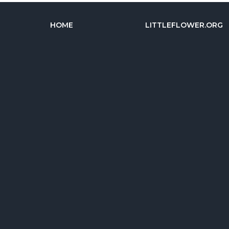
HOME
LITTLEFLOWER.ORG