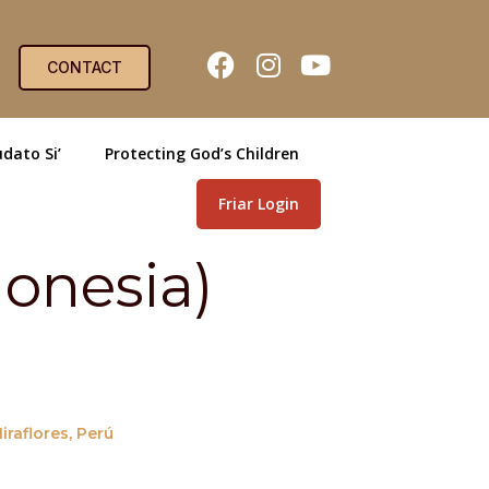
CONTACT
dato Si’
Protecting God’s Children
Friar Login
onesia)
raflores, Perú