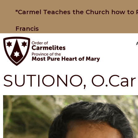
"Carmel Teaches the Church how to P
Francis
SUTIONO, O.Carm