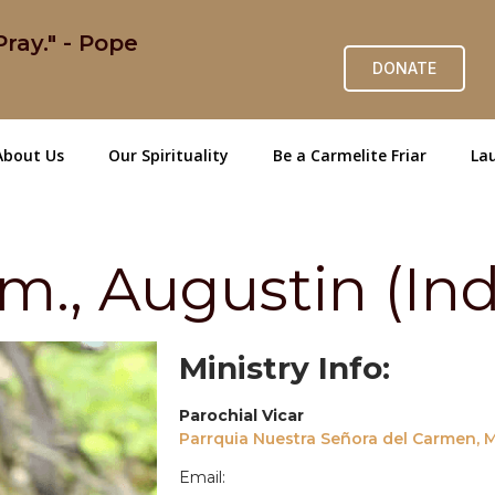
ray." - Pope
DONATE
About Us
Our Spirituality
Be a Carmelite Friar
Lau
., Augustin (Ind
Ministry Info:
Parochial Vicar
Parrquia Nuestra Señora del Carmen, Mi
Email: