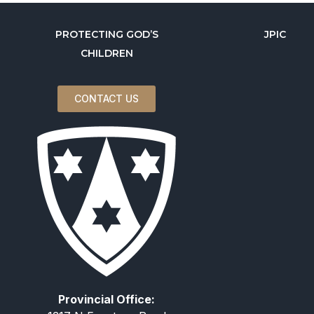
PROTECTING GOD’S
JPIC
CHILDREN
CONTACT US
Provincial Office: