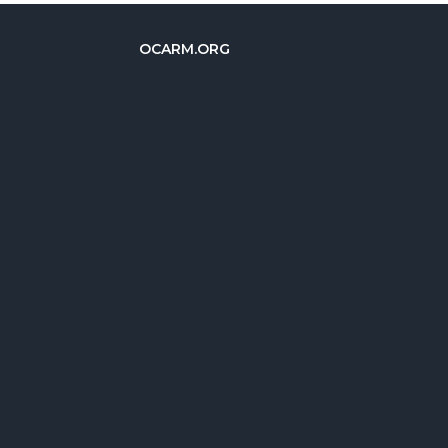
OCARM.ORG
简体中文
Deutsch