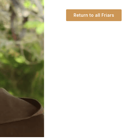
Return to all Friars