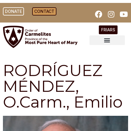
DONATE
CONTACT
FRIARS
RODRÍGUEZ
MÉNDEZ,
O.Carm., Emilio