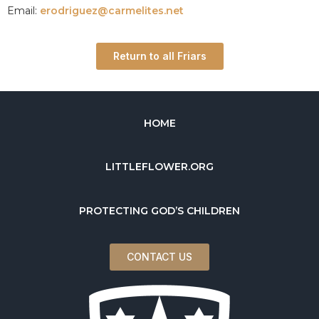
Email:
erodriguez@carmelites.net
Return to all Friars
HOME
LITTLEFLOWER.ORG
PROTECTING GOD’S CHILDREN
CONTACT US