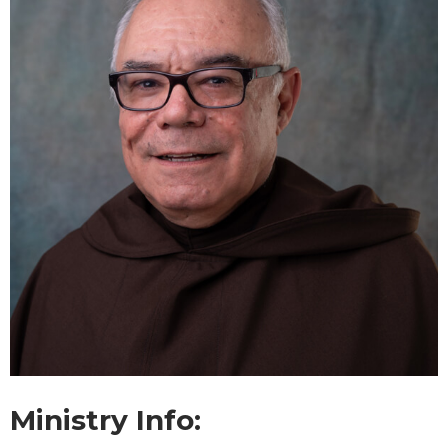
Ministry Info: