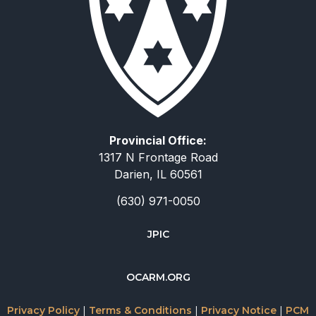
Provincial Office:
1317 N Frontage Road
Darien, IL 60561
(630) 971-0050
JPIC
简体中文
OCARM.ORG
Deutsch
Русский
Privacy Policy
|
Terms & Conditions
|
Privacy Notice
|
PCM