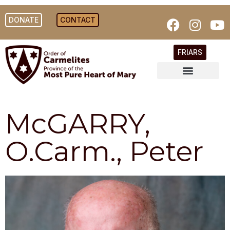
DONATE
CONTACT
FRIARS
McGARRY,
O.Carm., Peter