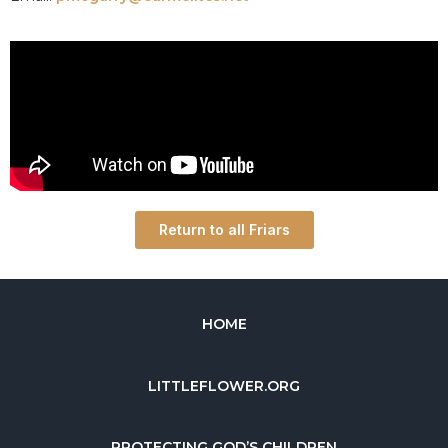
Return to all Friars
HOME
LITTLEFLOWER.ORG
PROTECTING GOD’S CHILDREN