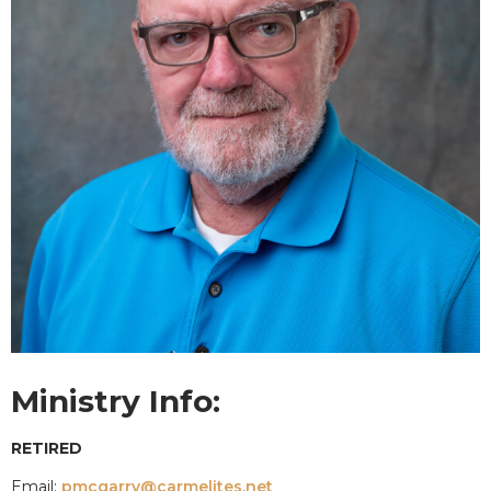
Ministry Info:
RETIRED
Email:
pmcgarry@carmelites.net