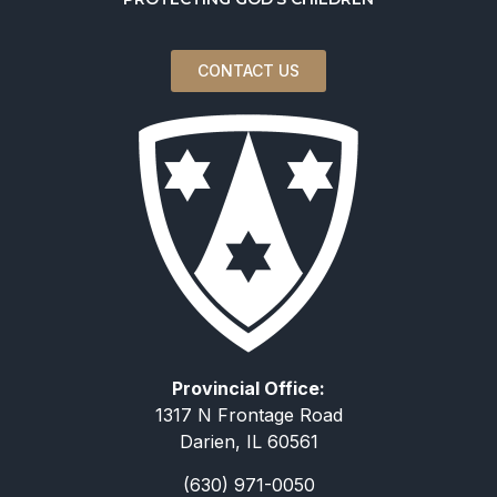
CONTACT US
Provincial Office:
1317 N Frontage Road
Darien, IL 60561
(630) 971-0050