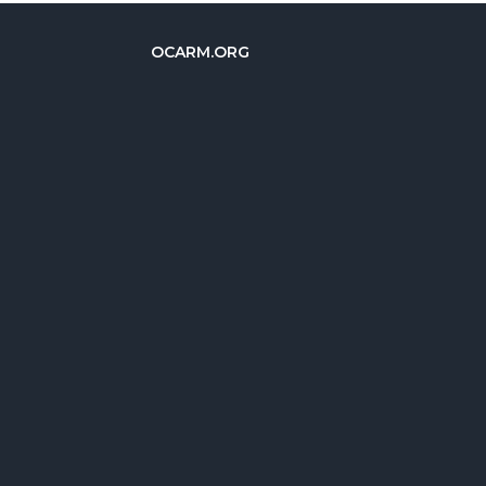
OCARM.ORG
简体中文
Deutsch