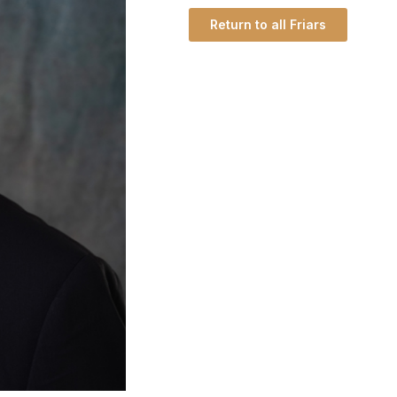
Return to all Friars