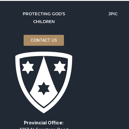
PROTECTING GOD’S
JPIC
CHILDREN
CONTACT US
Provincial Office: