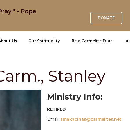
ray." - Pope
DONATE
About Us
Our Spirituality
Be a Carmelite Friar
Lau
arm., Stanley
Ministry Info:
RETIRED
Email:
smakacinas@carmelites.net