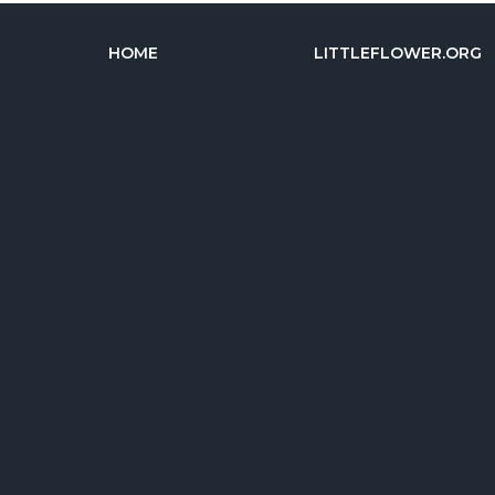
HOME
LITTLEFLOWER.ORG