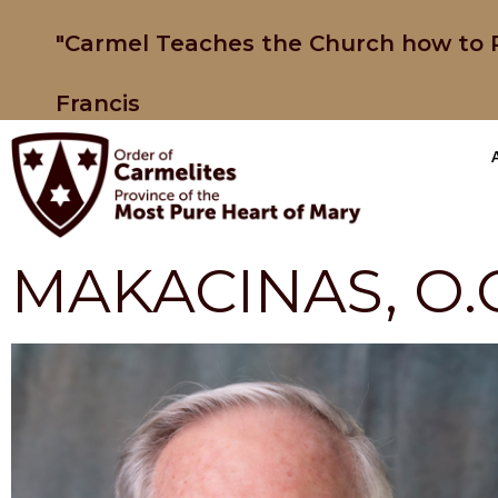
"Carmel Teaches the Church how to P
Francis
MAKACINAS, O.C