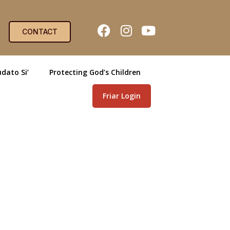
CONTACT
dato Si’
Protecting God’s Children
Friar Login