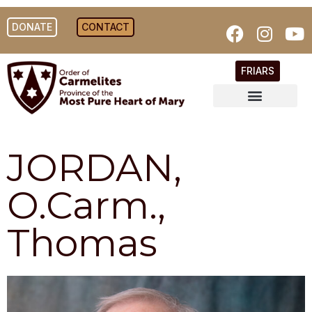
DONATE
CONTACT
FRIARS
JORDAN,
O.Carm.,
Thomas