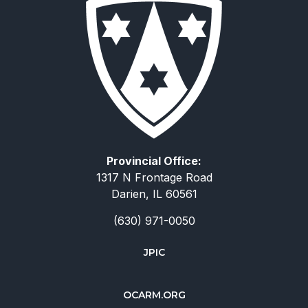
Provincial Office:
1317 N Frontage Road
Darien, IL 60561
(630) 971-0050
JPIC
简体中文
OCARM.ORG
Deutsch