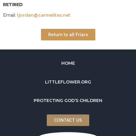
RETIRED
Email:
tjordan@carmelites.net
Return to all Friars
HOME
LITTLEFLOWER.ORG
PROTECTING GOD’S CHILDREN
CONTACT US