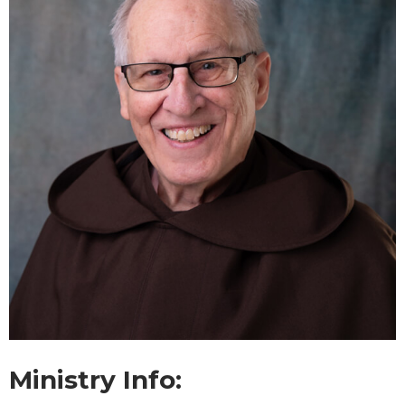
Ministry Info: