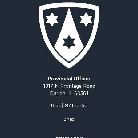
Provincial Office:
1317 N Frontage Road
Darien, IL 60561
(630) 971-0050
JPIC
简体中文
Deutsch