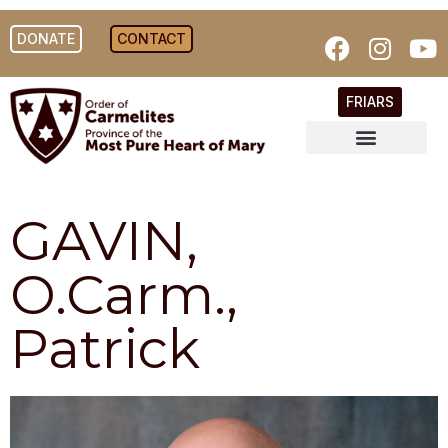
DONATE
CONTACT
FRIARS
GAVIN,
O.Carm.,
Patrick