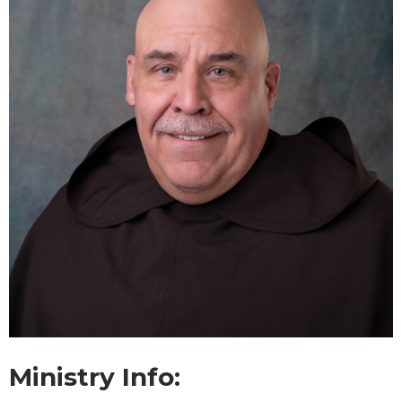
Ministry Info: