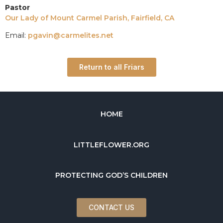
Pastor
Our Lady of Mount Carmel Parish, Fairfield, CA
Email:
pgavin@carmelites.net
Return to all Friars
HOME
LITTLEFLOWER.ORG
PROTECTING GOD’S CHILDREN
CONTACT US