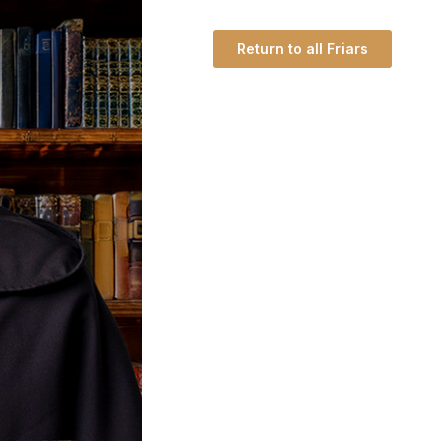
Return to all Friars