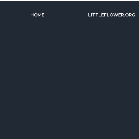
HOME
LITTLEFLOWER.ORG