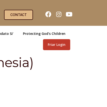
CONTACT
dato Si’
Protecting God’s Children
Friar Login
nesia)