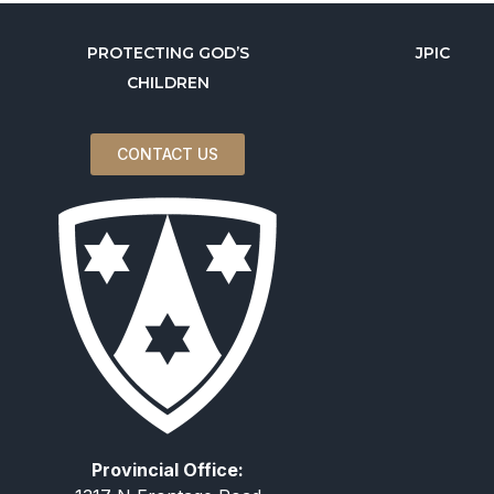
PROTECTING GOD’S
JPIC
CHILDREN
CONTACT US
Provincial Office: