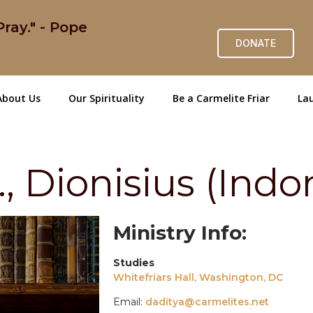
ray." - Pope
DONATE
About Us
Our Spirituality
Be a Carmelite Friar
Lau
 Dionisius (Indo
Ministry Info:
Studies
Whitefriars Hall, Washington, DC
Email:
daditya@carmelites.net