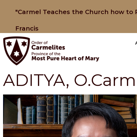
"Carmel Teaches the Church how to P
Francis
ADITYA, O.Carm.,