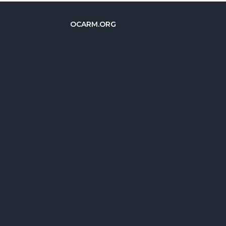
OCARM.ORG
简体中文
Deutsch