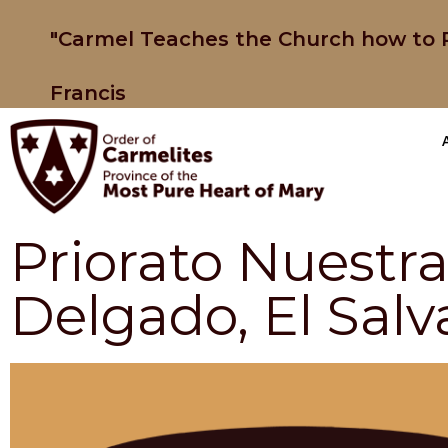
"Carmel Teaches the Church how to P
Francis
Priorato Nuestr
Delgado, El Salv