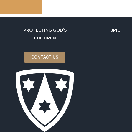
PROTECTING GOD’S
JPIC
CHILDREN
CONTACT US