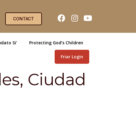
CONTACT
dato Si’
Protecting God’s Children
Friar Login
des, Ciudad