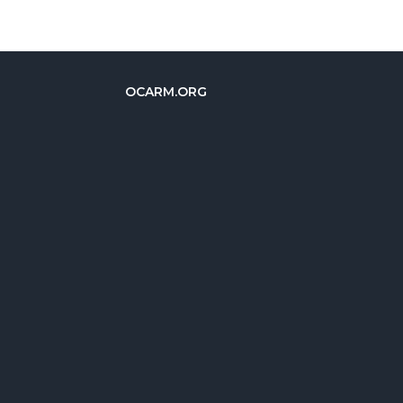
OCARM.ORG