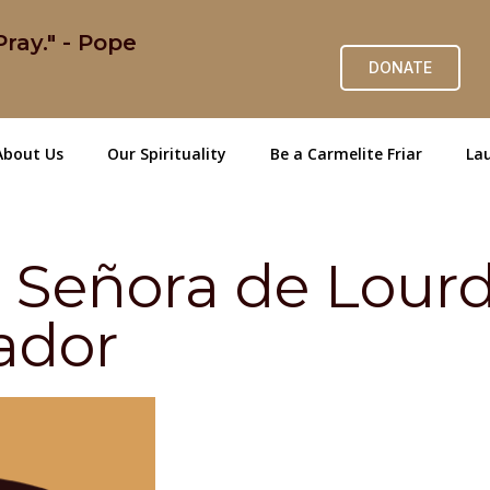
ray." - Pope
DONATE
About Us
Our Spirituality
Be a Carmelite Friar
Lau
a Señora de Lour
ador