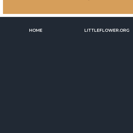
HOME
LITTLEFLOWER.ORG