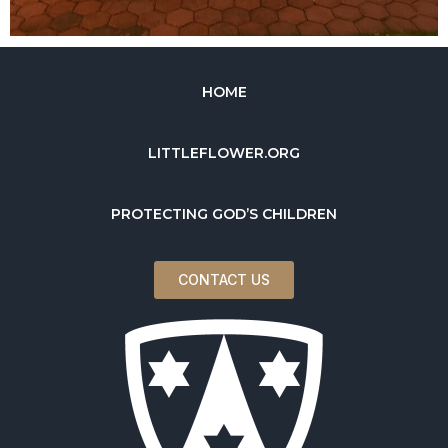
HOME
LITTLEFLOWER.ORG
PROTECTING GOD’S CHILDREN
CONTACT US