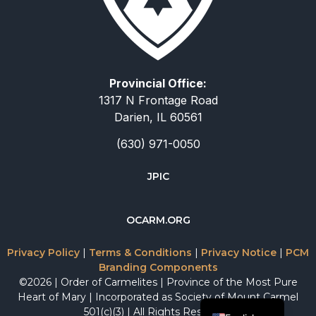
Provincial Office:
1317 N Frontage Road
Darien, IL 60561
(630) 971-0050
JPIC
简体中文
OCARM.ORG
Deutsch
Русский
Privacy Policy
|
Terms & Conditions
|
Privacy Notice
|
PCM
Branding Components
Italiano
©2026 | Order of Carmelites | Province of the Most Pure
Español
Heart of Mary | Incorporated as Society of Mount Carmel
501(c)(3) | All Rights Reserved.