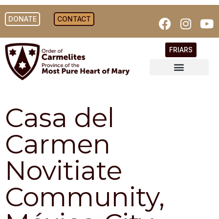
DONATE
CONTACT
FRIARS
Casa del
Carmen
Novitiate
Community,