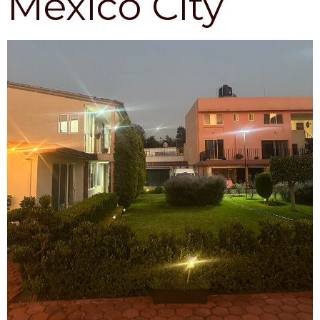
México City