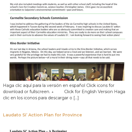
Haga clic aquí para la versión en español Click icons for
download or fullscreen. ↓ Click for English Version Haga
clic en los iconos para descargar o […]
Laudato Si’ Action Plan for Province