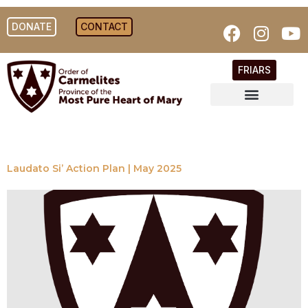
DONATE
CONTACT
FRIARS
Laudato Si’ Action Plan | May 2025