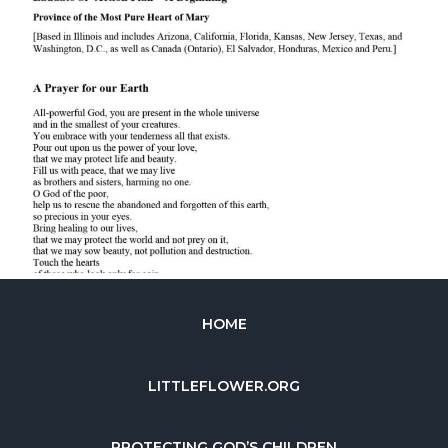
HOME
LITTLEFLOWER.ORG
PROTECTING GOD’S CHILDREN