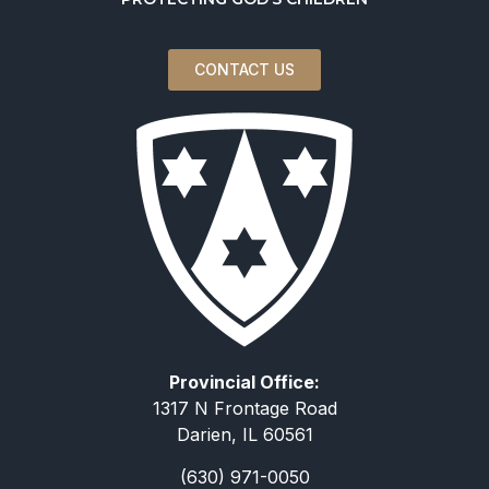
CONTACT US
Provincial Office:
1317 N Frontage Road
Darien, IL 60561
(630) 971-0050