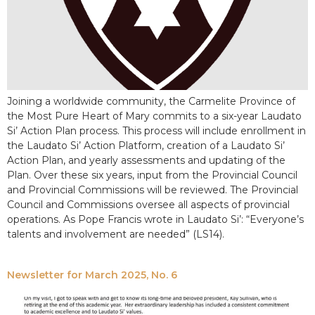
Joining a worldwide community, the Carmelite Province of
the Most Pure Heart of Mary commits to a six-year Laudato
Si’ Action Plan process. This process will include enrollment in
the Laudato Si’ Action Platform, creation of a Laudato Si’
Action Plan, and yearly assessments and updating of the
Plan. Over these six years, input from the Provincial Council
and Provincial Commissions will be reviewed. The Provincial
Council and Commissions oversee all aspects of provincial
operations. As Pope Francis wrote in Laudato Si’: “Everyone’s
talents and involvement are needed” (LS14).
Newsletter for March 2025, No. 6