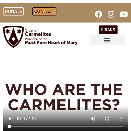
DONATE
CONTACT
FRIARS