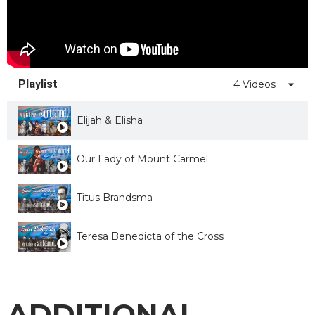
Playlist
4 Videos
Elijah & Elisha
Our Lady of Mount Carmel
Titus Brandsma
Teresa Benedicta of the Cross
ADDITIONAL