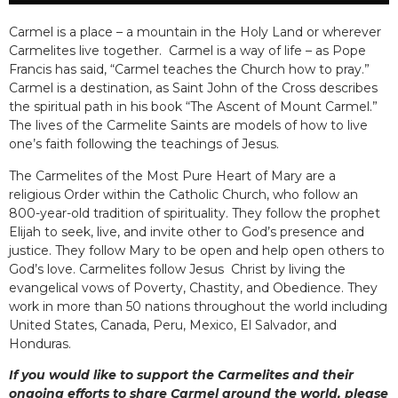
Carmel is a place – a mountain in the Holy Land or wherever
Carmelites live together. Carmel is a way of life – as Pope
Francis has said, “Carmel teaches the Church how to pray.”
Carmel is a destination, as Saint John of the Cross describes
the spiritual path in his book “The Ascent of Mount Carmel.”
The lives of the Carmelite Saints are models of how to live
one’s faith following the teachings of Jesus.
The Carmelites of the Most Pure Heart of Mary are a
religious Order within the Catholic Church, who follow an
800-year-old tradition of spirituality. They follow the prophet
Elijah to seek, live, and invite other to God’s presence and
justice. They follow Mary to be open and help open others to
God’s love. Carmelites follow Jesus Christ by living the
evangelical vows of Poverty, Chastity, and Obedience. They
work in more than 50 nations throughout the world including
United States, Canada, Peru, Mexico, El Salvador, and
Honduras.
If you would like to support the Carmelites and their
ongoing efforts to share Carmel around the world, please