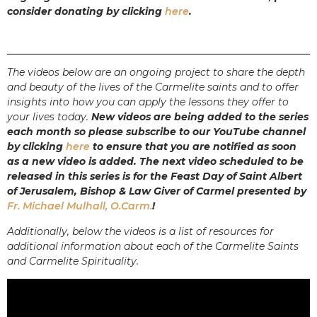
consider donating by clicking
here
.
The videos below are an ongoing project to share the depth
and beauty of the lives of the Carmelite saints and to offer
insights into how you can apply the lessons they offer to
your lives today.
New videos are being added to the series
each month so please subscribe to our YouTube channel
by clicking
here
to ensure that you are notified as soon
as a new video is added.
The next video scheduled to be
released in this series is for the Feast Day of Saint Albert
of Jerusalem, Bishop & Law Giver of Carmel presented by
Fr. Michael Mulhall, O.Carm.
!
Additionally, below the videos is a list of resources for
additional information about each of the Carmelite Saints
and Carmelite Spirituality.