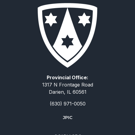
Provincial Office:
1317 N Frontage Road
Darien, IL 60561
(630) 971-0050
JPIC
简体中文
Deutsch