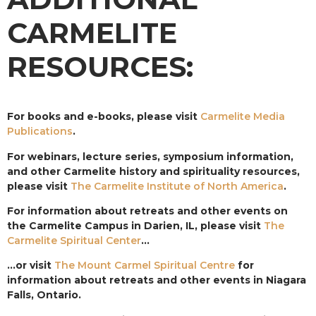
CARMELITE
RESOURCES:
For books and e-books, please visit
Carmelite Media
Publications
.
For webinars, lecture series, symposium information,
and other Carmelite history and spirituality resources,
please visit
The Carmelite Institute of North America
.
For information about retreats and other events on
the Carmelite Campus in Darien, IL, please visit
The
Carmelite Spiritual Center
…
…or visit
The Mount Carmel Spiritual Centre
for
information about retreats and other events in Niagara
Falls, Ontario.