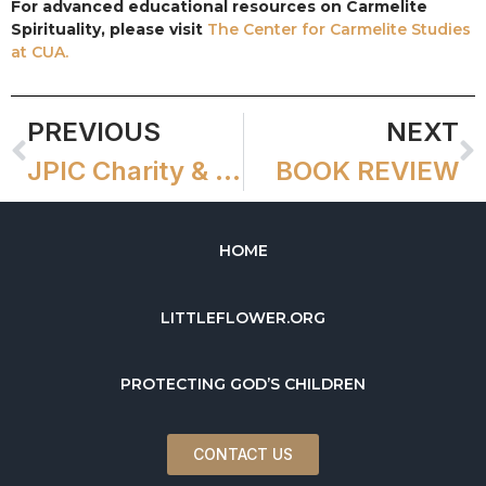
For advanced educational resources on Carmelite
Spirituality, please visit
The Center for Carmelite Studies
at CUA.
PREVIOUS
NEXT
JPIC Charity & Human Development Grants
BOOK REVIEW
HOME
LITTLEFLOWER.ORG
PROTECTING GOD’S CHILDREN
CONTACT US