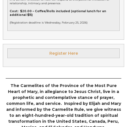
relationship, intimacy and presence.
Cost: $20.00 – Coffee/Rolls included (optional lunch for an
additional $15)
(Registration deadline is Wednesday, February 25, 2026)
Register Here
The Carmelites of the Province of the Most Pure
Heart of Mary, in allegiance to Jesus Christ, live in a
prophetic and contemplative stance of prayer,
common life, and service. Inspired by Elijah and Mary
and informed by the Carmelite Rule, we give witness
to an eight-hundred-year-old tradition of spiritual
transformation in the United States, Canada, Peru,