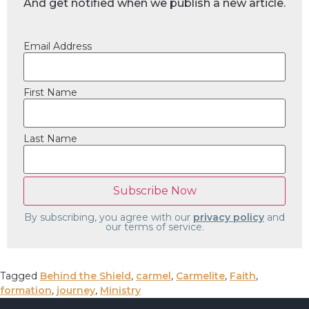
And get notified when we publish a new article.
Email Address
First Name
Last Name
By subscribing, you agree with our
privacy policy
and
our terms of service.
Tagged
Behind the Shield
,
carmel
,
Carmelite
,
Faith
,
formation
,
journey
,
Ministry