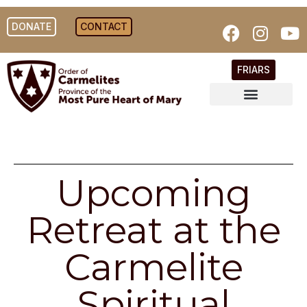
DONATE
CONTACT
FRIARS
Upcoming
Retreat at the
Carmelite
Spiritual