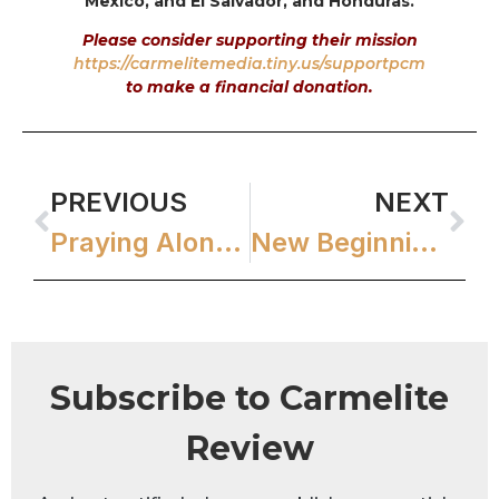
Mexico, and El Salvador, and Honduras.
Please consider supporting their mission
https://carmelitemedia.tiny.us/supportpcm
to make a financial donation.
PREVIOUS
NEXT
Praying Alone Together Blog
New Beginnings
Subscribe to Carmelite
Review