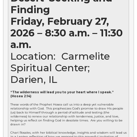
Finding
Friday, February 27,
2026 – 8:30 a.m. – 11:30
a.m.
Location: Carmelite
Spiritual Center;
Darien, IL
“The wilderness will lead you to your heart where I speak.”
(Hosea 2:14)
These words of the Prophet Hosea call us into a deep yet vulnerable
relationship with God. This prophesizes God’s promise to draw His people
(us) back to Himself through a period of solitude and testing (the
wilderness) to renew our relationship with tenderness, justice, and love,
helping us reflect on finding God in desolate times. Are you willing to be
drawn in?
Chari Rosales, with her biblical knowledge, insights and wisdom will lead us
in a Lenten reflection of how we respond to this powerful invitation of