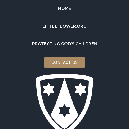
HOME
LITTLEFLOWER.ORG
PROTECTING GOD’S CHILDREN
CONTACT US