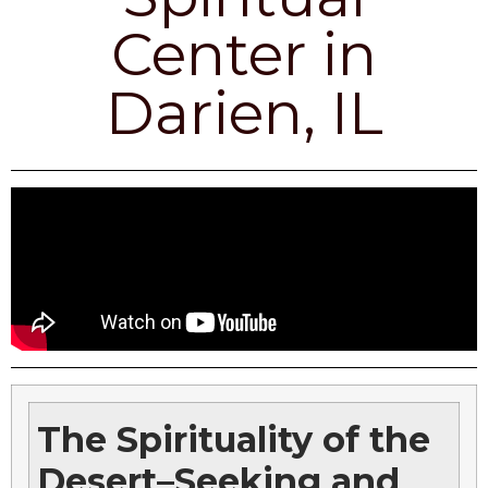
Center in
Darien, IL
The Spirituality of the
Desert–Seeking and