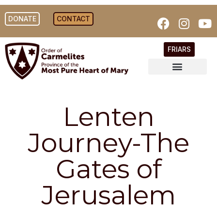
DONATE
CONTACT
FRIARS
Lenten
Journey-The
Gates of
Jerusalem