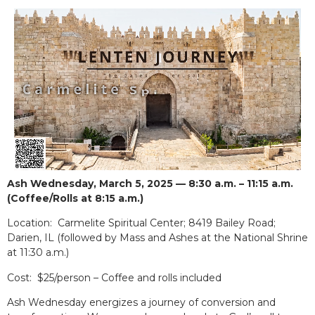
Ash Wednesday, March 5, 2025 — 8:30 a.m. – 11:15 a.m.
(Coffee/Rolls at 8:15 a.m.)
Location: Carmelite Spiritual Center; 8419 Bailey Road;
Darien, IL (followed by Mass and Ashes at the National Shrine
at 11:30 a.m.)
Cost: $25/person – Coffee and rolls included
Ash Wednesday energizes a journey of conversion and