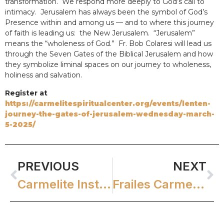
transformation. We respond more deeply to God’s call to
intimacy. Jerusalem has always been the symbol of God’s
Presence within and among us — and to where this journey
of faith is leading us: the New Jerusalem. “Jerusalem”
means the “wholeness of God.” Fr. Bob Colaresi will lead us
through the Seven Gates of the Biblical Jerusalem and how
they symbolize liminal spaces on our journey to wholeness,
holiness and salvation.
Register at
https://carmelitespiritualcenter.org/events/lenten-
journey-the-gates-of-jerusalem-wednesday-march-
5-2025/
PREVIOUS
NEXT
Carmelite Institute WEBINAR: Conversing with God in Scripture
Frailes Carmelitas El Salvador