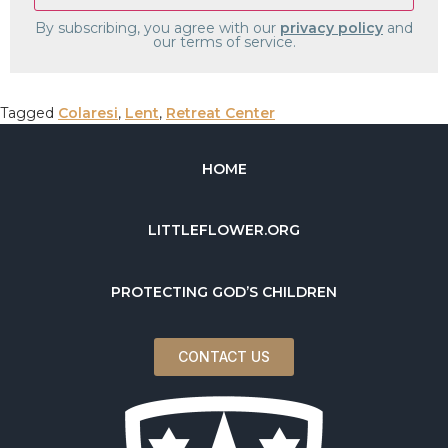
By subscribing, you agree with our
privacy policy
and
our terms of service.
Tagged
Colaresi
,
Lent
,
Retreat Center
HOME
LITTLEFLOWER.ORG
PROTECTING GOD’S CHILDREN
CONTACT US