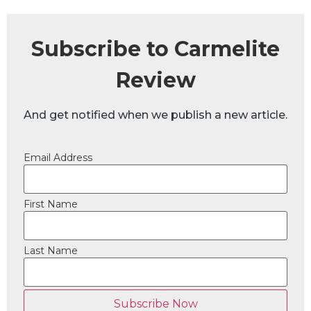
Subscribe to Carmelite
Review
And get notified when we publish a new article.
Email Address
First Name
Last Name