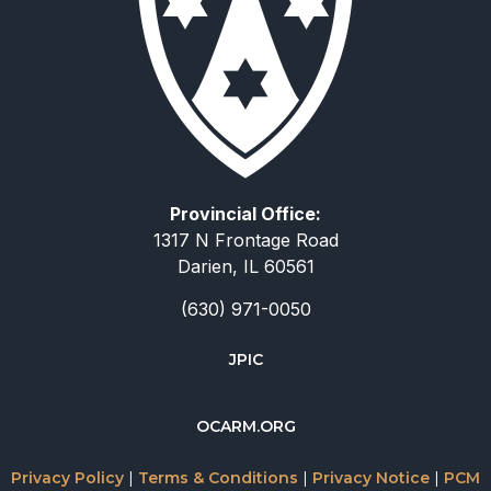
Provincial Office:
1317 N Frontage Road
Darien, IL 60561
(630) 971-0050
JPIC
简体中文
OCARM.ORG
Deutsch
Русский
Privacy Policy
|
Terms & Conditions
|
Privacy Notice
|
PCM