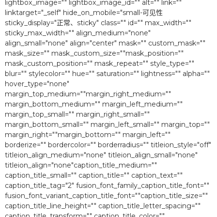
lightbox_image="" lightbox_image_id="" alt="" link=""
linktarget="_self" hide_on_mobile="small-可见性
sticky_display="正常、sticky" class="" id="" max_width=""
sticky_max_width="" align_medium="none"
align_small="none" align="center" mask="" custom_mask=""
mask_size="" mask_custom_size=""mask_position=""
mask_custom_position="" mask_repeat="" style_type=""
blur="" stylecolor="" hue="" saturation="" lightness="" alpha=""
hover_type="none"
margin_top_medium=""margin_right_medium=""
margin_bottom_medium="" margin_left_medium=""
margin_top_small="" margin_right_small=""
margin_bottom_small="" margin_left_small="" margin_top=""
margin_right=""margin_bottom="" margin_left=""
borderize="" bordercolor="" borderradius="" titleion_style="off"
titleion_align_medium="none" titleion_align_small="none"
titleion_align="none"caption_title_medium=""
caption_title_small="" caption_title="" caption_text=""
caption_title_tag="2″ fusion_font_family_caption_title_font=""
fusion_font_variant_caption_title_font=""caption_title_size=""
caption_title_line_height="" caption_title_letter_spacing=""
caption_title_transform="" caption_title_color=""