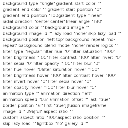
background_type="single" gradient_start_color=""
gradient_end_color="" gradient_start_position="0″
gradient_end_position="100gradient_type="linear"
radial_direction="center center" linear_angle="180″
background_color="" background_image=""
background_image_id="" lazy_load="none" skip_lazy_load=""
background_position="left top" background_repeat="no-
repeat" background_blend_mode="none" render_logics=""
filter_type="regular" filter_hue="0″ filter_saturation="100″
filter_brightness="100″ filter_contrast="100″ filter_invert="0″
filter_sepia="0″ filter_opacity="100″ filter_blur="0″
filter_hue_hover="0filter_saturation_hover="100″
filter_brightness_hover="100″ filter_contrast_hover="100″
filter_invert_hover="0″ filter_sepia_hover="0″
filter_opacity_hover="100″ filter_blur_hover="0″
animation_type="" animation_direction="left"
animation_speed="0.3″ animation_offset="" last="true"
border_position="all" first="true"][fusion_imageframe
image_id="1296|full" aspect_ratio=""
custom_aspect_ratio="100″.aspect_ratio_position=""
skip_lazy_load="" lightbox="no" gallery_id=""