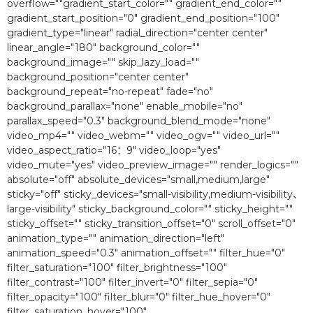
overflow=""gradient_start_color="" gradient_end_color=""
gradient_start_position="0″ gradient_end_position="100″
gradient_type="linear" radial_direction="center center"
linear_angle="180″ background_color=""
background_image="" skip_lazy_load=""
background_position="center center"
background_repeat="no-repeat" fade="no"
background_parallax="none" enable_mobile="no"
parallax_speed="0.3″ background_blend_mode="none"
video_mp4="" video_webm="" video_ogv="" video_url=""
video_aspect_ratio="16：9″ video_loop="yes"
video_mute="yes" video_preview_image="" render_logics=""
absolute="off" absolute_devices="small,medium,large"
sticky="off" sticky_devices="small-visibility,medium-visibility、
large-visibility" sticky_background_color="" sticky_height=""
sticky_offset="" sticky_transition_offset="0″ scroll_offset="0″
animation_type="" animation_direction="left"
animation_speed="0.3″ animation_offset="" filter_hue="0″
filter_saturation="100″ filter_brightness="100″
filter_contrast="100″ filter_invert="0″ filter_sepia="0″
filter_opacity="100″ filter_blur="0″ filter_hue_hover="0″
filter_saturation_hover="100″