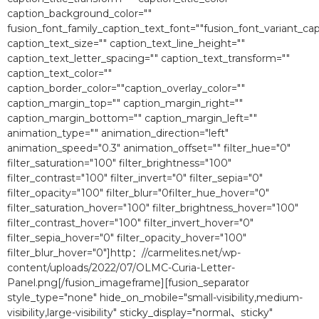
caption_background_color=""
fusion_font_family_caption_text_font=""fusion_font_variant_cap
caption_text_size="" caption_text_line_height=""
caption_text_letter_spacing="" caption_text_transform=""
caption_text_color=""
caption_border_color=""caption_overlay_color=""
caption_margin_top="" caption_margin_right=""
caption_margin_bottom="" caption_margin_left=""
animation_type="" animation_direction="left"
animation_speed="0.3″ animation_offset="" filter_hue="0″
filter_saturation="100″ filter_brightness="100″
filter_contrast="100″ filter_invert="0″ filter_sepia="0″
filter_opacity="100″ filter_blur="0filter_hue_hover="0″
filter_saturation_hover="100″ filter_brightness_hover="100″
filter_contrast_hover="100″ filter_invert_hover="0″
filter_sepia_hover="0″ filter_opacity_hover="100″
filter_blur_hover="0″]http：//carmelites.net/wp-
content/uploads/2022/07/OLMC-Curia-Letter-
Panel.png[/fusion_imageframe][fusion_separator
style_type="none" hide_on_mobile="small-visibility,medium-
visibility,large-visibility" sticky_display="normal、sticky"