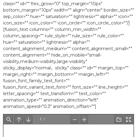
class="" id="" flex_grow="0″ top_margin="10px"
bottom_margin="10px" width="" align="center" border_size=""
sep_color="" hue="" saturation="" lightness="" alpha="" icon=""
icon_size="" icon_color="" icon_circle="" icon_circle_color=""/]
[fusion_text columns="" column_min_width=""
column_spacing="" rule_style="" rule_size="" rule_color=""
hue="" saturation="" lightness="" alpha=""
content_alignment_medium="" content_alignment_small=""
content_alignment="" hide_on_mobile="small-
visibility,medium-visibility,large-visibility"
sticky_display="normal、sticky" class="" id="" margin_top=""
margin_right="" margin_bottom="" margin_left=""
fusion_font_family_text_font=""
fusion_font_variant_text_font="" font_size="" line_height=""
letter_spacing="" text_transform="" text_color=""
animation_type="" animation_direction="left"
animation_speed="0.3″ animation_offset=""]