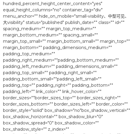
hundred_percent_height_center_content="yes"
equal_height_columns="no" container_tag="div"
menu_anchor="" hide_on_mobile="small-visibility、中型可见、
大visibility" status="published" publish_date="" class="" id=""
spacing_medium="" margin_top_medium=""
margin_bottom_medium="" spacing_small=""
margin_top_small="" margin_bottom_small="" margin_top=""
margin_bottom="" padding_dimensions_medium=""
padding_top_medium=""
padding_right_medium=""padding_bottom_medium=""
padding_left_medium="" padding_dimensions_small=""
padding_top_small="" padding_right_small=""
padding_bottom_small=""padding_left_small=""
padding_top="" padding_right="" padding_bottom=""
padding_left="" link_color="" link_hover_color=""
border_sizes=""border_sizes_top="" border_sizes_right=""
border_sizes_bottom="" border_sizes_left="" border_color=""
border_style="solid" box_shadow="no"box_shadow_vertical=""
box_shadow_horizontal="" box_shadow_blur="0″
box_shadow_spread="0″ box_shadow_color=""
box_shadow_style="" z_index=""