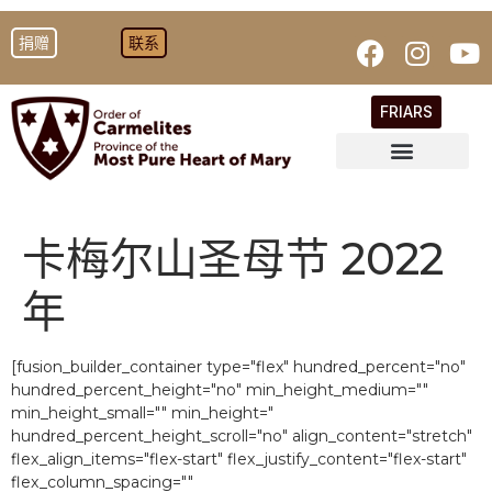
捐赠
联系
FRIARS
卡梅尔山圣母节 2022
年
[fusion_builder_container type="flex" hundred_percent="no"
hundred_percent_height="no" min_height_medium=""
min_height_small="" min_height="
hundred_percent_height_scroll="no" align_content="stretch"
flex_align_items="flex-start" flex_justify_content="flex-start"
flex_column_spacing=""