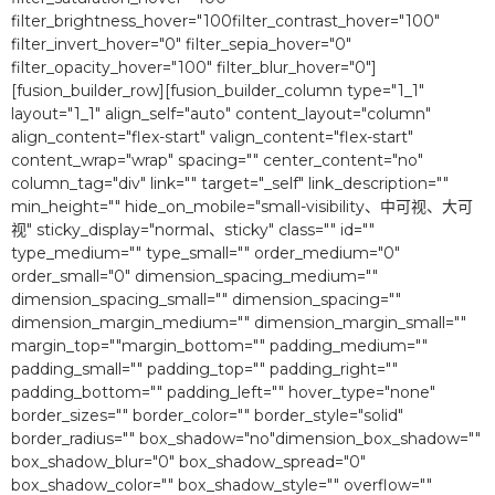
filter_brightness_hover="100filter_contrast_hover="100″
filter_invert_hover="0″ filter_sepia_hover="0″
filter_opacity_hover="100″ filter_blur_hover="0″]
[fusion_builder_row][fusion_builder_column type="1_1″
layout="1_1″ align_self="auto" content_layout="column"
align_content="flex-start" valign_content="flex-start"
content_wrap="wrap" spacing="" center_content="no"
column_tag="div" link="" target="_self" link_description=""
min_height="" hide_on_mobile="small-visibility、中可视、大可
视" sticky_display="normal、sticky" class="" id=""
type_medium="" type_small="" order_medium="0″
order_small="0″ dimension_spacing_medium=""
dimension_spacing_small="" dimension_spacing=""
dimension_margin_medium="" dimension_margin_small=""
margin_top=""margin_bottom="" padding_medium=""
padding_small="" padding_top="" padding_right=""
padding_bottom="" padding_left="" hover_type="none"
border_sizes="" border_color="" border_style="solid"
border_radius="" box_shadow="no"dimension_box_shadow=""
box_shadow_blur="0″ box_shadow_spread="0″
box_shadow_color="" box_shadow_style="" overflow=""