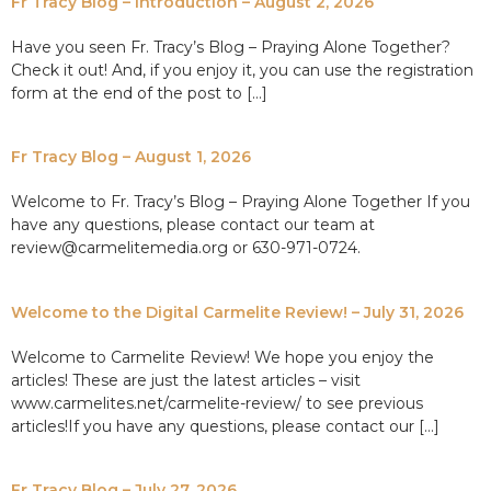
Fr Tracy Blog – Introduction – August 2, 2026
Have you seen Fr. Tracy’s Blog – Praying Alone Together?
Check it out! And, if you enjoy it, you can use the registration
form at the end of the post to […]
Fr Tracy Blog – August 1, 2026
Welcome to Fr. Tracy’s Blog – Praying Alone Together If you
have any questions, please contact our team at
review@carmelitemedia.org or 630-971-0724.
Welcome to the Digital Carmelite Review! – July 31, 2026
Welcome to Carmelite Review! We hope you enjoy the
articles! These are just the latest articles – visit
www.carmelites.net/carmelite-review/ to see previous
articles!If you have any questions, please contact our […]
Fr Tracy Blog – July 27, 2026