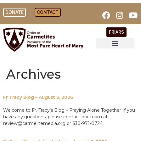
DONATE
CONTACT
FRIARS
Archives
Fr Tracy Blog – August 3, 2026
Welcome to Fr. Tracy’s Blog – Praying Alone Together If you
have any questions, please contact our team at
review@carmelitemedia.org or 630-971-0724.