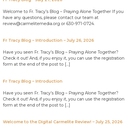
Welcome to Fr. Tracy’s Blog – Praying Alone Together If you
have any questions, please contact our team at
review@carmelitemedia.org or 630-971-0724.
Fr Tracy Blog – Introduction – July 26, 2026
Have you seen Fr. Tracy’s Blog – Praying Alone Together?
Check it out! And, if you enjoy it, you can use the registration
form at the end of the post to […]
Fr Tracy Blog – Introduction
Have you seen Fr. Tracy’s Blog – Praying Alone Together?
Check it out! And, if you enjoy it, you can use the registration
form at the end of the post to […]
Welcome to the Digital Carmelite Review! – July 25, 2026