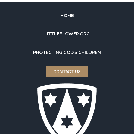
HOME
LITTLEFLOWER.ORG
PROTECTING GOD’S CHILDREN
CONTACT US