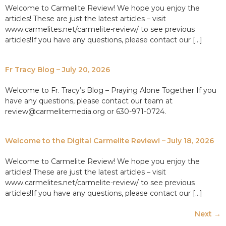
Welcome to Carmelite Review! We hope you enjoy the
articles! These are just the latest articles – visit
www.carmelites.net/carmelite-review/ to see previous
articles!If you have any questions, please contact our […]
Fr Tracy Blog – July 20, 2026
Welcome to Fr. Tracy’s Blog – Praying Alone Together If you
have any questions, please contact our team at
review@carmelitemedia.org or 630-971-0724.
Welcome to the Digital Carmelite Review! – July 18, 2026
Welcome to Carmelite Review! We hope you enjoy the
articles! These are just the latest articles – visit
www.carmelites.net/carmelite-review/ to see previous
articles!If you have any questions, please contact our […]
Next
→