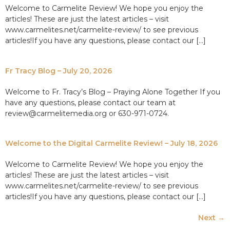
Welcome to Carmelite Review! We hope you enjoy the
articles! These are just the latest articles – visit
www.carmelites.net/carmelite-review/ to see previous
articles!If you have any questions, please contact our […]
Fr Tracy Blog – July 20, 2026
Welcome to Fr. Tracy’s Blog – Praying Alone Together If you
have any questions, please contact our team at
review@carmelitemedia.org or 630-971-0724.
Welcome to the Digital Carmelite Review! – July 18, 2026
Welcome to Carmelite Review! We hope you enjoy the
articles! These are just the latest articles – visit
www.carmelites.net/carmelite-review/ to see previous
articles!If you have any questions, please contact our […]
Next
→