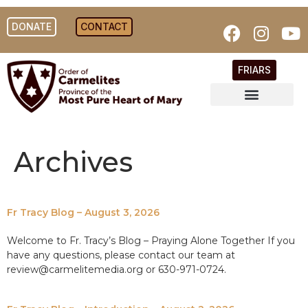
DONATE
CONTACT
FRIARS
Archives
Fr Tracy Blog – August 3, 2026
Welcome to Fr. Tracy’s Blog – Praying Alone Together If you
have any questions, please contact our team at
review@carmelitemedia.org or 630-971-0724.