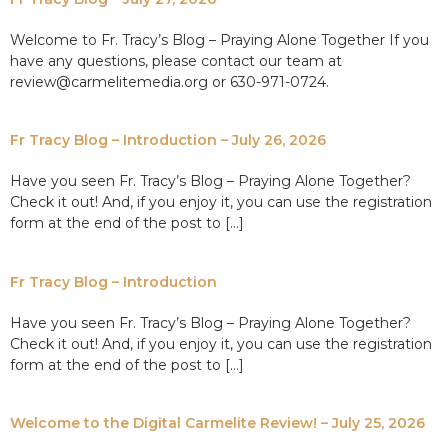
Welcome to Fr. Tracy’s Blog – Praying Alone Together If you
have any questions, please contact our team at
review@carmelitemedia.org or 630-971-0724.
Fr Tracy Blog – Introduction – July 26, 2026
Have you seen Fr. Tracy’s Blog – Praying Alone Together?
Check it out! And, if you enjoy it, you can use the registration
form at the end of the post to […]
Fr Tracy Blog – Introduction
Have you seen Fr. Tracy’s Blog – Praying Alone Together?
Check it out! And, if you enjoy it, you can use the registration
form at the end of the post to […]
Welcome to the Digital Carmelite Review! – July 25, 2026