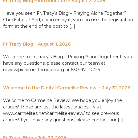
Fr Tracy Blog – Introduction – August 2, 2026
Have you seen Fr. Tracy’s Blog – Praying Alone Together?
Check it out! And, if you enjoy it, you can use the registration
form at the end of the post to […]
Fr Tracy Blog – August 1, 2026
Welcome to Fr. Tracy’s Blog – Praying Alone Together If you
have any questions, please contact our team at
review@carmelitemedia.org or 630-971-0724.
Welcome to the Digital Carmelite Review! – July 31, 2026
Welcome to Carmelite Review! We hope you enjoy the
articles! These are just the latest articles – visit
www.carmelites.net/carmelite-review/ to see previous
articles!If you have any questions, please contact our […]
Fr Tracy Blog – July 27, 2026