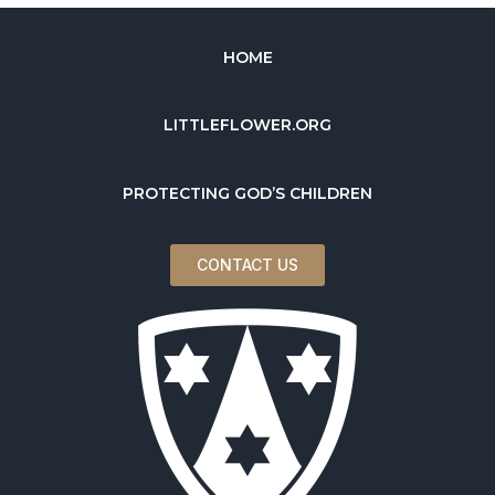
HOME
LITTLEFLOWER.ORG
PROTECTING GOD’S CHILDREN
CONTACT US