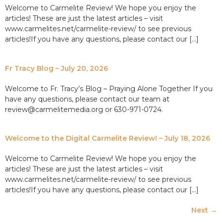
Welcome to Carmelite Review! We hope you enjoy the
articles! These are just the latest articles – visit
www.carmelites.net/carmelite-review/ to see previous
articles!If you have any questions, please contact our […]
Fr Tracy Blog – July 20, 2026
Welcome to Fr. Tracy’s Blog – Praying Alone Together If you
have any questions, please contact our team at
review@carmelitemedia.org or 630-971-0724.
Welcome to the Digital Carmelite Review! – July 18, 2026
Welcome to Carmelite Review! We hope you enjoy the
articles! These are just the latest articles – visit
www.carmelites.net/carmelite-review/ to see previous
articles!If you have any questions, please contact our […]
Next
→