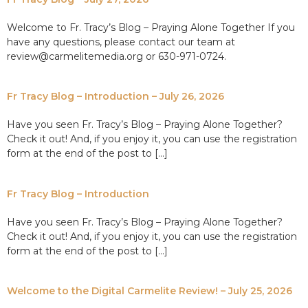
Welcome to Fr. Tracy’s Blog – Praying Alone Together If you
have any questions, please contact our team at
review@carmelitemedia.org or 630-971-0724.
Fr Tracy Blog – Introduction – July 26, 2026
Have you seen Fr. Tracy’s Blog – Praying Alone Together?
Check it out! And, if you enjoy it, you can use the registration
form at the end of the post to […]
Fr Tracy Blog – Introduction
Have you seen Fr. Tracy’s Blog – Praying Alone Together?
Check it out! And, if you enjoy it, you can use the registration
form at the end of the post to […]
Welcome to the Digital Carmelite Review! – July 25, 2026