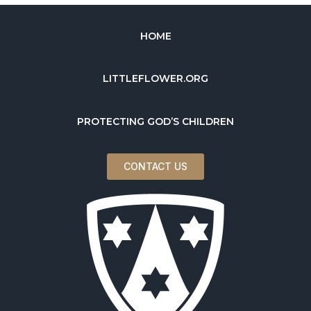
HOME
LITTLEFLOWER.ORG
PROTECTING GOD’S CHILDREN
CONTACT US