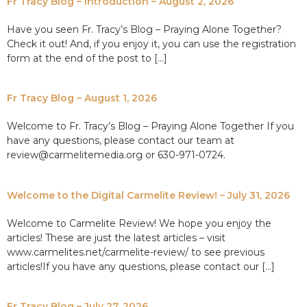
Fr Tracy Blog – Introduction – August 2, 2026
Have you seen Fr. Tracy’s Blog – Praying Alone Together?
Check it out! And, if you enjoy it, you can use the registration
form at the end of the post to […]
Fr Tracy Blog – August 1, 2026
Welcome to Fr. Tracy’s Blog – Praying Alone Together If you
have any questions, please contact our team at
review@carmelitemedia.org or 630-971-0724.
Welcome to the Digital Carmelite Review! – July 31, 2026
Welcome to Carmelite Review! We hope you enjoy the
articles! These are just the latest articles – visit
www.carmelites.net/carmelite-review/ to see previous
articles!If you have any questions, please contact our […]
Fr Tracy Blog – July 27, 2026