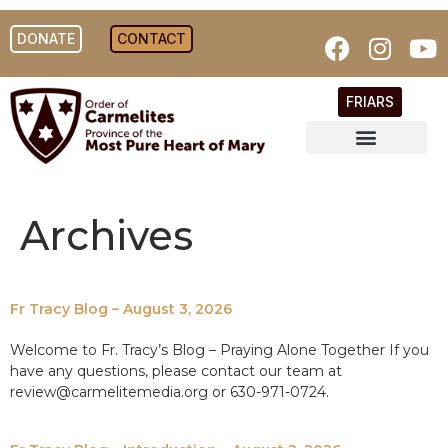
DONATE
CONTACT
FRIARS
Archives
Fr Tracy Blog – August 3, 2026
Welcome to Fr. Tracy’s Blog – Praying Alone Together If you
have any questions, please contact our team at
review@carmelitemedia.org or 630-971-0724.