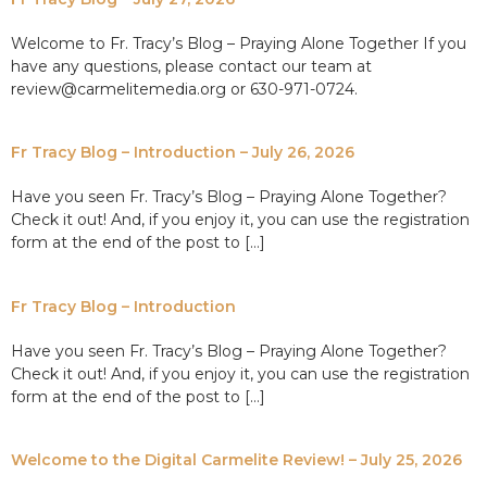
Welcome to Fr. Tracy’s Blog – Praying Alone Together If you
have any questions, please contact our team at
review@carmelitemedia.org or 630-971-0724.
Fr Tracy Blog – Introduction – July 26, 2026
Have you seen Fr. Tracy’s Blog – Praying Alone Together?
Check it out! And, if you enjoy it, you can use the registration
form at the end of the post to […]
Fr Tracy Blog – Introduction
Have you seen Fr. Tracy’s Blog – Praying Alone Together?
Check it out! And, if you enjoy it, you can use the registration
form at the end of the post to […]
Welcome to the Digital Carmelite Review! – July 25, 2026