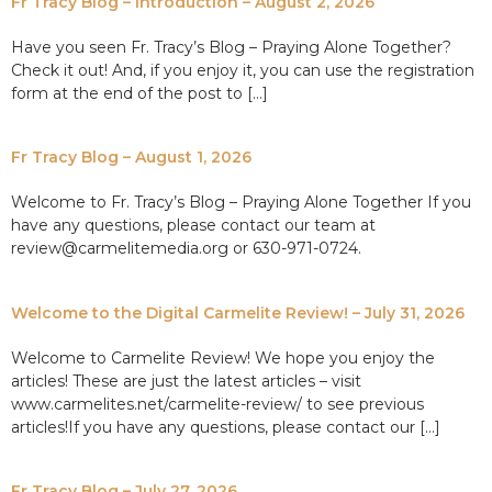
Fr Tracy Blog – Introduction – August 2, 2026
Have you seen Fr. Tracy’s Blog – Praying Alone Together?
Check it out! And, if you enjoy it, you can use the registration
form at the end of the post to […]
Fr Tracy Blog – August 1, 2026
Welcome to Fr. Tracy’s Blog – Praying Alone Together If you
have any questions, please contact our team at
review@carmelitemedia.org or 630-971-0724.
Welcome to the Digital Carmelite Review! – July 31, 2026
Welcome to Carmelite Review! We hope you enjoy the
articles! These are just the latest articles – visit
www.carmelites.net/carmelite-review/ to see previous
articles!If you have any questions, please contact our […]
Fr Tracy Blog – July 27, 2026