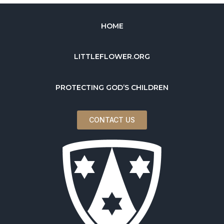
HOME
LITTLEFLOWER.ORG
PROTECTING GOD’S CHILDREN
CONTACT US