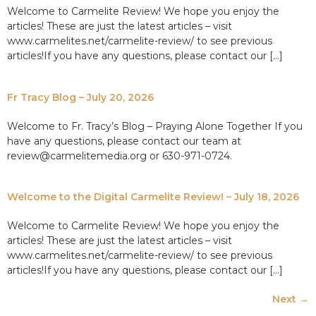
Welcome to Carmelite Review! We hope you enjoy the
articles! These are just the latest articles – visit
www.carmelites.net/carmelite-review/ to see previous
articles!If you have any questions, please contact our […]
Fr Tracy Blog – July 20, 2026
Welcome to Fr. Tracy’s Blog – Praying Alone Together If you
have any questions, please contact our team at
review@carmelitemedia.org or 630-971-0724.
Welcome to the Digital Carmelite Review! – July 18, 2026
Welcome to Carmelite Review! We hope you enjoy the
articles! These are just the latest articles – visit
www.carmelites.net/carmelite-review/ to see previous
articles!If you have any questions, please contact our […]
Next
→