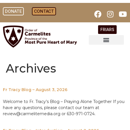
DONATE
CONTACT
FRIARS
Archives
Fr Tracy Blog – August 3, 2026
Welcome to Fr. Tracy’s Blog – Praying Alone Together If you
have any questions, please contact our team at
review@carmelitemedia.org or 630-971-0724.