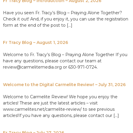
Fr Tracy Blog – Introduction – August 2, 2026
Have you seen Fr. Tracy’s Blog – Praying Alone Together?
Check it out! And, if you enjoy it, you can use the registration
form at the end of the post to […]
Fr Tracy Blog – August 1, 2026
Welcome to Fr. Tracy’s Blog – Praying Alone Together If you
have any questions, please contact our team at
review@carmelitemedia.org or 630-971-0724.
Welcome to the Digital Carmelite Review! – July 31, 2026
Welcome to Carmelite Review! We hope you enjoy the
articles! These are just the latest articles – visit
www.carmelites.net/carmelite-review/ to see previous
articles!If you have any questions, please contact our […]
Fr Tracy Blog – July 27, 2026