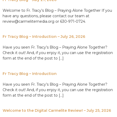
Welcome to Fr. Tracy’s Blog – Praying Alone Together If you
have any questions, please contact our team at
review@carmelitemedia.org or 630-971-0724.
Fr Tracy Blog – Introduction – July 26, 2026
Have you seen Fr. Tracy’s Blog – Praying Alone Together?
Check it out! And, if you enjoy it, you can use the registration
form at the end of the post to […]
Fr Tracy Blog – Introduction
Have you seen Fr. Tracy’s Blog – Praying Alone Together?
Check it out! And, if you enjoy it, you can use the registration
form at the end of the post to […]
Welcome to the Digital Carmelite Review! – July 25, 2026