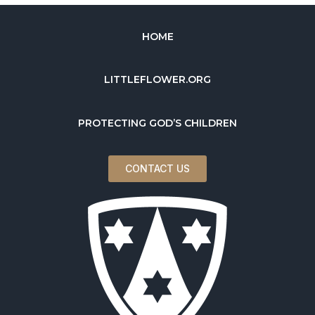
HOME
LITTLEFLOWER.ORG
PROTECTING GOD’S CHILDREN
CONTACT US