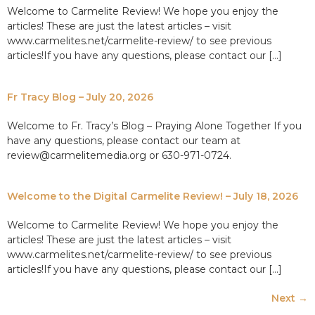
Welcome to Carmelite Review! We hope you enjoy the
articles! These are just the latest articles – visit
www.carmelites.net/carmelite-review/ to see previous
articles!If you have any questions, please contact our […]
Fr Tracy Blog – July 20, 2026
Welcome to Fr. Tracy’s Blog – Praying Alone Together If you
have any questions, please contact our team at
review@carmelitemedia.org or 630-971-0724.
Welcome to the Digital Carmelite Review! – July 18, 2026
Welcome to Carmelite Review! We hope you enjoy the
articles! These are just the latest articles – visit
www.carmelites.net/carmelite-review/ to see previous
articles!If you have any questions, please contact our […]
Next
→