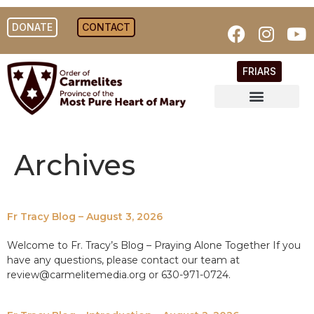
DONATE
CONTACT
FRIARS
Archives
Fr Tracy Blog – August 3, 2026
Welcome to Fr. Tracy’s Blog – Praying Alone Together If you
have any questions, please contact our team at
review@carmelitemedia.org or 630-971-0724.