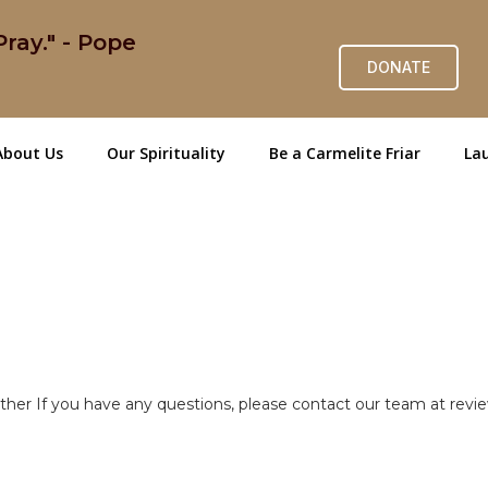
ray." - Pope
DONATE
About Us
Our Spirituality
Be a Carmelite Friar
Lau
ether If you have any questions, please contact our team at re