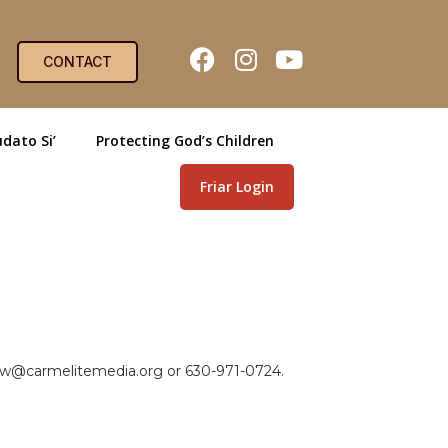
CONTACT
dato Si’
Protecting God’s Children
Friar Login
view@carmelitemedia.org or 630-971-0724.