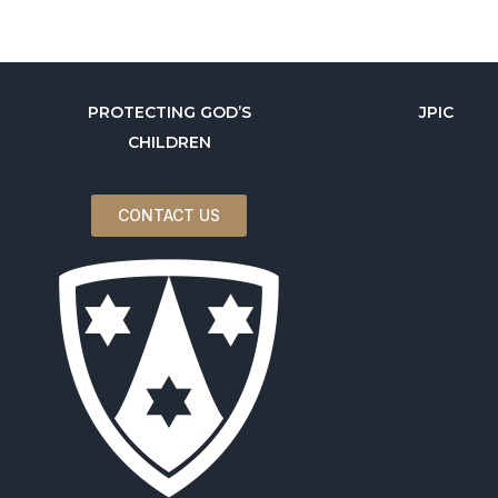
PROTECTING GOD’S
JPIC
CHILDREN
CONTACT US