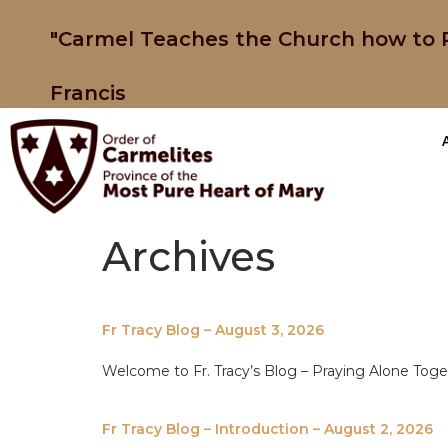
"Carmel Teaches the Church how to P
Francis
Archives
Fr Tracy Blog – August 3, 2026
Welcome to Fr. Tracy’s Blog – Praying Alone Tog
Fr Tracy Blog – Introduction – August 2, 2026