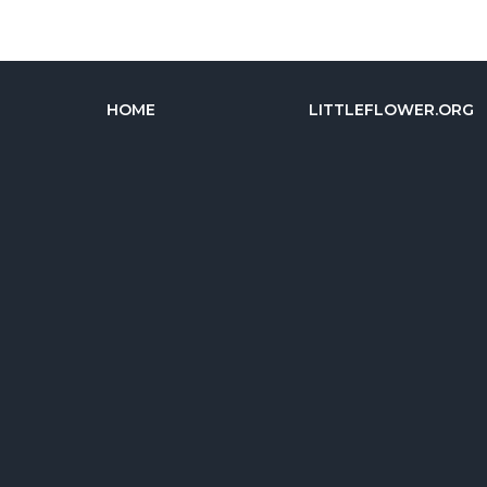
HOME
LITTLEFLOWER.ORG