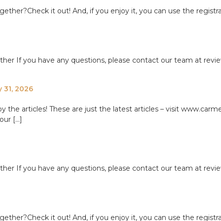
ether?Check it out! And, if you enjoy it, you can use the registr
ether If you have any questions, please contact our team at re
y 31, 2026
e articles! These are just the latest articles – visit www.carme
our […]
ether If you have any questions, please contact our team at re
ether?Check it out! And, if you enjoy it, you can use the registr