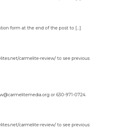
ation form at the end of the post to […]
lites.net/carmelite-review/ to see previous
view@carmelitemedia.org or 630-971-0724.
lites.net/carmelite-review/ to see previous