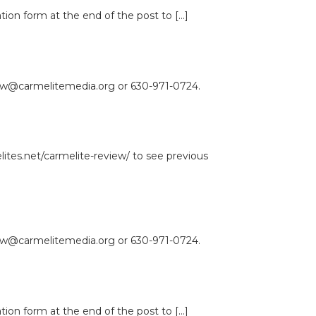
ation form at the end of the post to […]
view@carmelitemedia.org or 630-971-0724.
lites.net/carmelite-review/ to see previous
view@carmelitemedia.org or 630-971-0724.
ation form at the end of the post to […]