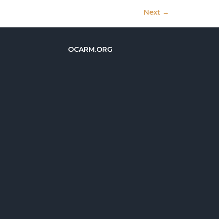
Next
→
OCARM.ORG