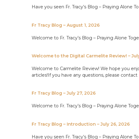
Have you seen Fr. Tracy’s Blog – Praying Alone Tog
Fr Tracy Blog – August 1, 2026
Welcome to Fr. Tracy’s Blog – Praying Alone Tog
Welcome to the Digital Carmelite Review! – Jul
Welcome to Carmelite Review! We hope you enjoy th
articles!If you have any questions, please contact 
Fr Tracy Blog – July 27, 2026
Welcome to Fr. Tracy’s Blog – Praying Alone Tog
Fr Tracy Blog – Introduction – July 26, 2026
Have you seen Fr. Tracy’s Blog – Praying Alone Tog