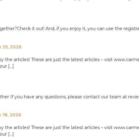
ether?Check it out! And, if you enjoy it, you can use the registr
y 25, 2026
e articles! These are just the latest articles – visit www.carme
our […]
ether If you have any questions, please contact our team at re
y 18, 2026
e articles! These are just the latest articles – visit www.carme
our […]