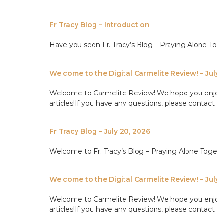
Fr Tracy Blog – Introduction
Have you seen Fr. Tracy’s Blog – Praying Alone Tog
Welcome to the Digital Carmelite Review! – Jul
Welcome to Carmelite Review! We hope you enjoy th
articles!If you have any questions, please contact 
Fr Tracy Blog – July 20, 2026
Welcome to Fr. Tracy’s Blog – Praying Alone Tog
Welcome to the Digital Carmelite Review! – Jul
Welcome to Carmelite Review! We hope you enjoy th
articles!If you have any questions, please contact 